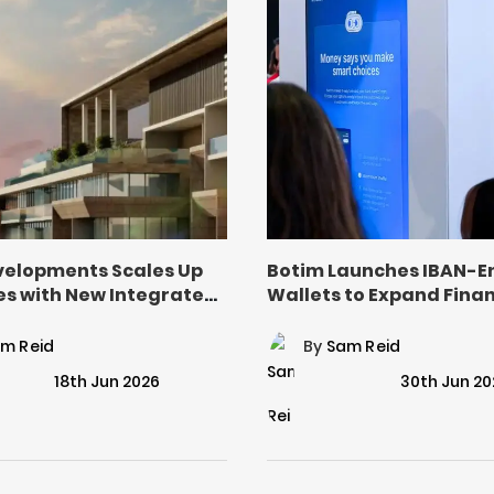
evelopments Scales Up
Botim Launches IBAN-E
es with New Integrated
Wallets to Expand Finan
al Model
Inclusion in UAE
m Reid
By
Sam Reid
18th Jun 2026
30th Jun 20