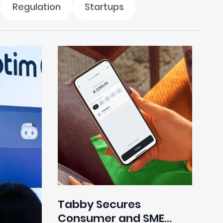
Regulation
Startups
Tabby Secures
Consumer and SME