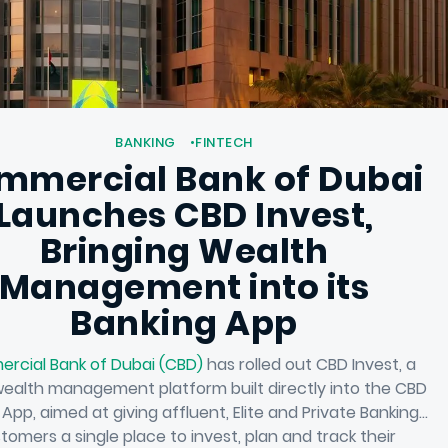
BANKING
FINTECH
mmercial Bank of Dubai
Launches CBD Invest,
Bringing Wealth
Management into its
Banking App
rcial Bank of Dubai (CBD)
has rolled out CBD Invest, a
 wealth management platform built directly into the CBD
 App, aimed at giving affluent, Elite and Private Banking
tomers a single place to invest, plan and track their