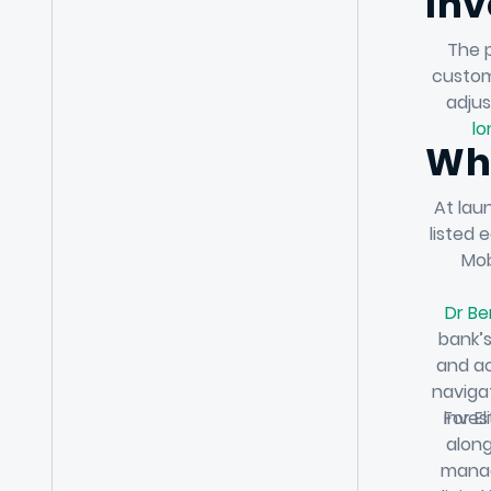
Inv
The p
custom
adjus
lo
Wha
At lau
listed 
Mob
Dr Be
bank’s
and ac
naviga
For El
inves
along
manag