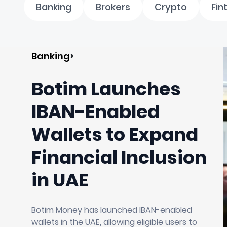
Banking
Brokers
Crypto
Fin
Banking
Botim Launches
IBAN-Enabled
Wallets to Expand
Financial Inclusion
in UAE
Botim Money has launched IBAN-enabled
wallets in the UAE, allowing eligible users to