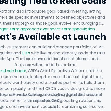
esting Tied to Real Goals
latform also introduces goal-based investing, letting
ers tie specific investments to defined objectives and
t their strategy as those goals evolve, encouraging a
nger-term approach over short-term speculation
.
t’s Available at Launch
nch, customers can build and manage portfolios of US-
equities and
ETFs
with live pricing, directly inside the CBD
ile App. The bank says additional asset classes and
features will be added over time.
rnd van Linder
, CBD’s Chief Executive Officer, said the
 customers are looking for more than just digital tools,
tually want clarity and a trusted partner to help them
te complexity, and that CBD Invest is designed to make
ite and Private Banking clients, the digital platform sits
ting more accessible while staying grounded in sound
side, rather than replaces, CBD’s existing relationship
financial planning.
ers and investment specialists, combining self-serve