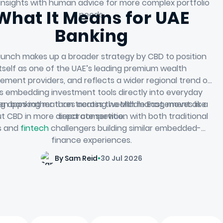
l insights with human advice for more complex portfolio
What It Means for UAE
needs.
Banking
aunch makes up a broader strategy by CBD to position
itself as one of the UAE’s leading premium wealth
ment providers, and reflects a wider regional trend of
s embedding investment tools directly into everyday
ng apps rather than treating wealth management as a
en banking matures across the Middle East, moves like
ut CBD in more direct competition with both traditional
separate service.
ls and
fintech
challengers building similar embedded-
finance experiences.
By Sam Reid
•
30 Jul 2026