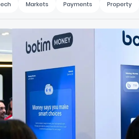
tech
Markets
Payments
Property