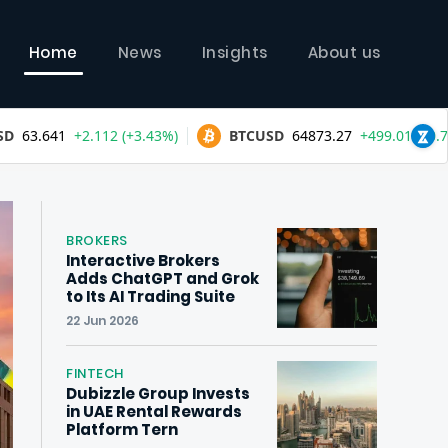
Home
News
Insights
About us
BROKERS
Interactive Brokers
Adds ChatGPT and Grok
to Its AI Trading Suite
22 Jun 2026
FINTECH
Dubizzle Group Invests
in UAE Rental Rewards
Platform Tern