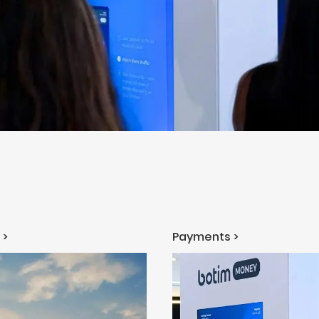
 >
Payments >