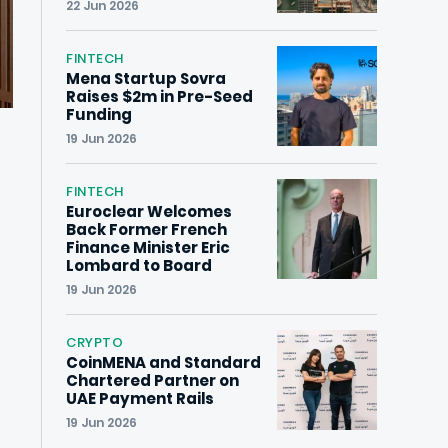
22 Jun 2026
FINTECH
Mena Startup Sovra
Raises $2m in Pre-Seed
Funding
19 Jun 2026
FINTECH
Euroclear Welcomes
Back Former French
Finance Minister Eric
Lombard to Board
19 Jun 2026
CRYPTO
CoinMENA and Standard
Chartered Partner on
UAE Payment Rails
19 Jun 2026