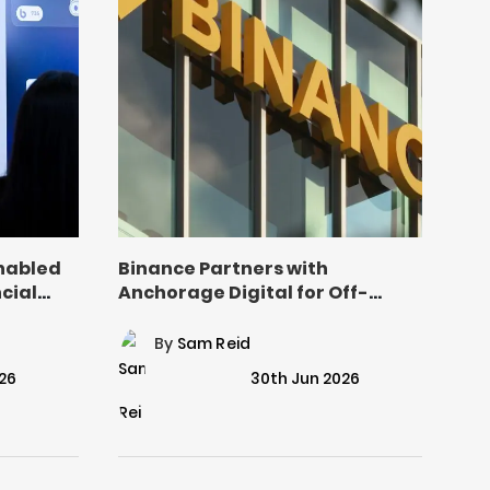
nabled
Binance Partners with
cial
Anchorage Digital for Off-
Exchange Settlement
By
Sam Reid
26
30th Jun 2026