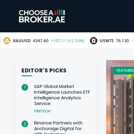
EDITOR’S PICKS
FEATURE
S&P Global Market
1
Intelligence Launches ETF
Intelligence Analytics
Service
FINTECH
Binance Partners with
2
Anchorage Digital for