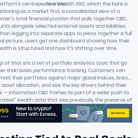
atform’s centrepiece is Wealth 360, which the bank is
finances.
sitioning as a market first, a consolidated view of a
mer’s total financial position that pulls together CBD
nts alongside selected external assets and liabilities.
than logging into separate apps to piece together a full
ial picture, users get one dashboard showing how their
ealth is structured and how it’s shifting over time.
p of that sits a set of portfolio analytics tools that go
her than basic performance tracking. Customers can
ark their portfolios against major global indices, break
asset allocation, and see the key drivers behind their
s — information CBD frames as part of a wider push to
atise” wealth data that was previously the preserve of
institutional investors.