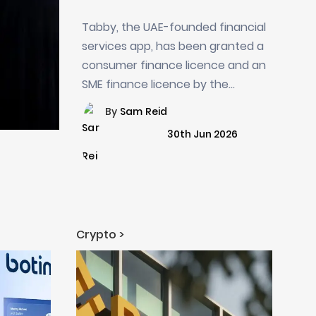
Finance Licences from
Tabby, the UAE-founded financial
Saudi Central Bank
services app, has been granted a
consumer finance licence and an
SME finance licence by the...
By
Sam Reid
30th Jun 2026
Crypto >