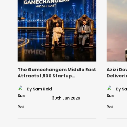
The Gamechangers Middle East
Azizi D
Attracts 1,500 Startup
Deliveri
Applications
Industri
By
Sam Reid
By
Sa
30th Jun 2026