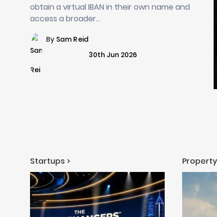
obtain a virtual IBAN in their own name and
access a broader…
By
Sam Reid
30th Jun 2026
Startups >
Property