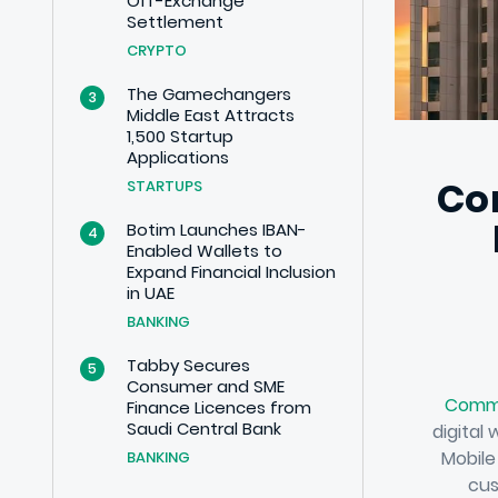
Off-Exchange
Settlement
CRYPTO
The Gamechangers
3
Middle East Attracts
1,500 Startup
Applications
Co
STARTUPS
Botim Launches IBAN-
4
Enabled Wallets to
Expand Financial Inclusion
in UAE
BANKING
Tabby Secures
5
Consumer and SME
Comme
Finance Licences from
Saudi Central Bank
digital
Mobile
BANKING
cus