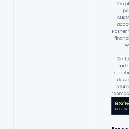
The pl
po
custo
accou
Rather 
financ
w
On to
furt
benchm
down 
return
“democr