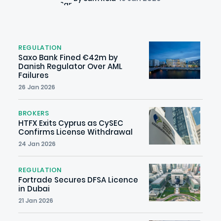
REGULATION
Saxo Bank Fined €42m by
Danish Regulator Over AML
Failures
26 Jan 2026
BROKERS
HTFX Exits Cyprus as CySEC
Confirms License Withdrawal
24 Jan 2026
REGULATION
Fortrade Secures DFSA Licence
in Dubai
21 Jan 2026