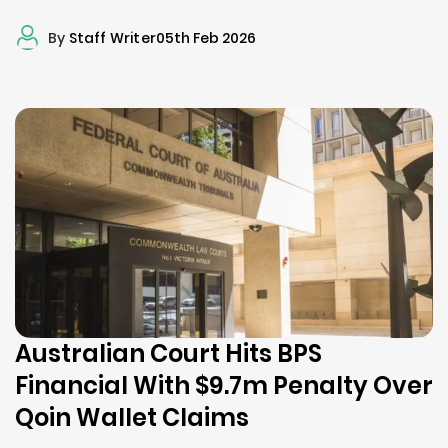
By
Staff Writer
05th Feb 2026
Australian Court Hits BPS
Financial With $9.7m Penalty Over
Qoin Wallet Claims