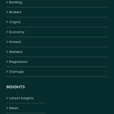
Banking
Brokers
Crypto
Economy
Fintech
Markets
Regulation
Startups
INSIGHTS
Latest Insights
News