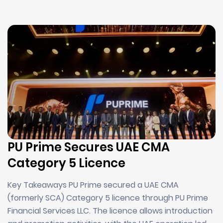
PU Prime Secures UAE CMA
Category 5 Licence
Key Takeaways PU Prime secured a UAE CMA
(formerly SCA) Category 5 licence through PU Prime
Financial Services LLC. The licence allows introduction