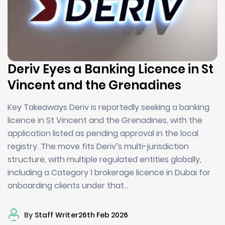
Deriv Eyes a Banking Licence in St
Vincent and the Grenadines
Key Takeaways Deriv is reportedly seeking a banking
licence in St Vincent and the Grenadines, with the
application listed as pending approval in the local
registry. The move fits Deriv’s multi-jurisdiction
structure, with multiple regulated entities globally,
including a Category 1 brokerage licence in Dubai for
onboarding clients under that…
By
Staff Writer
26th Feb 2026