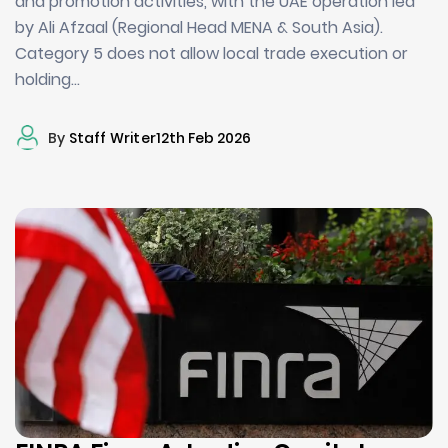
and promotion activities, with the UAE operation led
by Ali Afzaal (Regional Head MENA & South Asia).
Category 5 does not allow local trade execution or
holding…
By
Staff Writer
12th Feb 2026