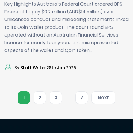
Key Highlights Australia’s Federal Court ordered BPS
Financial to pay $9.7 million (AUD$14 million) over
unlicensed conduct and misleading statements linked
to its Qoin Wallet product. The court found BPS
operated without an Australian Financial Services
Licence for nearly four years and misrepresented
aspects of the wallet and Qoin token…
By
Staff Writer
28th Jan 2026
1
2
3
…
7
Next