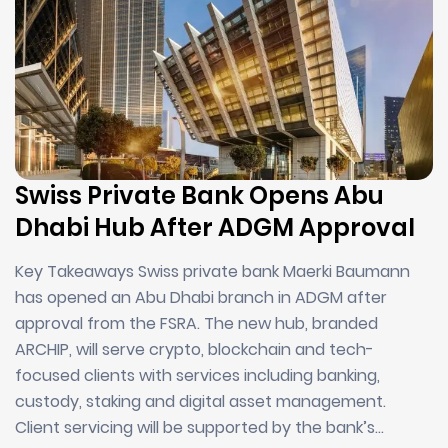
Swiss Private Bank Opens Abu
Dhabi Hub After ADGM Approval
Key Takeaways Swiss private bank Maerki Baumann
has opened an Abu Dhabi branch in ADGM after
approval from the FSRA. The new hub, branded
ARCHIP, will serve crypto, blockchain and tech-
focused clients with services including banking,
custody, staking and digital asset management.
Client servicing will be supported by the bank’s…