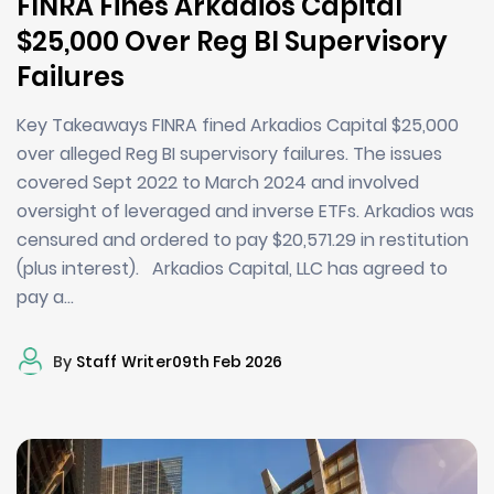
FINRA Fines Arkadios Capital
$25,000 Over Reg BI Supervisory
Failures
Key Takeaways FINRA fined Arkadios Capital $25,000
over alleged Reg BI supervisory failures. The issues
covered Sept 2022 to March 2024 and involved
oversight of leveraged and inverse ETFs. Arkadios was
censured and ordered to pay $20,571.29 in restitution
(plus interest). Arkadios Capital, LLC has agreed to
pay a…
By
Staff Writer
09th Feb 2026