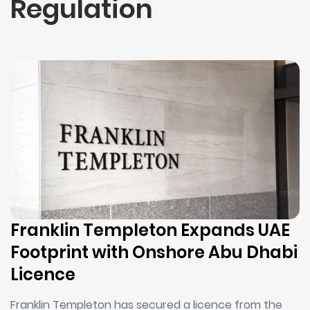
Regulation
Franklin Templeton Expands UAE
Footprint with Onshore Abu Dhabi
Licence
Franklin Templeton has secured a licence from the