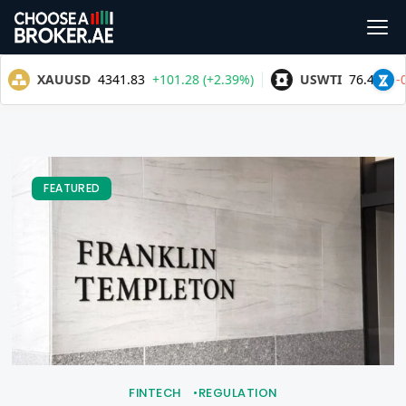
FEATURED
FINTECH
REGULATION