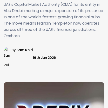
UAE's Capital Market Authority (CMA) for its entity in
Abu Dhabi, marking a major expansion of its presence
in one of the world's fastest-growing financial hubs.
The move means Franklin Templeton now operates
across all three of the UAE's financial jurisdictions:
Onshore…
By
Sam Reid
16th Jun 2026