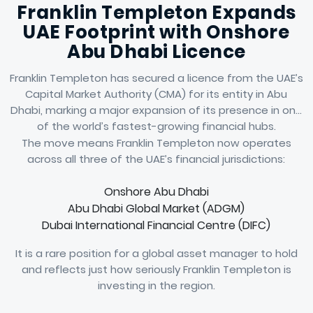
Franklin Templeton Expands
UAE Footprint with Onshore
Abu Dhabi Licence
Franklin Templeton has secured a licence from the UAE’s
Capital Market Authority (CMA) for its entity in Abu
Dhabi, marking a major expansion of its presence in one
of the world’s fastest-growing financial hubs.
The move means Franklin Templeton now operates
across all three of the UAE’s financial jurisdictions:
Onshore Abu Dhabi
Abu Dhabi Global Market (ADGM)
Dubai International Financial Centre (DIFC)
It is a rare position for a global asset manager to hold
and reflects just how seriously Franklin Templeton is
investing in the region.