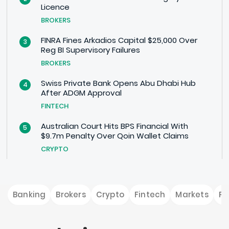
Licence
BROKERS
FINRA Fines Arkadios Capital $25,000 Over
3
Reg BI Supervisory Failures
BROKERS
Swiss Private Bank Opens Abu Dhabi Hub
4
After ADGM Approval
FINTECH
Australian Court Hits BPS Financial With
5
$9.7m Penalty Over Qoin Wallet Claims
CRYPTO
Banking
Brokers
Crypto
Fintech
Markets
P