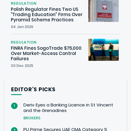
REGULATION
Polish Regulator Fines Two US
“Trading Education” Firms Over
Pyramid Scheme Practices
04 Jan 2026
REGULATION
FINRA Fines SogoTrade $75,000
Over Market-Access Control
Failures
30 Dec 2025
EDITOR’S PICKS
Deriv Eyes a Banking Licence in St Vincent
1
and the Grenadines
BROKERS
PU Prime Secures UAE CMA Category 5
2