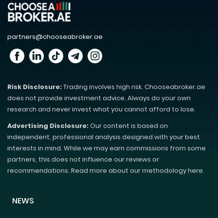
partners@chooseabroker.ae
Risk Disclosure:
Trading involves high risk. Chooseabroker.ae
does not provide investment advice. Always do your own
research and never invest what you cannot afford to lose.
Advertising Disclosure:
Our content is based on
independent, professional analysis designed with your best
interests in mind. While we may earn commissions from some
partners, this does not influence our reviews or
recommendations. Read more about our methodology here.
NEWS