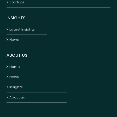
Startups
INSIGHTS
Latest Insights
News
ABOUT US
Home
News
Insights
About us