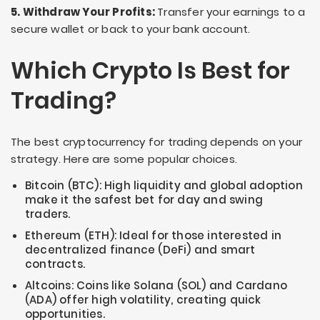
5. Withdraw Your Profits:
Transfer your earnings to a
secure wallet or back to your bank account.
Which Crypto Is Best for
Trading?
The best cryptocurrency for trading depends on your
strategy. Here are some popular choices.
Bitcoin (BTC): High liquidity and global adoption
make it the safest bet for day and swing
traders.
Ethereum (ETH): Ideal for those interested in
decentralized finance (DeFi) and smart
contracts.
Altcoins: Coins like Solana (SOL) and Cardano
(ADA) offer high volatility, creating quick
opportunities.