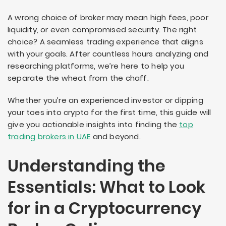
A wrong choice of broker may mean high fees, poor
liquidity, or even compromised security. The right
choice? A seamless trading experience that aligns
with your goals. After countless hours analyzing and
researching platforms, we’re here to help you
separate the wheat from the chaff.
Whether you’re an experienced investor or dipping
your toes into crypto for the first time, this guide will
give you actionable insights into finding the
top
trading brokers in UAE
and beyond.
Understanding the
Essentials: What to Look
for in a Cryptocurrency