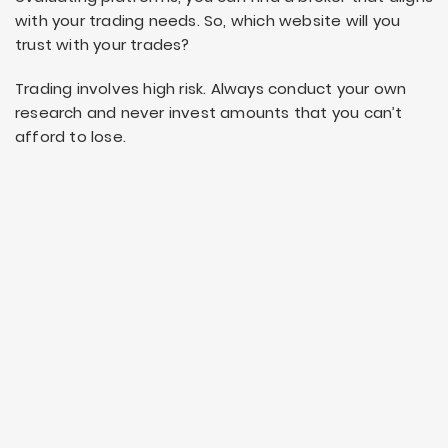
with your trading needs. So, which website will you
trust with your trades?
Trading involves high risk. Always conduct your own
research and never invest amounts that you can’t
afford to lose.