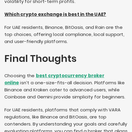
volatility for short-term profits.
Which crypto exchange is best in the UAE?
For UAE residents, Binance, BitOasis, and Rain are the
top choices, offering local compliance, local support,
and user-friendly platforms.
Final Thoughts
Choosing the
best cryptocurrency broker
online
isn’t a one-size-fits-all decision. Platforms like
Binance and Kraken cater to advanced users, while
Coinbase and Gemini provide simplicity for beginners.
For UAE residents, platforms that comply with VARA
regulations, like Binance and BitOasis, are top
contenders. By understanding your goals and carefully
evaluating platforms, you can find a broker that aligns