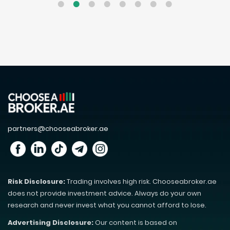
partners@chooseabroker.ae
Risk Disclosure:
Trading involves high risk. Chooseabroker.ae
does not provide investment advice. Always do your own
research and never invest what you cannot afford to lose.
Advertising Disclosure:
Our content is based on