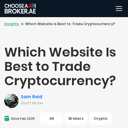
Insights
Which Website Is Best to Trade Cryptocurrency?
Which Website Is
Best to Trade
Cryptocurrency?
Sam Reid
Staff Writer
All
Brokers
Crypto
02nd Feb 2025