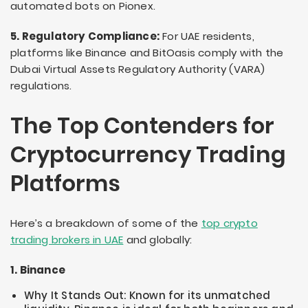
automated bots on Pionex.
5. Regulatory Compliance:
For UAE residents,
platforms like Binance and BitOasis comply with the
Dubai Virtual Assets Regulatory Authority (VARA)
regulations.
The Top Contenders for
Cryptocurrency Trading
Platforms
Here’s a breakdown of some of the
top crypto
trading brokers in UAE
and globally:
1. Binance
Why It Stands Out: Known for its unmatched