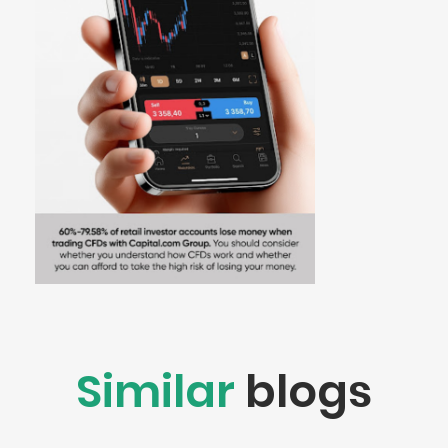
Similar
blogs