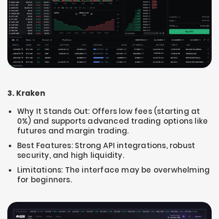
3. Kraken
Why It Stands Out: Offers low fees (starting at
0%) and supports advanced trading options like
futures and margin trading.
Best Features: Strong API integrations, robust
security, and high liquidity.
Limitations: The interface may be overwhelming
for beginners.