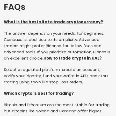
FAQs
What is the best site to trade cryptocurrency?
The answer depends on your needs. For beginners,
Coinbase is ideal due to its simplicity. Advanced
traders might prefer Binance for its low fees and
advanced tools. If you prioritize automation, Pionex is
an excellent choice.
How to trade crypto in UAE?
Select a regulated platform, create an account,
verify your identity, fund your wallet in AED, and start
trading using tools like stop-loss orders.
Which crypto is best for trading?
Bitcoin and Ethereum are the most stable for trading,
but altcoins like Solana and Cardano offer higher