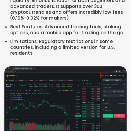
liquidity, Binance is ideal for both beginners and
advanced traders. It supports over 350
cryptocurrencies and offers incredibly low fees
(0.10%-0.02% for makers).
Best Features: Advanced trading tools, staking
options, and a mobile app for trading on the go.
Limitations: Regulatory restrictions in some
countries, including a limited version for U.S.
residents.