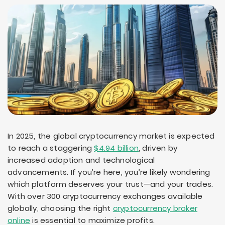
In 2025, the global cryptocurrency market is expected
to reach a staggering
$4.94 billion
, driven by
increased adoption and technological
advancements. If you’re here, you’re likely wondering
which platform deserves your trust—and your trades.
With over 300 cryptocurrency exchanges available
globally, choosing the right
cryptocurrency broker
online
is essential to maximize profits.