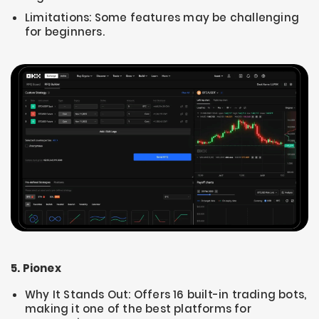
Limitations: Some features may be challenging
for beginners.
5. Pionex
Why It Stands Out: Offers 16 built-in trading bots,
making it one of the best platforms for