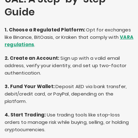
Guide
1. Choose a Regulated Platform:
Opt for exchanges
like Binance, BitOasis, or Kraken that comply with
VARA
regulations
.
2. Create an Account:
Sign up with a valid email
address, verify your identity, and set up two-factor
authentication.
3. Fund Your Wallet:
Deposit AED via bank transfer,
debit/credit card, or PayPal, depending on the
platform.
4. Start Trading:
Use trading tools like stop-loss
orders to manage risk while buying, selling, or holding
cryptocurrencies.