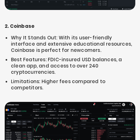
2. Coinbase
Why It Stands Out: With its user-friendly
interface and extensive educational resources,
Coinbase is perfect for newcomers.
Best Features: FDIC-insured USD balances, a
clean app, and access to over 240
cryptocurrencies.
Limitations: Higher fees compared to
competitors.