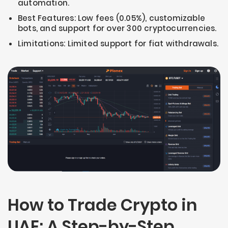
automation.
Best Features: Low fees (0.05%), customizable
bots, and support for over 300 cryptocurrencies.
Limitations: Limited support for fiat withdrawals.
How to Trade Crypto in
UAE: A Step-by-Step