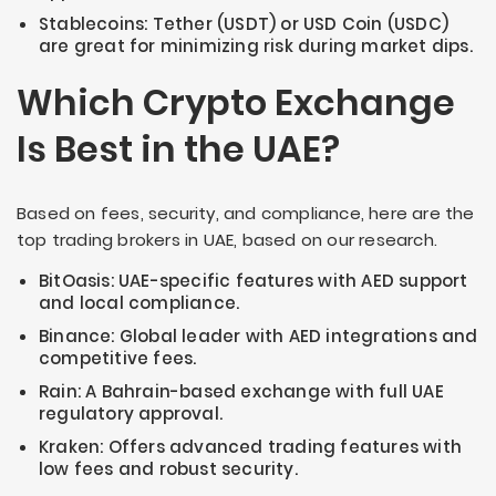
Stablecoins: Tether (USDT) or USD Coin (USDC)
are great for minimizing risk during market dips.
Which Crypto Exchange
Is Best in the UAE?
Based on fees, security, and compliance, here are the
top trading brokers in UAE, based on our research.
BitOasis: UAE-specific features with AED support
and local compliance.
Binance: Global leader with AED integrations and
competitive fees.
Rain: A Bahrain-based exchange with full UAE
regulatory approval.
Kraken: Offers advanced trading features with
low fees and robust security.