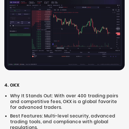
4. OKX
Why It Stands Out: With over 400 trading pairs
and competitive fees, OKX is a global favorite
for advanced traders.
Best Features: Multi-level security, advanced
trading tools, and compliance with global
regulations.