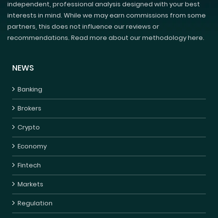
independent, professional analysis designed with your best
interests in mind. While we may earn commissions from some
partners, this does not influence our reviews or
recommendations. Read more about our methodology here.
NEWS
Banking
Brokers
Crypto
Economy
Fintech
Markets
Regulation