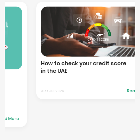
How to check your credit score
in the UAE
Read More
31st Jul 2026