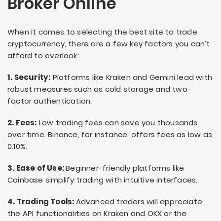
Broker Online
When it comes to selecting the best site to trade
cryptocurrency, there are a few key factors you can’t
afford to overlook:
1. Security:
Platforms like Kraken and Gemini lead with
robust measures such as cold storage and two-
factor authentication.
2. Fees:
Low trading fees can save you thousands
over time. Binance, for instance, offers fees as low as
0.10%.
3. Ease of Use:
Beginner-friendly platforms like
Coinbase simplify trading with intuitive interfaces.
4. Trading Tools:
Advanced traders will appreciate
the API functionalities on Kraken and OKX or the