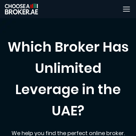
Which Broker Has
Unlimited
Leverage in the
UAE?
We help you find the perfect online broker.