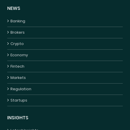
NEWS
Banking
Brokers
Crypto
Economy
Fintech
Markets
Regulation
Startups
INSIGHTS