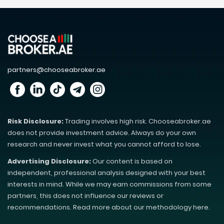
partners@chooseabroker.ae
Risk Disclosure:
Trading involves high risk. Chooseabroker.ae
does not provide investment advice. Always do your own
research and never invest what you cannot afford to lose.
Advertising Disclosure:
Our content is based on
independent, professional analysis designed with your best
interests in mind. While we may earn commissions from some
partners, this does not influence our reviews or
recommendations. Read more about our methodology here.