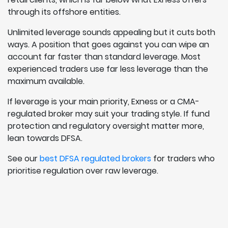
through its offshore entities.
Unlimited leverage sounds appealing but it cuts both
ways. A position that goes against you can wipe an
account far faster than standard leverage. Most
experienced traders use far less leverage than the
maximum available.
If leverage is your main priority, Exness or a CMA-
regulated broker may suit your trading style. If fund
protection and regulatory oversight matter more,
lean towards DFSA.
See our
best DFSA regulated brokers
for traders who
prioritise regulation over raw leverage.