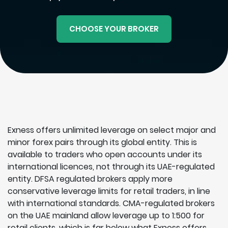
CHOOSE YOUR BROKER
Exness offers unlimited leverage on select major and
minor forex pairs through its global entity. This is
available to traders who open accounts under its
international licences, not through its UAE-regulated
entity. DFSA regulated brokers apply more
conservative leverage limits for retail traders, in line
with international standards. CMA-regulated brokers
on the UAE mainland allow leverage up to 1:500 for
retail clients, which is far below what Exness offers