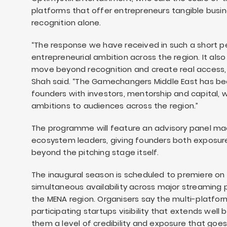
platforms that offer entrepreneurs tangible busin
recognition alone.
“The response we have received in such a short pe
entrepreneurial ambition across the region. It als
move beyond recognition and create real access, rea
Shah said. “The Gamechangers Middle East has b
founders with investors, mentorship and capital, wh
ambitions to audiences across the region.”
The programme will feature an advisory panel ma
ecosystem leaders, giving founders both exposur
beyond the pitching stage itself.
The inaugural season is scheduled to premiere on C
simultaneous availability across major streaming
the MENA region. Organisers say the multi-platform
participating startups visibility that extends wel
them a level of credibility and exposure that goes 