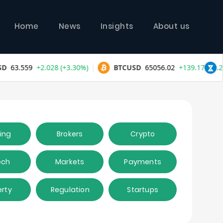
Home
News
Insights
About us
ing
Brokers
Crypto
ech
Markets
Payments
erty
Regulation
Startups