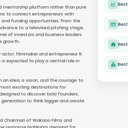
Best
d mentorship platform rather than pure
ms to connect entrepreneurs with
s and funding opportunities. From the
Best
 advance to a televised pitching stage,
anel of investors and business leaders
e growth.
Best
 actor, filmmaker and entrepreneur R.
s expected to play a central role in
Best
n an idea, a vision, and the courage to
most exciting destinations for
designed to discover bold founders,
 generation to think bigger and create
 and Chairman of Wakaoo Films and
the response highlights demand for