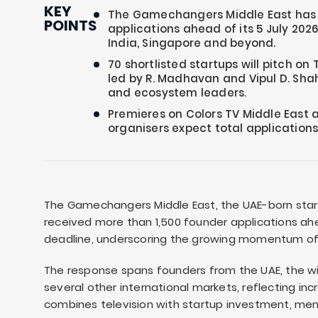
KEY
The Gamechangers Middle East has r
POINTS
applications ahead of its 5 July 2026
India, Singapore and beyond.
70 shortlisted startups will pitch on 
led by R. Madhavan and Vipul D. Shah
and ecosystem leaders.
Premieres on Colors TV Middle East 
organisers expect total applications
The Gamechangers Middle East, the UAE-born start
received more than 1,500 founder applications ahe
deadline, underscoring the growing momentum of 
The response spans founders from the UAE, the wid
several other international markets, reflecting inc
combines television with startup investment, men