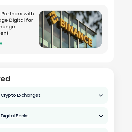
 Partners with
ge Digital for
change
ment
re
red
 Crypto Exchanges
 Digital Banks