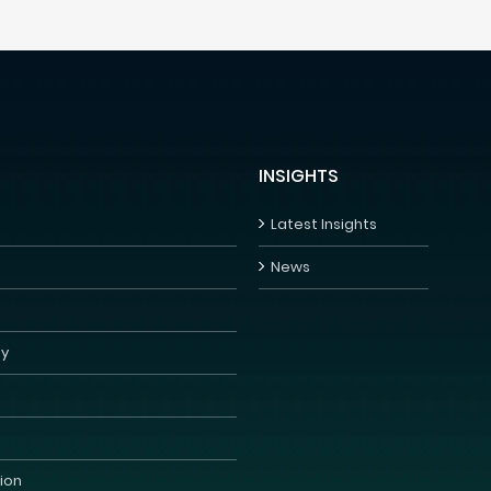
INSIGHTS
Latest Insights
News
y
s
ion