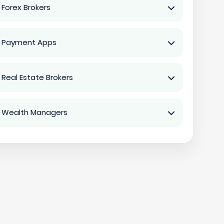
 Forex Brokers
 Payment Apps
 Real Estate Brokers
 Wealth Managers