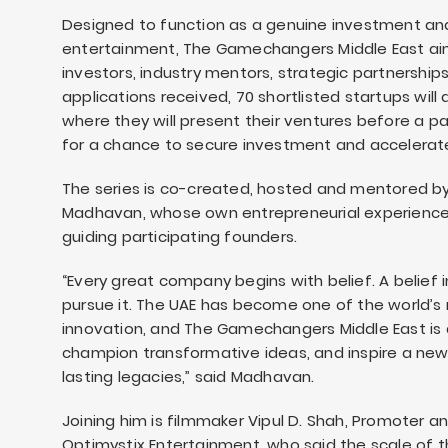
Designed to function as a genuine investment an
entertainment, The Gamechangers Middle East ai
investors, industry mentors, strategic partnership
applications received, 70 shortlisted startups will
where they will present their ventures before a p
for a chance to secure investment and accelerat
The series is co-created, hosted and mentored by
Madhavan, whose own entrepreneurial experience i
guiding participating founders.
“Every great company begins with belief. A belief i
pursue it. The UAE has become one of the world’s 
innovation, and The Gamechangers Middle East is 
champion transformative ideas, and inspire a new
lasting legacies,” said Madhavan.
Joining him is filmmaker Vipul D. Shah, Promoter
Optimystix Entertainment, who said the scale of 