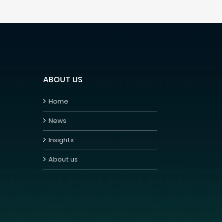
ABOUT US
Home
News
Insights
About us