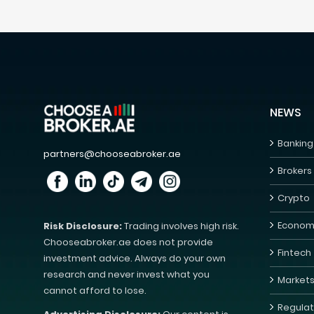
NEWS
Banking
partners@chooseabroker.ae
Brokers
Crypto
Econom
Risk Disclosure:
Trading involves high risk.
Chooseabroker.ae does not provide
Fintech
investment advice. Always do your own
research and never invest what you
Market
cannot afford to lose.
Regulat