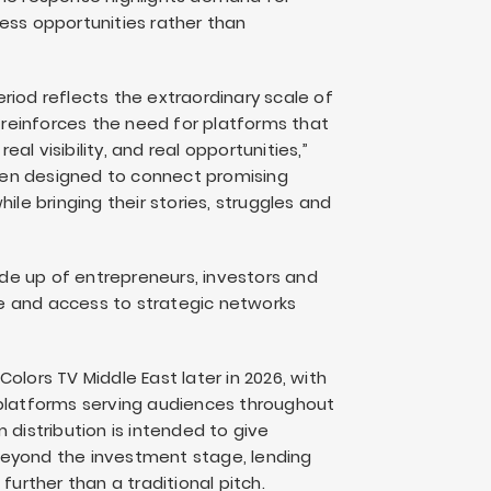
ess opportunities rather than
riod reflects the extraordinary scale of
o reinforces the need for platforms that
l visibility, and real opportunities,”
een designed to connect promising
ile bringing their stories, struggles and
de up of entrepreneurs, investors and
e and access to strategic networks
olors TV Middle East later in 2026, with
 platforms serving audiences throughout
 distribution is intended to give
l beyond the investment stage, lending
further than a traditional pitch.