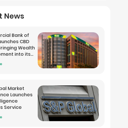
t News
cial Bank of
Launches CBD
 Bringing Wealth
ent into its
 App
re
bal Market
gence Launches
lligence
cs Service
re