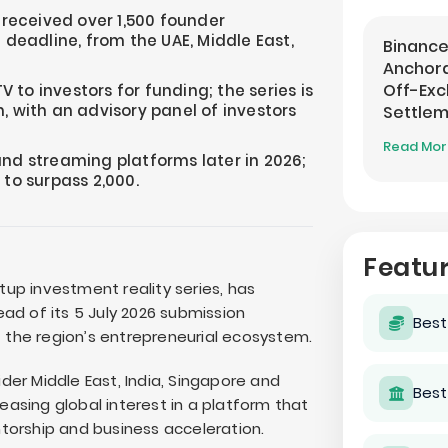
eceived over 1,500 founder
 deadline, from the UAE, Middle East,
Binance
Anchora
Off-Ex
TV to investors for funding; the series is
, with an advisory panel of investors
Settle
Read Mo
and streaming platforms later in 2026;
 to surpass 2,000.
Featu
up investment reality series, has
ad of its 5 July 2026 submission
Best
the region’s entrepreneurial ecosystem.
er Middle East, India, Singapore and
Best
reasing global interest in a platform that
torship and business acceleration.