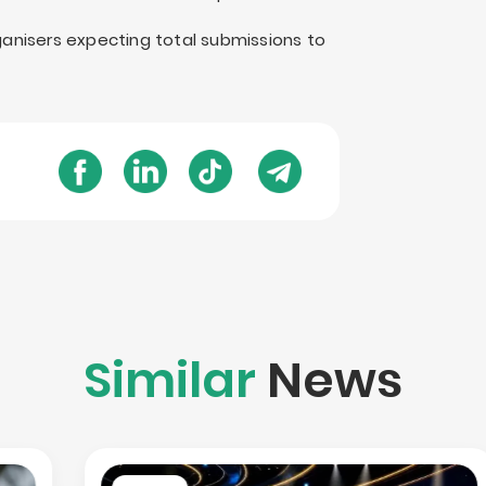
rganisers expecting total submissions to
Similar
News