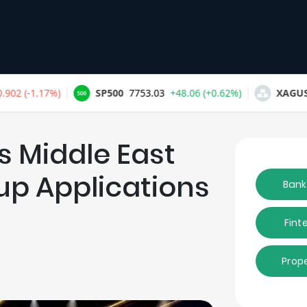
 Middle East
tup Applications
Bank
Fint
Prop