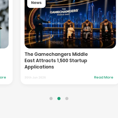
News
Botim Launches IBAN-Enabled
Wallets to Expand Financial
Inclusion in UAE
Read More
30th Jun 2026