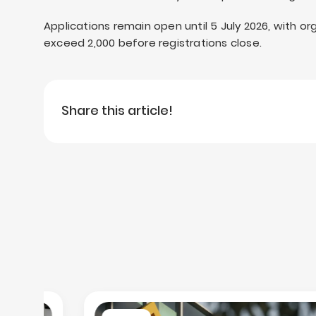
Applications remain open until 5 July 2026, with o
exceed 2,000 before registrations close.
Share this article!