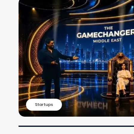
Startups