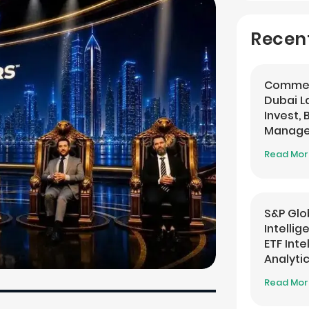
Recen
Commer
Dubai 
Invest,
Managem
Banking
Read Mo
S&P Glo
Intelli
ETF Inte
Analyti
Read Mo