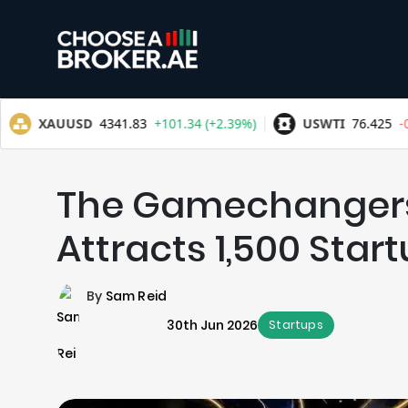
The Gamechangers
Attracts 1,500 Star
By
Sam Reid
30th Jun 2026
Startups