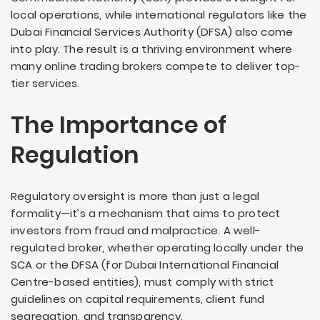
local operations, while international regulators like the
Dubai Financial Services Authority (DFSA) also come
into play. The result is a thriving environment where
many online trading brokers compete to deliver top-
tier services.
The Importance of
Regulation
Regulatory oversight is more than just a legal
formality—it’s a mechanism that aims to protect
investors from fraud and malpractice. A well-
regulated broker, whether operating locally under the
SCA or the DFSA (for Dubai International Financial
Centre-based entities), must comply with strict
guidelines on capital requirements, client fund
segregation, and transparency.