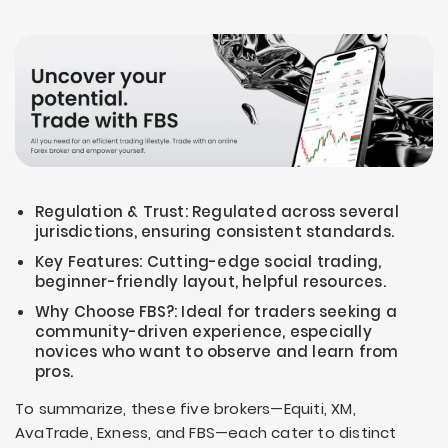
Regulation & Trust: Regulated across several
jurisdictions, ensuring consistent standards.
Key Features: Cutting-edge social trading,
beginner-friendly layout, helpful resources.
Why Choose FBS?: Ideal for traders seeking a
community-driven experience, especially
novices who want to observe and learn from
pros.
To summarize, these five brokers—Equiti, XM,
AvaTrade, Exness, and FBS—each cater to distinct