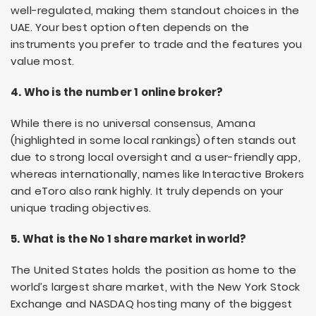
well-regulated, making them standout choices in the
UAE. Your best option often depends on the
instruments you prefer to trade and the features you
value most.
4. Who is the number 1 online broker?
While there is no universal consensus, Amana
(highlighted in some local rankings) often stands out
due to strong local oversight and a user-friendly app,
whereas internationally, names like Interactive Brokers
and eToro also rank highly. It truly depends on your
unique trading objectives.
5. What is the No 1 share market in world?
The United States holds the position as home to the
world’s largest share market, with the New York Stock
Exchange and NASDAQ hosting many of the biggest