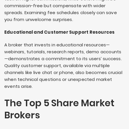
commission-free but compensate with wider
spreads. Examining fee schedules closely can save
you from unwelcome surprises.
Educational and Customer Support Resources
A broker that invests in educational resources—
webinars, tutorials, research reports, demo accounts
—demonstrates a commitment to its users’ success.
Quality customer support, available via multiple
channels like live chat or phone, also becomes crucial
when technical questions or unexpected market
events arise.
The Top 5 Share Market
Brokers