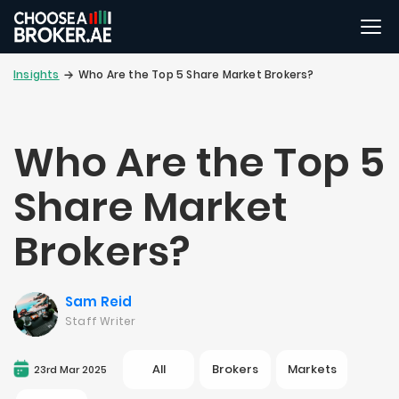
Insights
Who Are the Top 5 Share Market Brokers?
Who Are the Top 5
Share Market
Brokers?
Sam Reid
Staff Writer
All
Brokers
Markets
23rd Mar 2025