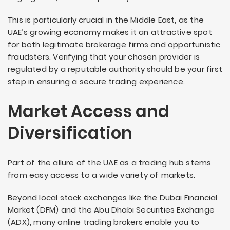
This is particularly crucial in the Middle East, as the
UAE’s growing economy makes it an attractive spot
for both legitimate brokerage firms and opportunistic
fraudsters. Verifying that your chosen provider is
regulated by a reputable authority should be your first
step in ensuring a secure trading experience.
Market Access and
Diversification
Part of the allure of the UAE as a trading hub stems
from easy access to a wide variety of markets.
Beyond local stock exchanges like the Dubai Financial
Market (DFM) and the Abu Dhabi Securities Exchange
(ADX), many online trading brokers enable you to