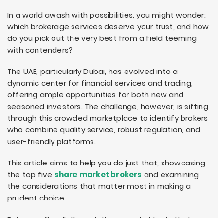
In a world awash with possibilities, you might wonder:
which brokerage services deserve your trust, and how
do you pick out the very best from a field teeming
with contenders?
The UAE, particularly Dubai, has evolved into a
dynamic center for financial services and trading,
offering ample opportunities for both new and
seasoned investors. The challenge, however, is sifting
through this crowded marketplace to identify brokers
who combine quality service, robust regulation, and
user-friendly platforms.
This article aims to help you do just that, showcasing
the top five
share market brokers
and examining
the considerations that matter most in making a
prudent choice.