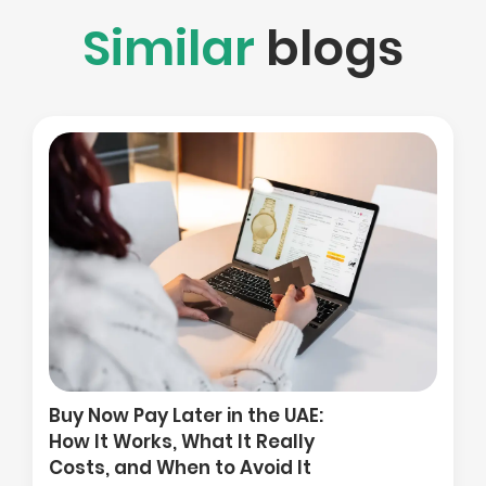
Similar
blogs
How to Compare Tradi
Platforms When You Ar
 the UAE:
in the Gulf: Costs, Regu
t Really
and Access to UK and 
Avoid It
Markets