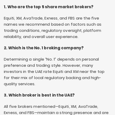
1. Who are the top 5 share market brokers?
Equiti, XM, AvaTrade, Exness, and FBS are the five
names we recommend based on factors such as
trading conditions, regulatory oversight, platform
reliability, and overall user experience.
2. Which is the No. 1 broking company?
Determining a single “No. 1” depends on personal
preference and trading style. However, many
investors in the UAE rate Equiti and XM near the top
for their mix of local regulatory backing and high-
quality services.
3. Which broker is best in the UAE?
All five brokers mentioned—Equiti, XM, AvaTrade,
Exness, and FBS—maintain a strong presence and are