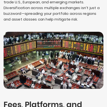
trade U.S., European, and emerging markets.
Diversification across multiple exchanges isn’t just a
buzzword—spreading your portfolio across regions
and asset classes can help mitigate risk.
Fees, Platforms, and