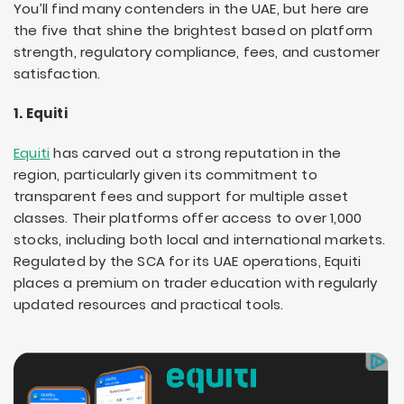
You’ll find many contenders in the UAE, but here are
the five that shine the brightest based on platform
strength, regulatory compliance, fees, and customer
satisfaction.
1. Equiti
Equiti
has carved out a strong reputation in the
region, particularly given its commitment to
transparent fees and support for multiple asset
classes. Their platforms offer access to over 1,000
stocks, including both local and international markets.
Regulated by the SCA for its UAE operations, Equiti
places a premium on trader education with regularly
updated resources and practical tools.