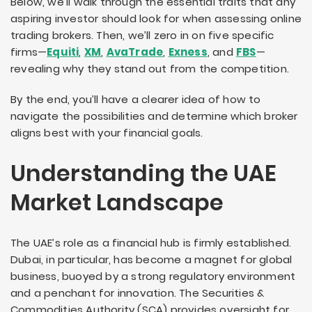
Below, we’ll walk through the essential traits that any
aspiring investor should look for when assessing online
trading brokers. Then, we’ll zero in on five specific
firms—
Equiti
,
XM
,
AvaTrade
,
Exness
, and
FBS
—
revealing why they stand out from the competition.
By the end, you’ll have a clearer idea of how to
navigate the possibilities and determine which broker
aligns best with your financial goals.
Understanding the UAE
Market Landscape
The UAE’s role as a financial hub is firmly established.
Dubai, in particular, has become a magnet for global
business, buoyed by a strong regulatory environment
and a penchant for innovation. The Securities &
Commodities Authority (SCA) provides oversight for