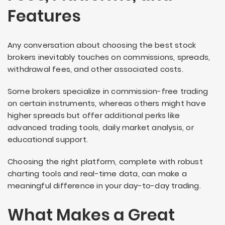
Features
Any conversation about choosing the best stock
brokers inevitably touches on commissions, spreads,
withdrawal fees, and other associated costs.
Some brokers specialize in commission-free trading
on certain instruments, whereas others might have
higher spreads but offer additional perks like
advanced trading tools, daily market analysis, or
educational support.
Choosing the right platform, complete with robust
charting tools and real-time data, can make a
meaningful difference in your day-to-day trading.
What Makes a Great