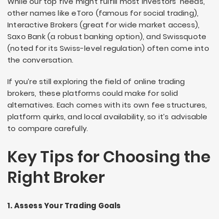
While our top five might fulfill most investors’ needs,
other names like eToro (famous for social trading),
Interactive Brokers (great for wide market access),
Saxo Bank (a robust banking option), and Swissquote
(noted for its Swiss-level regulation) often come into
the conversation.
If you’re still exploring the field of online trading
brokers, these platforms could make for solid
alternatives. Each comes with its own fee structures,
platform quirks, and local availability, so it’s advisable
to compare carefully.
Key Tips for Choosing the
Right Broker
1. Assess Your Trading Goals