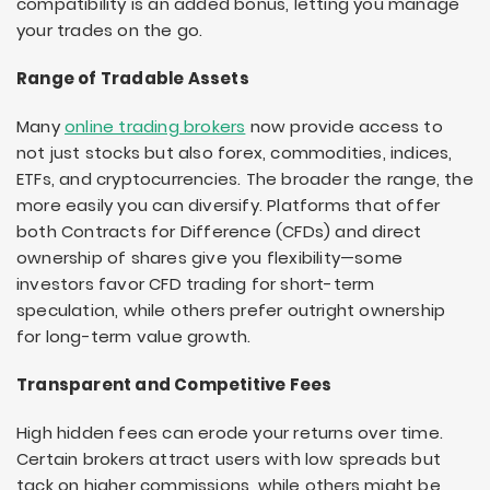
compatibility is an added bonus, letting you manage
your trades on the go.
Range of Tradable Assets
Many
online trading brokers
now provide access to
not just stocks but also forex, commodities, indices,
ETFs, and cryptocurrencies. The broader the range, the
more easily you can diversify. Platforms that offer
both Contracts for Difference (CFDs) and direct
ownership of shares give you flexibility—some
investors favor CFD trading for short-term
speculation, while others prefer outright ownership
for long-term value growth.
Transparent and Competitive Fees
High hidden fees can erode your returns over time.
Certain brokers attract users with low spreads but
tack on higher commissions, while others might be