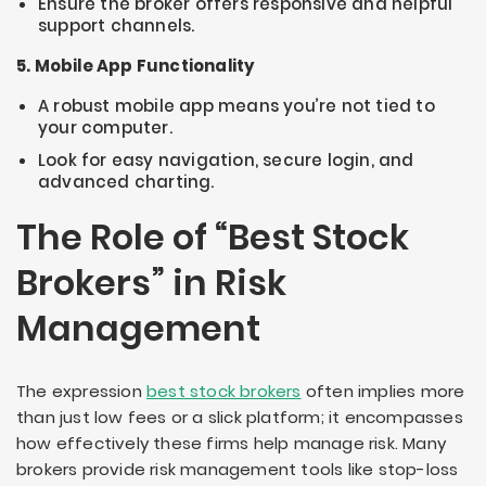
Ensure the broker offers responsive and helpful
support channels.
5. Mobile App Functionality
A robust mobile app means you’re not tied to
your computer.
Look for easy navigation, secure login, and
advanced charting.
The Role of “Best Stock
Brokers” in Risk
Management
The expression
best stock brokers
often implies more
than just low fees or a slick platform; it encompasses
how effectively these firms help manage risk. Many
brokers provide risk management tools like stop-loss