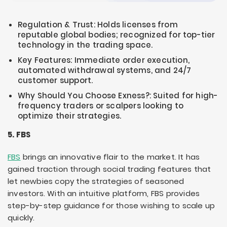
Regulation & Trust: Holds licenses from
reputable global bodies; recognized for top-tier
technology in the trading space.
Key Features: Immediate order execution,
automated withdrawal systems, and 24/7
customer support.
Why Should You Choose Exness?: Suited for high-
frequency traders or scalpers looking to
optimize their strategies.
5. FBS
FBS
brings an innovative flair to the market. It has
gained traction through social trading features that
let newbies copy the strategies of seasoned
investors. With an intuitive platform, FBS provides
step-by-step guidance for those wishing to scale up
quickly.