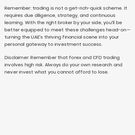
Remember: trading is not a get-rich-quick scheme. It
requires due diligence, strategy, and continuous
learning. With the right broker by your side, you’ll be
better equipped to meet these challenges head-on—
turning the UAE’s thriving financial scene into your
personal gateway to investment success.
Disclaimer: Remember that forex and CFD trading
involves high risk. Always do your own research and
never invest what you cannot afford to lose.