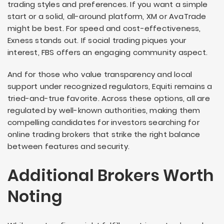
trading styles and preferences. If you want a simple
start or a solid, all-around platform, XM or AvaTrade
might be best. For speed and cost-effectiveness,
Exness stands out. If social trading piques your
interest, FBS offers an engaging community aspect.
And for those who value transparency and local
support under recognized regulators, Equiti remains a
tried-and-true favorite. Across these options, all are
regulated by well-known authorities, making them
compelling candidates for investors searching for
online trading brokers that strike the right balance
between features and security.
Additional Brokers Worth
Noting