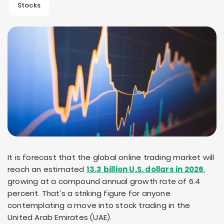
Stocks
It is forecast that the global online trading market will
reach an estimated
13.3 billion U.S. dollars in 2026
,
growing at a compound annual growth rate of 6.4
percent. That’s a striking figure for anyone
contemplating a move into stock trading in the
United Arab Emirates (UAE).