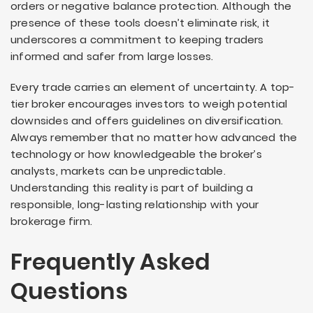
orders or negative balance protection. Although the
presence of these tools doesn’t eliminate risk, it
underscores a commitment to keeping traders
informed and safer from large losses.
Every trade carries an element of uncertainty. A top-
tier broker encourages investors to weigh potential
downsides and offers guidelines on diversification.
Always remember that no matter how advanced the
technology or how knowledgeable the broker’s
analysts, markets can be unpredictable.
Understanding this reality is part of building a
responsible, long-lasting relationship with your
brokerage firm.
Frequently Asked
Questions