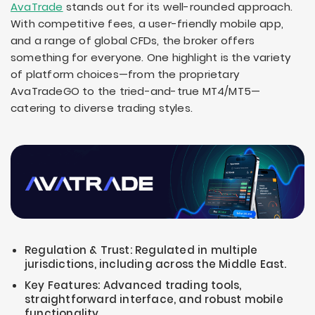
AvaTrade
stands out for its well-rounded approach.
With competitive fees, a user-friendly mobile app,
and a range of global CFDs, the broker offers
something for everyone. One highlight is the variety
of platform choices—from the proprietary
AvaTradeGO to the tried-and-true MT4/MT5—
catering to diverse trading styles.
Regulation & Trust: Regulated in multiple
jurisdictions, including across the Middle East.
Key Features: Advanced trading tools,
straightforward interface, and robust mobile
functionality.