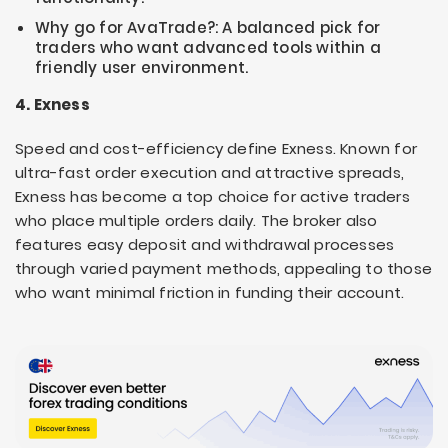
Why go for AvaTrade?: A balanced pick for
traders who want advanced tools within a
friendly user environment.
4. Exness
Speed and cost-efficiency define Exness. Known for
ultra-fast order execution and attractive spreads,
Exness has become a top choice for active traders
who place multiple orders daily. The broker also
features easy deposit and withdrawal processes
through varied payment methods, appealing to those
who want minimal friction in funding their account.