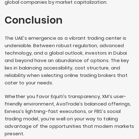
global companies by market capitalization.
Conclusion
The UAE’s emergence as a vibrant trading center is
undeniable. Between robust regulation, advanced
technology, and a global outlook, investors in Dubai
and beyond have an abundance of options. The key
lies in balancing accessibility, cost structure, and
reliability when selecting online trading brokers that
cater to your needs.
Whether you favor Equiti’s transparency, XM’s user-
friendly environment, AvaTrade’s balanced offerings,
Exness’s lightning-fast executions, or FBS’s social
trading model, you’re well on your way to taking
advantage of the opportunities that modern markets
present.