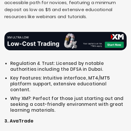
accessible path for novices, featuring a minimum
deposit as low as $5 and extensive educational
resources like webinars and tutorials.
Regulation & Trust: Licensed by notable
authorities including the DFSA in Dubai.
Key Features: Intuitive interface, MT4/MT5
platform support, extensive educational
content.
Why XM?: Perfect for those just starting out and
seeking a cost-friendly environment with great
learning materials.
3. AvaTrade