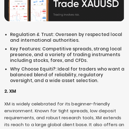
Regulation & Trust: Overseen by respected local
and international authorities.
Key Features: Competitive spreads, strong local
presence, and a variety of trading instruments
including stocks, forex, and CFDs.
Why Choose Equiti?: Ideal for traders who want a
balanced blend of reliability, regulatory
oversight, and a wide asset selection.
2. XM
XM is widely celebrated for its beginner-friendly
environment. Known for tight spreads, low deposit
requirements, and robust research tools, XM extends
its reach to a large global client base. It also offers an