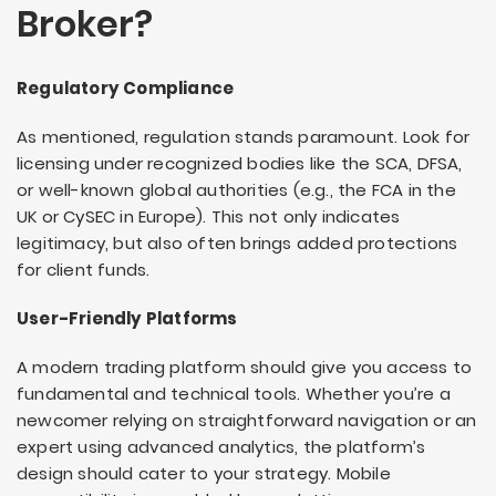
Broker?
Regulatory Compliance
As mentioned, regulation stands paramount. Look for
licensing under recognized bodies like the SCA, DFSA,
or well-known global authorities (e.g., the FCA in the
UK or CySEC in Europe). This not only indicates
legitimacy, but also often brings added protections
for client funds.
User-Friendly Platforms
A modern trading platform should give you access to
fundamental and technical tools. Whether you’re a
newcomer relying on straightforward navigation or an
expert using advanced analytics, the platform’s
design should cater to your strategy. Mobile