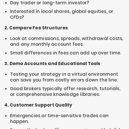
Day trader or long-term investor?
Interested in local shares, global equities, or
CFDs?
2. Compare Fee Structures
Look at commissions, spreads, withdrawal costs,
and any monthly account fees.
Small differences in fees can add up over time.
3. Demo Accounts and Educational Tools
Testing your strategy in a virtual environment
can save you from costly errors down the line.
Good brokers typically offer research, tutorials,
or comprehensive knowledge libraries.
4. Customer Support Quality
Emergencies or time-sensitive trades can
happen.