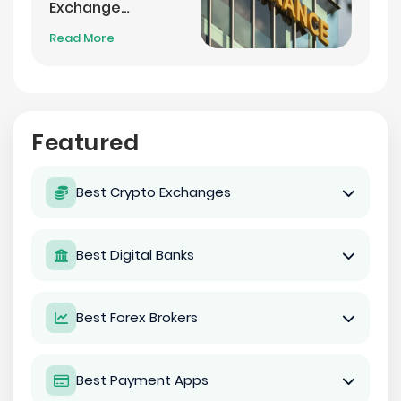
Exchange
Settlement
Read More
Featured
Best Crypto Exchanges
Best Digital Banks
Best Forex Brokers
Best Payment Apps