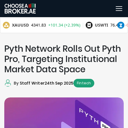
Pyth Network Rolls Out Pyth
Pro, Targeting Institutional
Market Data Space
By
Staff Writer
24th Sep 2025
Fintech