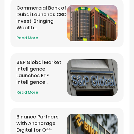
Commercial Bank of
Dubai Launches CBD
Invest, Bringing
Wealth
Management into
Read More
its Banking App
S&P Global Market
Intelligence
Launches ETF
Intelligence
Analytics Service
Read More
Binance Partners
with Anchorage
Digital for Off-