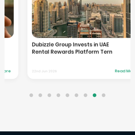
Dubizzle Group Invests in UAE
Rental Rewards Platform Tern
Read More
22nd Jun 2026