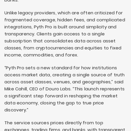
Unlike legacy providers, which are often criticized for
fragmented coverage, hidden fees, and complicated
integrations, Pyth Pro is built around simplicity and
transparency. Clients gain access to a single
subscription that consolidates data across asset
classes, from cryptocurrencies and equities to fixed
income, commodities, and forex.
“Pyth Pro sets a new standard for how institutions
access market data, creating a single source of truth
across asset classes, venues, and geographies,” said
Mike Cahill, CEO of Douro Labs. “This launch represents
a significant step forward in reshaping the market
data economy, closing the gap to true price
discovery.”
The service sources prices directly from top
exchanges, trading firms, and banks, with transparent