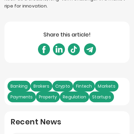
ripe for innovation.
Share this article!
Banking
Brokers
Crypto
Fintech
Markets
Payments
Property
Regulation
Startups
Recent News