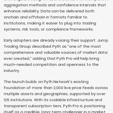
aggregation methods and confidence intervals that
enhance reliability. Data can be delivered both
onchain and offchain in formats familiar to
institutions, making it easier to plug into trading
systems, risk tools, or compliance frameworks.
Early adopters are already voicing their support. Jump
Trading Group described Pyth as “one of the most
comprehensive and valuable sources of market data
ever created,” adding that Pyth Pro will help bring
much-needed competition and openness to the
industry.
The launch builds on Pyth Network’s existing
foundation of more than 2,000 live price feeds across
multiple assets and geographies, supported by over
125 institutions. With its scalable infrastructure and
transparent subscription tiers, Pyth Pro is positioning
itself as a credible, long-term challenger in a market