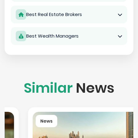
Best Real Estate Brokers
Best Wealth Managers
Similar
News
News