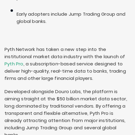
Early adopters include Jump Trading Group and
global banks.
Pyth Network has taken a new step into the
institutional market data industry with the launch of
Pyth Pro
, a subscription-based service designed to
deliver high-quality, real-time data to banks, trading
firms and other large financial players.
Developed alongside Douro Labs, the platform is
aiming straight at the $50 billion market data sector,
long dominated by traditional vendors. By offering a
transparent and flexible alternative, Pyth Pro is
already attracting attention from major institutions,
including Jump Trading Group and several global
banks.