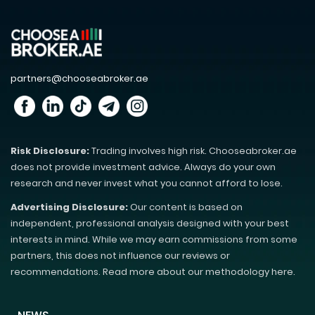
partners@chooseabroker.ae
Risk Disclosure:
Trading involves high risk. Chooseabroker.ae
does not provide investment advice. Always do your own
research and never invest what you cannot afford to lose.
Advertising Disclosure:
Our content is based on
independent, professional analysis designed with your best
interests in mind. While we may earn commissions from some
partners, this does not influence our reviews or
recommendations. Read more about our methodology here.