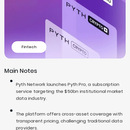
Fintech
Main Notes
Pyth Network launches Pyth Pro, a subscription
service targeting the $50bn institutional market
data industry.
The platform offers cross-asset coverage with
transparent pricing, challenging traditional data
providers.