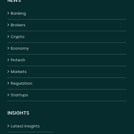
NEWS
Banking
Brokers
Crypto
Economy
Fintech
Markets
Regulation
Startups
INSIGHTS
Latest Insights