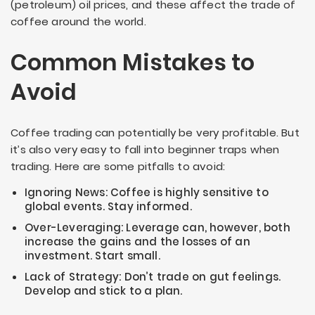
(petroleum) oil prices, and these affect the trade of
coffee around the world.
Common Mistakes to
Avoid
Coffee trading can potentially be very profitable. But
it’s also very easy to fall into beginner traps when
trading. Here are some pitfalls to avoid:
Ignoring News: Coffee is highly sensitive to
global events. Stay informed.
Over-Leveraging: Leverage can, however, both
increase the gains and the losses of an
investment. Start small.
Lack of Strategy: Don’t trade on gut feelings.
Develop and stick to a plan.