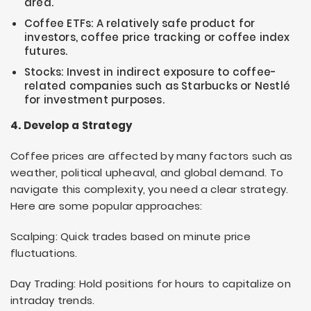
area.
Coffee ETFs: A relatively safe product for
investors, coffee price tracking or coffee index
futures.
Stocks: Invest in indirect exposure to coffee-
related companies such as Starbucks or Nestlé
for investment purposes.
4. Develop a Strategy
Coffee prices are affected by many factors such as
weather, political upheaval, and global demand. To
navigate this complexity, you need a clear strategy.
Here are some popular approaches:
Scalping: Quick trades based on minute price
fluctuations.
Day Trading: Hold positions for hours to capitalize on
intraday trends.