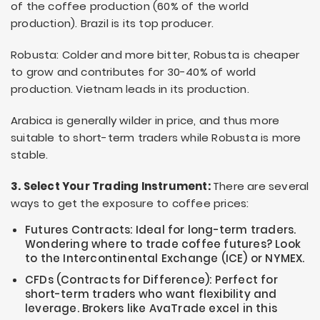
of the coffee production (60% of the world
production). Brazil is its top producer.
Robusta: Colder and more bitter, Robusta is cheaper
to grow and contributes for 30-40% of world
production. Vietnam leads in its production.
Arabica is generally wilder in price, and thus more
suitable to short-term traders while Robusta is more
stable.
3. Select Your Trading Instrument:
There are several
ways to get the exposure to coffee prices:
Futures Contracts: Ideal for long-term traders.
Wondering where to trade coffee futures? Look
to the Intercontinental Exchange (ICE) or NYMEX.
CFDs (Contracts for Difference): Perfect for
short-term traders who want flexibility and
leverage. Brokers like AvaTrade excel in this