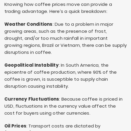
Knowing how coffee prices move can provide a
trading advantage. Here’s a quick breakdown:
Weather Conditions
: Due to a problem in major
growing areas, such as the presence of frost,
drought, and/or too much rainfall in important
growing regions, Brazil or Vietnam, there can be supply
disruptions in coffee.
Geopolitical Instability
: In South America, the
epicentre of coffee production, where 90% of the
coffee is grown, is susceptible to supply chain
disruption causing instability.
Currency Fluctuations
: Because coffee is priced in
USD, fluctuations in the currency value affect the
cost for buyers using other currencies.
Oil Prices
: Transport costs are dictated by