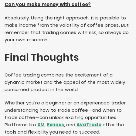
Can you make money with coffee?
Absolutely. Using the right approach, it is possible to
make income from the volatility of coffee prices. But
remember that trading comes with risk, so always do
your own research.
Final Thoughts
Coffee trading combines the excitement of a
dynamic market and the appeal of the most widely
consumed product in the world.
Whether you’re a beginner or an experienced trader,
understanding how to trade coffee—and when to
trade coffee—can unlock exciting opportunities.
Platforms like
XM
,
Exness
, and
AvaTrade
offer the
tools and flexibility you need to succeed.