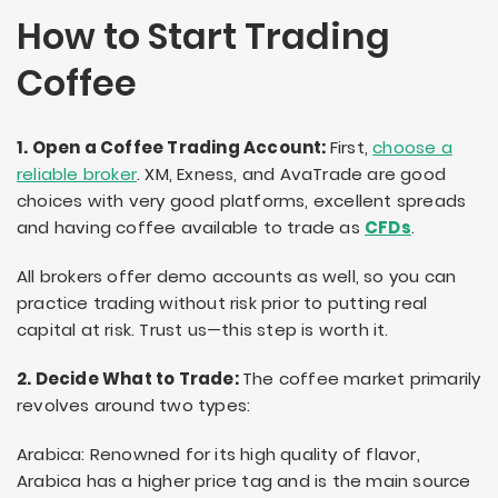
How to Start Trading
Coffee
1. Open a Coffee Trading Account:
First,
choose a
reliable broker
. XM, Exness, and AvaTrade are good
choices with very good platforms, excellent spreads
and having coffee available to trade as
CFDs
.
All brokers offer demo accounts as well, so you can
practice trading without risk prior to putting real
capital at risk. Trust us—this step is worth it.
2. Decide What to Trade:
The coffee market primarily
revolves around two types:
Arabica: Renowned for its high quality of flavor,
Arabica has a higher price tag and is the main source