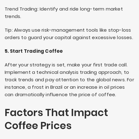
Trend Trading: Identify and ride long-term market
trends.
Tip: Always use risk-management tools like stop-loss
orders to guard your capital against excessive losses.
5. Start Trading Coffee
After your strategy is set, make your first trade call.
Implement a technical analysis trading approach, to
track trends and pay attention to the global news. For
instance, a frost in Brazil or an increase in oil prices
can dramatically influence the price of coffee.
Factors That Impact
Coffee Prices