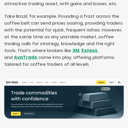
attractive trading asset, with gains and losses, etc.
Take Brazil, for example. Pounding a frost across the
coffee belt can send prices soaring, providing traders
with the potential for quick, frequent riches. However,
at the same time as any unstable market, coffee
trading calls for strategy, knowledge and the right
tools. That’s where brokers like
XM
,
Exness
,
and
AvaTrade
come into play, offering platforms
tailored for coffee traders of all levels.