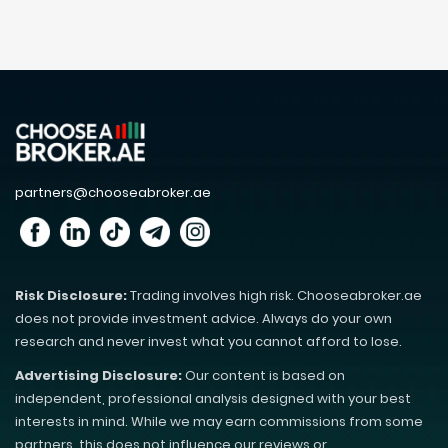
partners@chooseabroker.ae
Risk Disclosure:
Trading involves high risk. Chooseabroker.ae
does not provide investment advice. Always do your own
research and never invest what you cannot afford to lose.
Advertising Disclosure:
Our content is based on
independent, professional analysis designed with your best
interests in mind. While we may earn commissions from some
partners, this does not influence our reviews or