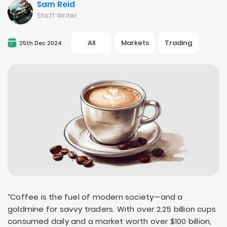
Sam Reid
Staff Writer
All
Markets
Trading
25th Dec 2024
“Coffee is the fuel of modern society—and a
goldmine for savvy traders. With over 2.25 billion cups
consumed daily and a market worth over $100 billion,