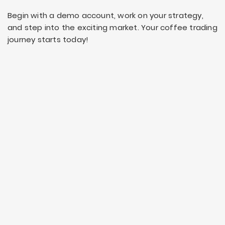
Begin with a demo account, work on your strategy,
and step into the exciting market. Your coffee trading
journey starts today!