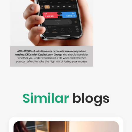
Similar
blogs