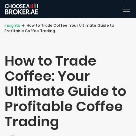
Insights
How to Trade Coffee: Your Ultimate Guide to
Profitable Coffee Trading
How to Trade
Coffee: Your
Ultimate Guide to
Profitable Coffee
Trading