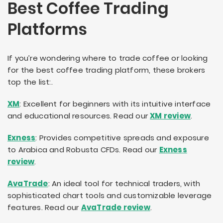
Best Coffee Trading
Platforms
If you’re wondering where to trade coffee or looking
for the best coffee trading platform, these brokers
top the list:.
XM
: Excellent for beginners with its intuitive interface
and educational resources. Read our
XM review
.
Exness
: Provides competitive spreads and exposure
to Arabica and Robusta CFDs. Read our
Exness
review
.
AvaTrade
: An ideal tool for technical traders, with
sophisticated chart tools and customizable leverage
features. Read our
AvaTrade review
.