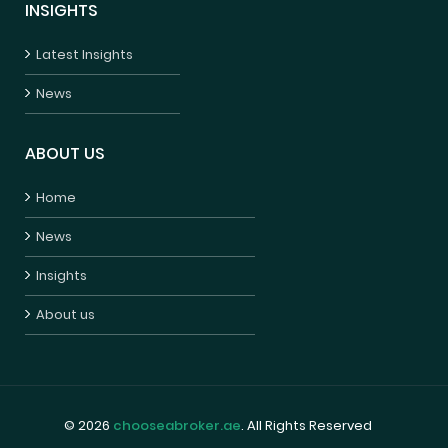
INSIGHTS
Latest Insights
News
ABOUT US
Home
News
Insights
About us
© 2026
chooseabroker.ae
. All Rights Reserved