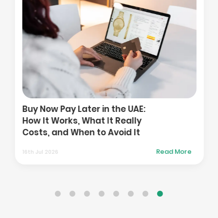
Buy Now Pay Later in the UAE:
How It Works, What It Really
Costs, and When to Avoid It
Read More
16th Jul 2026