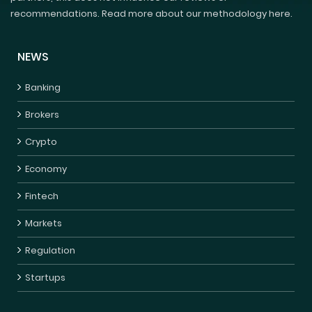
recommendations. Read more about our methodology here.
NEWS
Banking
Brokers
Crypto
Economy
Fintech
Markets
Regulation
Startups