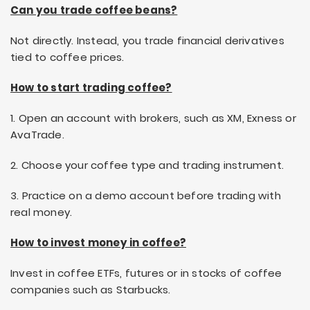
Can you trade coffee beans?
Not directly. Instead, you trade financial derivatives
tied to coffee prices.
How to start trading coffee?
1. Open an account with brokers, such as XM, Exness or
AvaTrade.
2. Choose your coffee type and trading instrument.
3. Practice on a demo account before trading with
real money.
How to invest money in coffee?
Invest in coffee ETFs, futures or in stocks of coffee
companies such as Starbucks.