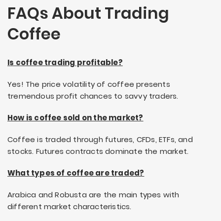
FAQs About Trading
Coffee
Is coffee trading profitable?
Yes! The price volatility of coffee presents
tremendous profit chances to savvy traders.
How is coffee sold on the market?
Coffee is traded through futures, CFDs, ETFs, and
stocks. Futures contracts dominate the market.
What types of coffee are traded?
Arabica and Robusta are the main types with
different market characteristics.