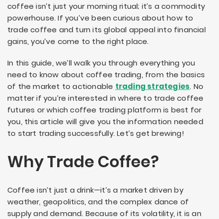
coffee isn’t just your morning ritual; it’s a commodity
powerhouse. If you’ve been curious about how to
trade coffee and turn its global appeal into financial
gains, you’ve come to the right place.
In this guide, we’ll walk you through everything you
need to know about coffee trading, from the basics
of the market to actionable
trading strategies
. No
matter if you’re interested in where to trade coffee
futures or which coffee trading platform is best for
you, this article will give you the information needed
to start trading successfully. Let’s get brewing!
Why Trade Coffee?
Coffee isn’t just a drink—it’s a market driven by
weather, geopolitics, and the complex dance of
supply and demand. Because of its volatility, it is an