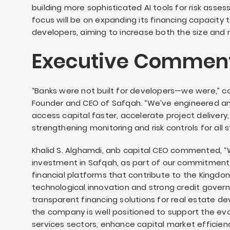
building more sophisticated AI tools for risk ass
focus will be on expanding its financing capacity 
developers, aiming to increase both the size and
Executive Comment
“Banks were not built for developers—we were,” 
Founder and CEO of Safqah. “We’ve engineered 
access capital faster, accelerate project delivery
strengthening monitoring and risk controls for all 
Khalid S. Alghamdi, anb capital CEO commented, “
investment in Safqah, as part of our commitment
financial platforms that contribute to the Kingdo
technological innovation and strong credit govern
transparent financing solutions for real estate d
the company is well positioned to support the evol
services sectors, enhance capital market efficien