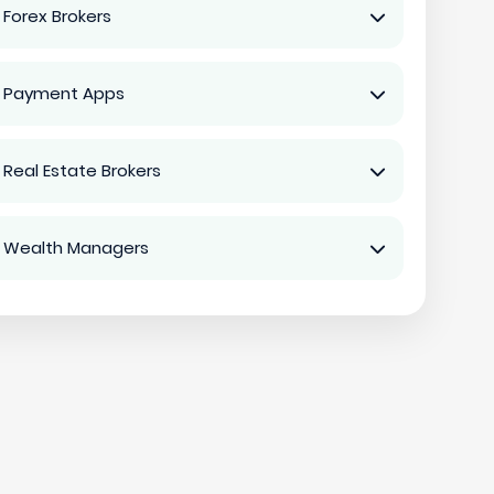
 Forex Brokers
 Payment Apps
 Real Estate Brokers
 Wealth Managers