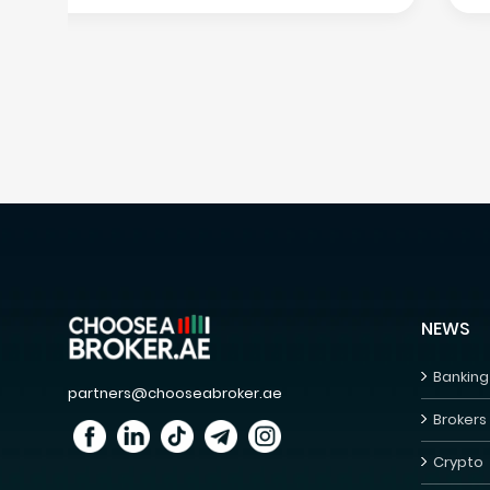
NEWS
Banking
partners@chooseabroker.ae
Brokers
Crypto