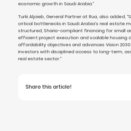
economic growth in Saudi Arabia.”
Turki Aljoieb, General Partner at Rua, also added, 
critical bottlenecks in Saudi Arabia’s real estate
structured, Sharia-compliant financing for small
efficient project execution and scalable housing d
affordability objectives and advances Vision 203
investors with disciplined access to long-term, 
real estate sector.”
Share this article!