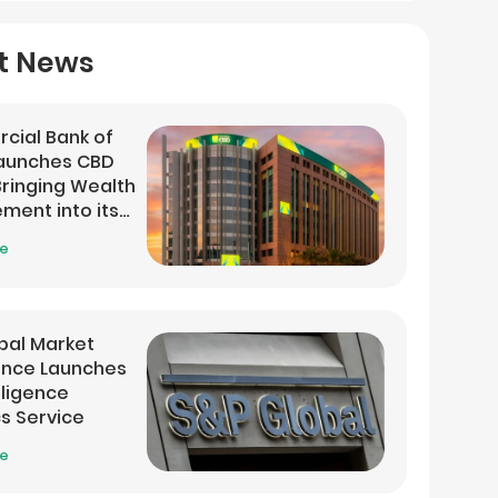
t News
cial Bank of
Launches CBD
 Bringing Wealth
ent into its
 App
re
bal Market
gence Launches
lligence
cs Service
re