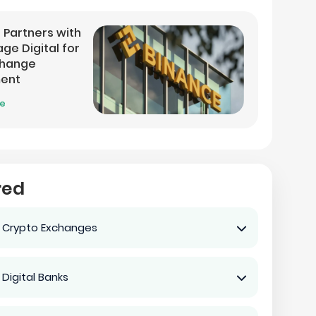
 Partners with
ge Digital for
change
ment
re
red
 Crypto Exchanges
 Digital Banks