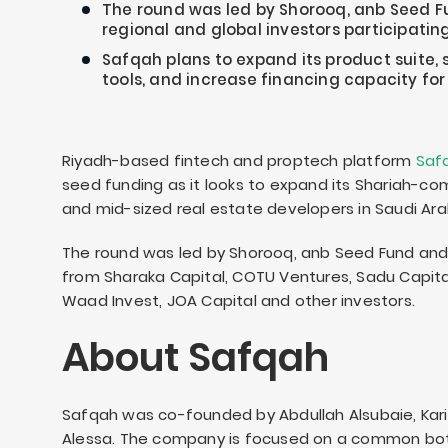
The round was led by Shorooq, anb Seed F
regional and global investors participating
Safqah plans to expand its product suite, 
tools, and increase financing capacity for
Riyadh-based fintech and proptech platform
Saf
seed funding as it looks to expand its Shariah-com
and mid-sized real estate developers in Saudi Ara
The round was led by Shorooq, anb Seed Fund and 
from Sharaka Capital, COTU Ventures, Sadu Capital,
Waad Invest, JOA Capital and other investors.
About Safqah
Safqah was co-founded by Abdullah Alsubaie, Kar
Alessa. The company is focused on a common bott