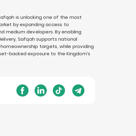
“Safqah is unlocking one of the most
 market by expanding access to
 and medium developers. By enabling
elivery, Safqah supports national
0 homeownership targets, while providing
asset-backed exposure to the Kingdom’s