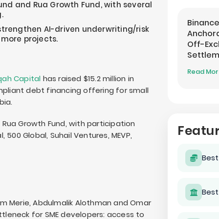
und and Rua Growth Fund, with several
.
Binance
strengthen AI-driven underwriting/risk
Anchora
 more projects.
Off-Ex
Settle
Read Mo
qah Capital
has raised $15.2 million in
pliant debt financing offering for small
bia.
Rua Growth Fund, with participation
Featu
 500 Global, Suhail Ventures, MEVP,
Best
Best
im Merie, Abdulmalik Alothman and Omar
leneck for SME developers: access to