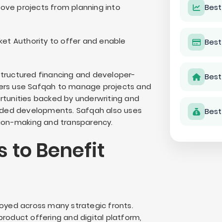
ove projects from planning into
Best
ket Authority to offer and enable
Best
structured financing and developer-
Best
pers use Safqah to manage projects and
rtunities backed by underwriting and
funded developments. Safqah also uses
Best
sion-making and transparency.
 to Benefit
loyed across many strategic fronts.
roduct offering and digital platform,