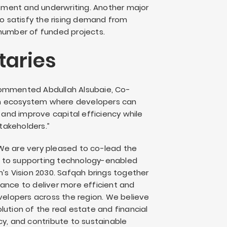
essment and underwriting. Another major
to satisfy the rising demand from
 number of funded projects.
aries
commented Abdullah Alsubaie, Co-
an ecosystem where developers can
, and improve capital efficiency while
stakeholders.”
We are very pleased to co-lead the
 to supporting technology-enabled
m’s Vision 2030. Safqah brings together
ance to deliver more efficient and
evelopers across the region. We believe
ution of the real estate and financial
cy, and contribute to sustainable