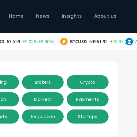
Home
News
Insights
About us
ing
Brokers
Crypto
ech
Markets
Payments
erty
Regulation
Startups