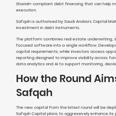
Shariah-compliant debt financing that can help m
execution.
Safqah is authorised by Saudi Arabia’s Capital Mar
investment in debt instruments.
The platform combines real estate underwriting, 
focused software into a single workflow. Develo
capital requirements, while investors access oppo
reporting designed to improve visibility across 
data analytics and AI to support monitoring, deci
How the Round Aims
Safqah
The new capital from the latest round will be dep
Safqah Capital plans to aggressively enhance its p