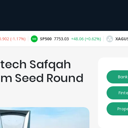
ptech Safqah
.2m Seed Round
Bank
Fint
Prop