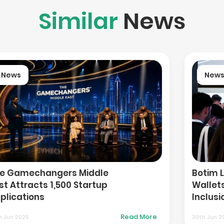
Similar
News
News
Botim Launches IBAN-Enabled
Wallets to Expand Financial
Inclusion in UAE
Read More
30th Jun 2026