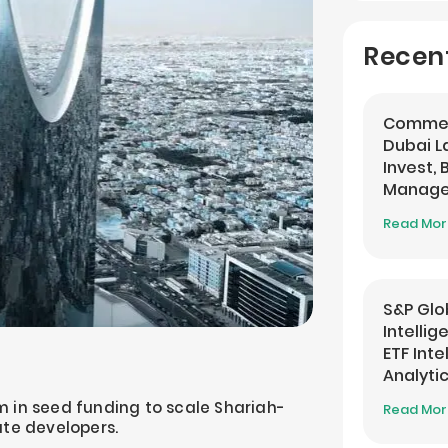
Recen
Commer
Dubai 
Invest,
Managem
Banking
Read Mo
S&P Glo
Intelli
ETF Inte
Analyti
 in seed funding to scale Shariah-
Read Mo
ate developers.