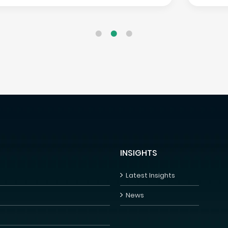
INSIGHTS
Latest Insights
News