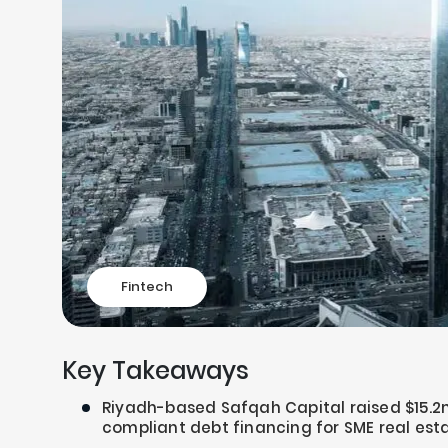
Fintech
Key Takeaways
Riyadh-based Safqah Capital raised $15.2m
compliant debt financing for SME real est