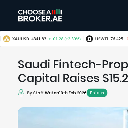
Saudi Fintech-Pro
Capital Raises $15
By
Staff Writer
09th Feb 2026
Fintech