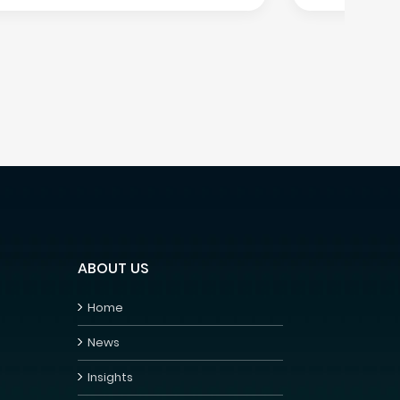
ABOUT US
Home
News
Insights