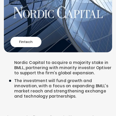
Fintech
Nordic Capital to acquire a majority stake in
BMLL, partnering with minority investor Optiver
to support the firm’s global expansion.
The investment will fund growth and
innovation, with a focus on expanding BMLL’s
market reach and strengthening exchange
and technology partnerships.