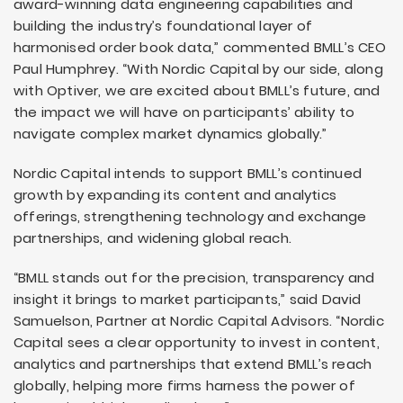
award-winning data engineering capabilities and
building the industry’s foundational layer of
harmonised order book data,” commented BMLL’s CEO
Paul Humphrey. “With Nordic Capital by our side, along
with Optiver, we are excited about BMLL’s future, and
the impact we will have on participants’ ability to
navigate complex market dynamics globally.”
Nordic Capital intends to support BMLL’s continued
growth by expanding its content and analytics
offerings, strengthening technology and exchange
partnerships, and widening global reach.
“BMLL stands out for the precision, transparency and
insight it brings to market participants,” said David
Samuelson, Partner at Nordic Capital Advisors. “Nordic
Capital sees a clear opportunity to invest in content,
analytics and partnerships that extend BMLL’s reach
globally, helping more firms harness the power of