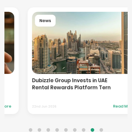
News
Dubizzle Group Invests in UAE
Rental Rewards Platform Tern
Read More
22nd Jun 2026