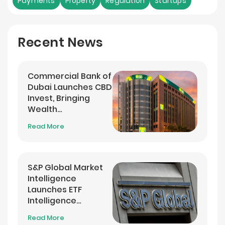
Payments
Property
Regulation
Startups
Recent News
Commercial Bank of
Dubai Launches CBD
Invest, Bringing
Wealth
Management into
Read More
its Banking App
S&P Global Market
Intelligence
Launches ETF
Intelligence
Analytics Service
Read More