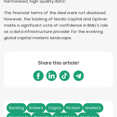
harmonised, high-quality data.”
The financial terms of the deal were not disclosed.
However, the backing of Nordic Capital and Optiver
marks a significant vote of confidence in BMLL’s role
as a data infrastructure provider for the evolving
global capital markets landscape.
Share this article!
Banking
Brokers
Crypto
Fintech
Markets