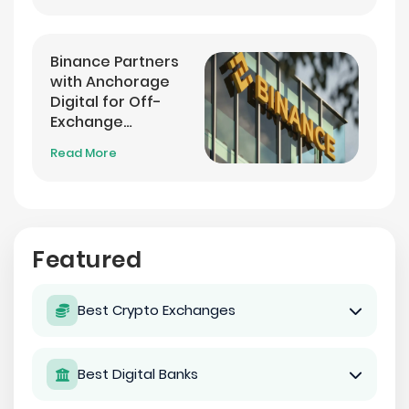
Binance Partners
with Anchorage
Digital for Off-
Exchange
Settlement
Read More
Featured
Best Crypto Exchanges
Best Digital Banks