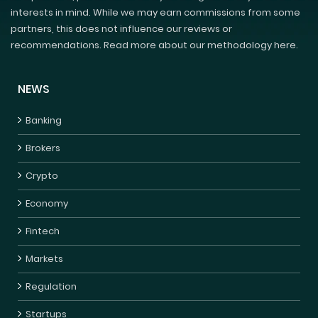
interests in mind. While we may earn commissions from some
partners, this does not influence our reviews or
recommendations. Read more about our methodology here.
NEWS
Banking
Brokers
Crypto
Economy
Fintech
Markets
Regulation
Startups