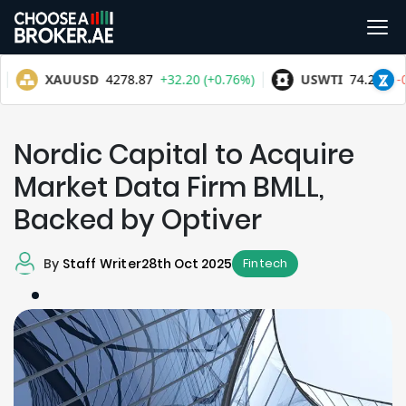
Nordic Capital to Acquire
Market Data Firm BMLL,
Backed by Optiver
By
Staff Writer
28th Oct 2025
Fintech