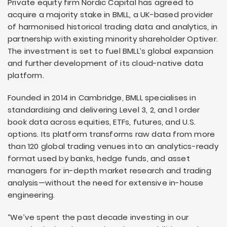
Private equity firm Nordic Capital has agreed to
acquire a majority stake in BMLL, a UK-based provider
of harmonised historical trading data and analytics, in
partnership with existing minority shareholder Optiver.
The investment is set to fuel BMLL’s global expansion
and further development of its cloud-native data
platform.
Founded in 2014 in Cambridge, BMLL specialises in
standardising and delivering Level 3, 2, and 1 order
book data across equities, ETFs, futures, and U.S.
options. Its platform transforms raw data from more
than 120 global trading venues into an analytics-ready
format used by banks, hedge funds, and asset
managers for in-depth market research and trading
analysis—without the need for extensive in-house
engineering.
“We’ve spent the past decade investing in our