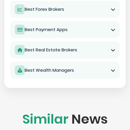
Best Forex Brokers
Best Payment Apps
Best Real Estate Brokers
Best Wealth Managers
Similar
News