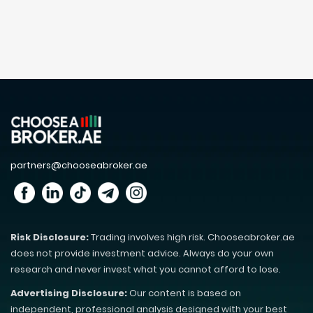
partners@chooseabroker.ae
Risk Disclosure:
Trading involves high risk. Chooseabroker.ae
does not provide investment advice. Always do your own
research and never invest what you cannot afford to lose.
Advertising Disclosure:
Our content is based on
independent, professional analysis designed with your best