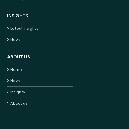
INSIGHTS
Latest Insights
News
ABOUT US
Home
News
Insights
About us