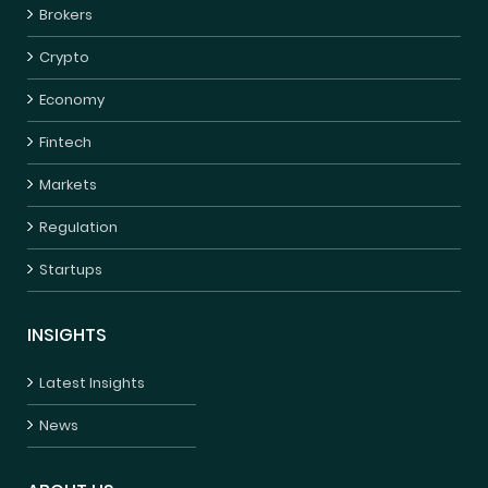
Brokers
Crypto
Economy
Fintech
Markets
Regulation
Startups
INSIGHTS
Latest Insights
News