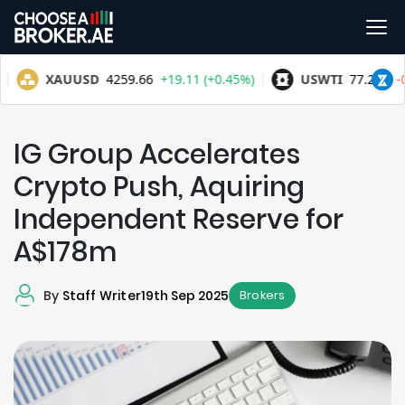
IG Group Accelerates
Crypto Push, Aquiring
Independent Reserve for
A$178m
By
Staff Writer
19th Sep 2025
Brokers