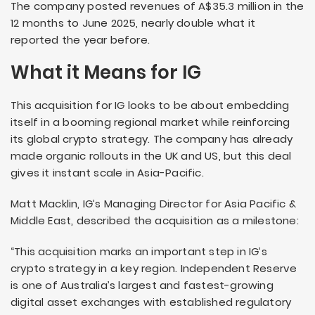
The company posted revenues of A$35.3 million in the
12 months to June 2025, nearly double what it
reported the year before.
What it Means for IG
This acquisition for IG looks to be about embedding
itself in a booming regional market while reinforcing
its global crypto strategy. The company has already
made organic rollouts in the UK and US, but this deal
gives it instant scale in Asia-Pacific.
Matt Macklin, IG’s Managing Director for Asia Pacific &
Middle East, described the acquisition as a milestone:
“This acquisition marks an important step in IG’s
crypto strategy in a key region. Independent Reserve
is one of Australia’s largest and fastest-growing
digital asset exchanges with established regulatory