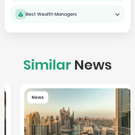
Best Wealth Managers
Similar
News
News