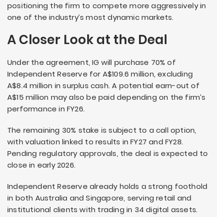
positioning the firm to compete more aggressively in
one of the industry’s most dynamic markets.
A Closer Look at the Deal
Under the agreement, IG will purchase 70% of
Independent Reserve for A$109.6 million, excluding
A$8.4 million in surplus cash. A potential earn-out of
A$15 million may also be paid depending on the firm’s
performance in FY26.
The remaining 30% stake is subject to a call option,
with valuation linked to results in FY27 and FY28.
Pending regulatory approvals, the deal is expected to
close in early 2026.
Independent Reserve already holds a strong foothold
in both Australia and Singapore, serving retail and
institutional clients with trading in 34 digital assets.