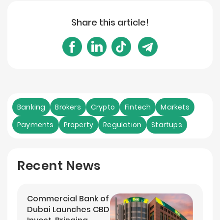
Share this article!
Banking
Brokers
Crypto
Fintech
Markets
Payments
Property
Regulation
Startups
Recent News
Commercial Bank of
Dubai Launches CBD