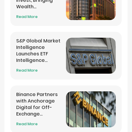
Invest, Bringing
Wealth
Management into
Read More
its Banking App
S&P Global Market
Intelligence
Launches ETF
Intelligence
Analytics Service
Read More
Binance Partners
with Anchorage
Digital for Off-
Exchange
Settlement
Read More