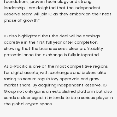
foundations, proven technology and strong
leadership. I am delighted that the Independent
Reserve team will join IG as they embark on their next
phase of growth.”
IG also highlighted that the deal will be earnings-
accretive in the first full year after completion,
showing that the business sees clear profitability
potential once the exchange is fully integrated.
Asia-Pacific is one of the most competitive regions
for digital assets, with exchanges and brokers alike
racing to secure regulatory approvals and grow
market share. By acquiring Independent Reserve, IG
Group not only gains an established platform but also
sends a clear signal: it intends to be a serious player in
the global crypto space.