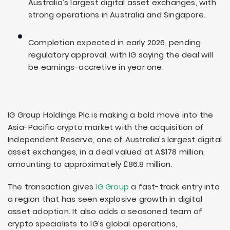
Australia’s largest digital asset exchanges, with
strong operations in Australia and Singapore.
Completion expected in early 2026, pending
regulatory approval, with IG saying the deal will
be earnings-accretive in year one.
IG Group Holdings Plc is making a bold move into the
Asia-Pacific crypto market with the acquisition of
Independent Reserve, one of Australia’s largest digital
asset exchanges, in a deal valued at A$178 million,
amounting to approximately £86.8 million.
The transaction gives
IG Group
a fast-track entry into
a region that has seen explosive growth in digital
asset adoption. It also adds a seasoned team of
crypto specialists to IG’s global operations,