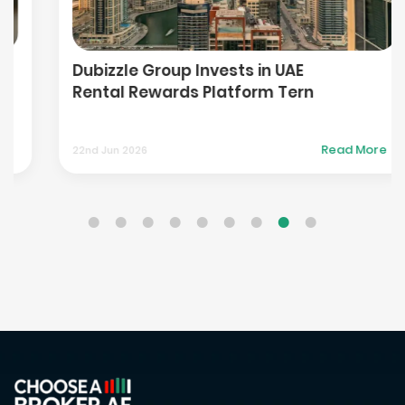
Dubizzle Group Invests in UAE
Rental Rewards Platform Tern
Read More
22nd Jun 2026