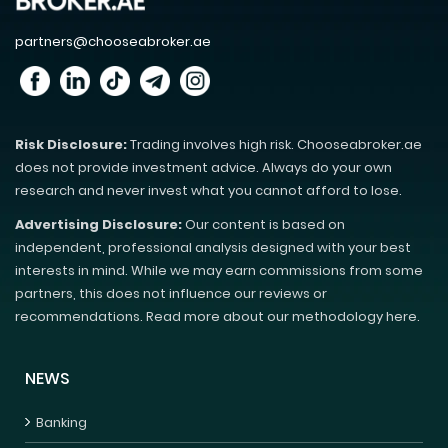
partners@chooseabroker.ae
Risk Disclosure:
Trading involves high risk. Chooseabroker.ae
does not provide investment advice. Always do your own
research and never invest what you cannot afford to lose.
Advertising Disclosure:
Our content is based on
independent, professional analysis designed with your best
interests in mind. While we may earn commissions from some
partners, this does not influence our reviews or
recommendations. Read more about our methodology here.
NEWS
Banking