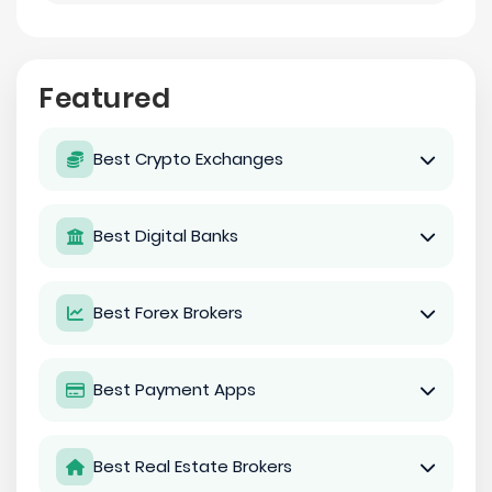
Featured
Best Crypto Exchanges
Best Digital Banks
Best Forex Brokers
Best Payment Apps
Best Real Estate Brokers