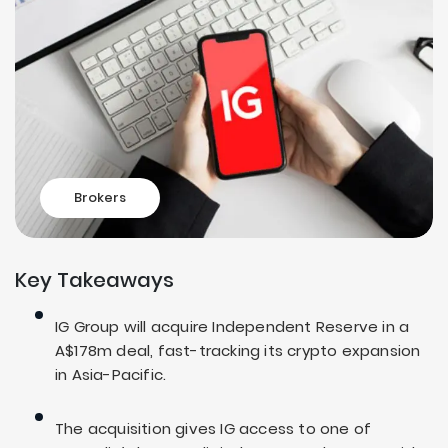
Brokers
Key Takeaways
IG Group will acquire Independent Reserve in a
A$178m deal, fast-tracking its crypto expansion
in Asia-Pacific.
The acquisition gives IG access to one of