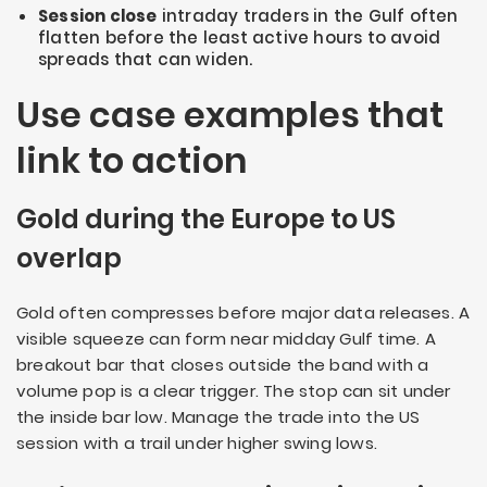
Session close
intraday traders in the Gulf often
flatten before the least active hours to avoid
spreads that can widen.
Use case examples that
link to action
Gold during the Europe to US
overlap
Gold often compresses before major data releases. A
visible squeeze can form near midday Gulf time. A
breakout bar that closes outside the band with a
volume pop is a clear trigger. The stop can sit under
the inside bar low. Manage the trade into the US
session with a trail under higher swing lows.