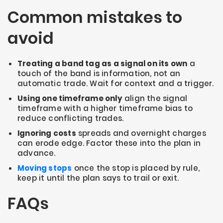
Common mistakes to
avoid
Treating a band tag as a signal on its own
a
touch of the band is information, not an
automatic trade. Wait for context and a trigger.
Using one timeframe only
align the signal
timeframe with a higher timeframe bias to
reduce conflicting trades.
Ignoring costs
spreads and overnight charges
can erode edge. Factor these into the plan in
advance.
Moving stops
once the stop is placed by rule,
keep it until the plan says to trail or exit.
FAQs