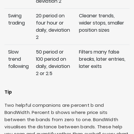
deviation 2
Swing
20 period on
Cleaner trends,
trading
four hour or
wider stops, smaller
daily, deviation
position sizes
2
Slow
50 period or
Filters many false
trend
100 period on
breaks, later entries,
following
daily, deviation
later exits
2 or 2.5
Tip
Two helpful companions are percent b and
BandWidth. Percent b shows where price sits
between the bands from zero to one. BandWidth
visualises the distance between bands. These help
you scan and quantify rather than eyeball every chart.