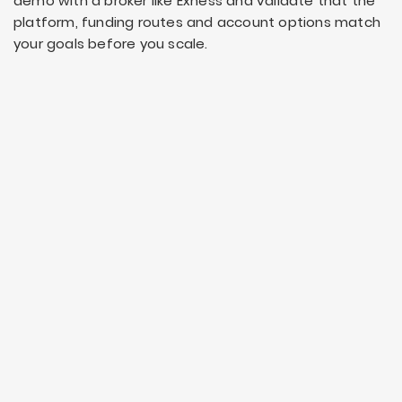
demo with a broker like Exness and validate that the
platform, funding routes and account options match
your goals before you scale.