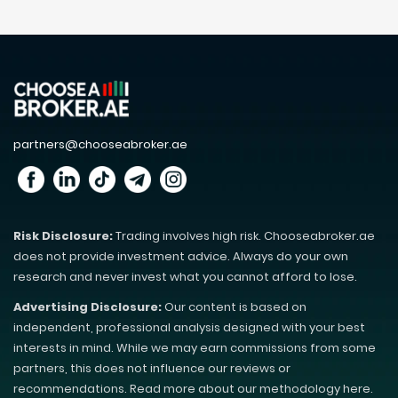
partners@chooseabroker.ae
Risk Disclosure:
Trading involves high risk. Chooseabroker.ae
does not provide investment advice. Always do your own
research and never invest what you cannot afford to lose.
Advertising Disclosure:
Our content is based on
independent, professional analysis designed with your best
interests in mind. While we may earn commissions from some
partners, this does not influence our reviews or
recommendations. Read more about our methodology here.