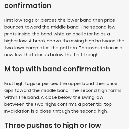
confirmation
First low tags or pierces the lower band then price
bounces toward the middle band. The second low
prints inside the band while an oscillator holds a
higher low. A break above the swing high between the
two lows completes the pattern. The invalidation is a
new low that closes below the first trough.
M top with band confirmation
First high tags or pierces the upper band then price
dips toward the middle band. The second high forms
within the band. A close below the swing low
between the two highs confirms a potential top.
Invalidation is a close through the second high.
Three pushes to high or low