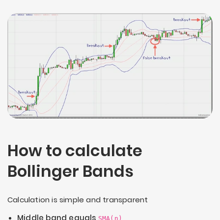
How to calculate
Bollinger Bands
Calculation is simple and transparent
Middle band equals
SMA(n)