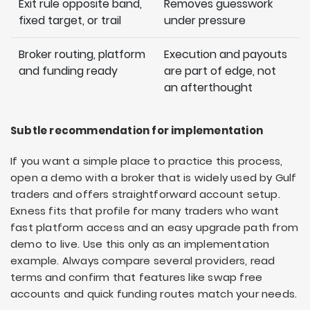
Exit rule opposite band,
Removes guesswork
fixed target, or trail
under pressure
Broker routing, platform
Execution and payouts
and funding ready
are part of edge, not
an afterthought
Subtle recommendation for implementation
If you want a simple place to practice this process,
open a demo with a broker that is widely used by Gulf
traders and offers straightforward account setup.
Exness fits that profile for many traders who want
fast platform access and an easy upgrade path from
demo to live. Use this only as an implementation
example. Always compare several providers, read
terms and confirm that features like swap free
accounts and quick funding routes match your needs.