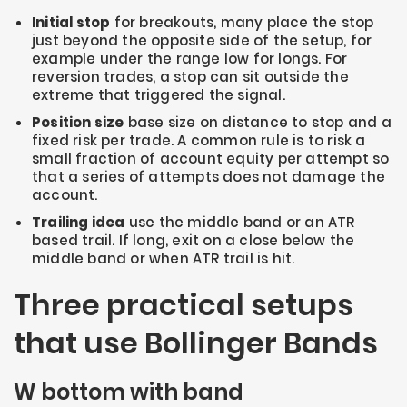
Initial stop
for breakouts, many place the stop
just beyond the opposite side of the setup, for
example under the range low for longs. For
reversion trades, a stop can sit outside the
extreme that triggered the signal.
Position size
base size on distance to stop and a
fixed risk per trade. A common rule is to risk a
small fraction of account equity per attempt so
that a series of attempts does not damage the
account.
Trailing idea
use the middle band or an ATR
based trail. If long, exit on a close below the
middle band or when ATR trail is hit.
Three practical setups
that use Bollinger Bands
W bottom with band