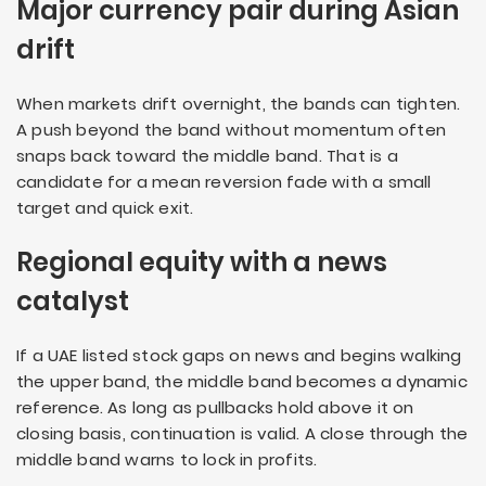
Major currency pair during Asian
drift
When markets drift overnight, the bands can tighten.
A push beyond the band without momentum often
snaps back toward the middle band. That is a
candidate for a mean reversion fade with a small
target and quick exit.
Regional equity with a news
catalyst
If a UAE listed stock gaps on news and begins walking
the upper band, the middle band becomes a dynamic
reference. As long as pullbacks hold above it on
closing basis, continuation is valid. A close through the
middle band warns to lock in profits.