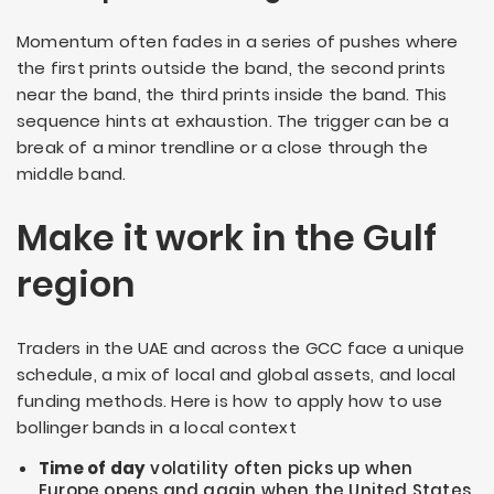
Momentum often fades in a series of pushes where
the first prints outside the band, the second prints
near the band, the third prints inside the band. This
sequence hints at exhaustion. The trigger can be a
break of a minor trendline or a close through the
middle band.
Make it work in the Gulf
region
Traders in the UAE and across the GCC face a unique
schedule, a mix of local and global assets, and local
funding methods. Here is how to apply how to use
bollinger bands in a local context
Time of day
volatility often picks up when
Europe opens and again when the United States