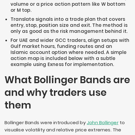
volume or a price action pattern like W bottom
or M top.
Translate signals into a trade plan that covers
entry, stop, position size and exit. The method is
only as good as the risk management behind it.
For UAE and wider GCC traders, align setups with
Gulf market hours, funding routes and an
Islamic account option where needed. A simple
action map is included below with a subtle
example using Exness for implementation.
What Bollinger Bands are
and why traders use
them
Bollinger Bands were introduced by
John Bollinger
to
visualise volatility and relative price extremes. The