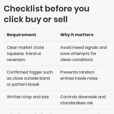
Checklist before you
click buy or sell
Requirement
Why it matters
Clear market state
Avoid mixed signals and
squeeze, trend or
save attempts for
reversion
clean conditions
Confirmed trigger such
Prevents random
as close outside band
entries inside noise
or pattern break
Written stop and size
Controls downside and
standardises risk