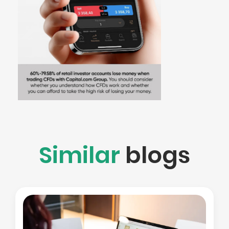
Similar
blogs