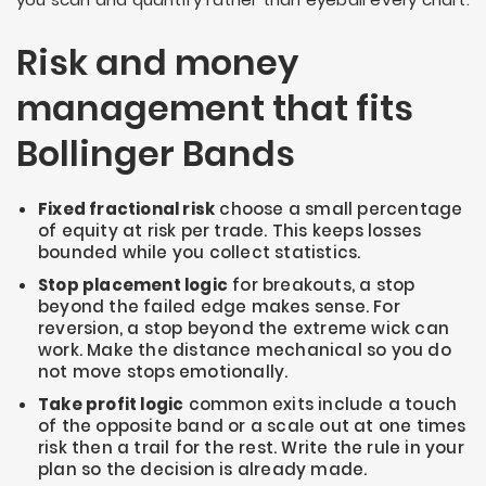
Risk and money
management that fits
Bollinger Bands
Fixed fractional risk
choose a small percentage
of equity at risk per trade. This keeps losses
bounded while you collect statistics.
Stop placement logic
for breakouts, a stop
beyond the failed edge makes sense. For
reversion, a stop beyond the extreme wick can
work. Make the distance mechanical so you do
not move stops emotionally.
Take profit logic
common exits include a touch
of the opposite band or a scale out at one times
risk then a trail for the rest. Write the rule in your
plan so the decision is already made.