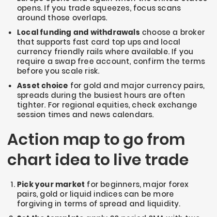
opens. If you trade squeezes, focus scans
around those overlaps.
Local funding and withdrawals
choose a broker
that supports fast card top ups and local
currency friendly rails where available. If you
require a swap free account, confirm the terms
before you scale risk.
Asset choice
for gold and major currency pairs,
spreads during the busiest hours are often
tighter. For regional equities, check exchange
session times and news calendars.
Action map to go from
chart idea to live trade
Pick your market
for beginners, major forex
pairs, gold or liquid indices can be more
forgiving in terms of spread and liquidity.