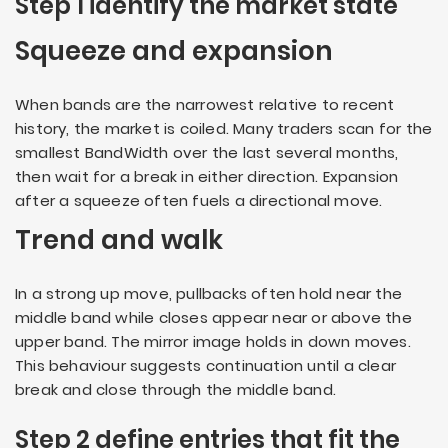
Step 1 identify the market state
Squeeze and expansion
When bands are the narrowest relative to recent
history, the market is coiled. Many traders scan for the
smallest BandWidth over the last several months,
then wait for a break in either direction. Expansion
after a squeeze often fuels a directional move.
Trend and walk
In a strong up move, pullbacks often hold near the
middle band while closes appear near or above the
upper band. The mirror image holds in down moves.
This behaviour suggests continuation until a clear
break and close through the middle band.
Step 2 define entries that fit the