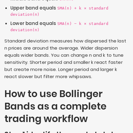
Upper band equals
SMA(n) + k × standard
deviation(n)
Lower band equals
SMA(n) − k × standard
deviation(n)
Standard deviation measures how dispersed the last
n
prices are around the average. Wider dispersion
equals wider bands. You can change
n
and
k
to tune
sensitivity. Shorter period and smaller
k
react faster
but create more noise. Longer period and larger
k
react slower but filter more whipsaws.
How to use Bollinger
Bands as a complete
trading workflow