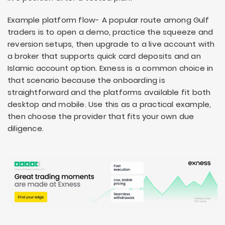
Example platform flow- A popular route among Gulf
traders is to open a demo, practice the squeeze and
reversion setups, then upgrade to a live account with
a broker that supports quick card deposits and an
Islamic account option. Exness is a common choice in
that scenario because the onboarding is
straightforward and the platforms available fit both
desktop and mobile. Use this as a practical example,
then choose the provider that fits your own due
diligence.