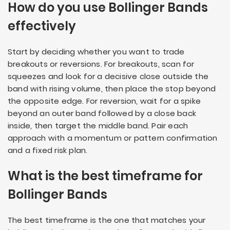
How do you use Bollinger Bands
effectively
Start by deciding whether you want to trade
breakouts or reversions. For breakouts, scan for
squeezes and look for a decisive close outside the
band with rising volume, then place the stop beyond
the opposite edge. For reversion, wait for a spike
beyond an outer band followed by a close back
inside, then target the middle band. Pair each
approach with a momentum or pattern confirmation
and a fixed risk plan.
What is the best timeframe for
Bollinger Bands
The best timeframe is the one that matches your