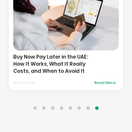
How to Compare T
Platforms When Yo
r in the UAE:
in the Gulf: Costs, 
at It Really
and Access to UK a
 to Avoid It
Markets
Read More
01st Aug 2026