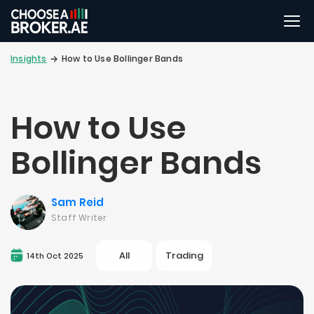
Insights
How to Use Bollinger Bands
How to Use
Bollinger Bands
Sam Reid
Staff Writer
All
Trading
14th Oct 2025