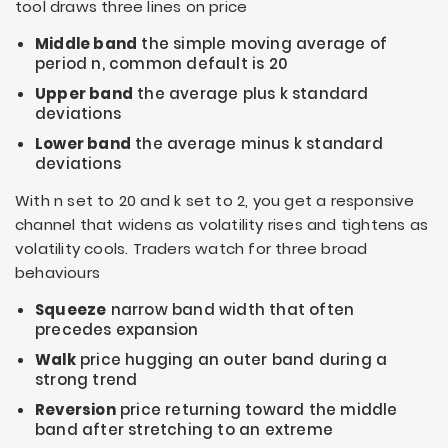
tool draws three lines on price
Middle band
the simple moving average of
period
n
, common default is 20
Upper band
the average plus
k
standard
deviations
Lower band
the average minus
k
standard
deviations
With
n
set to 20 and
k
set to 2, you get a responsive
channel that widens as volatility rises and tightens as
volatility cools. Traders watch for three broad
behaviours
Squeeze
narrow band width that often
precedes expansion
Walk
price hugging an outer band during a
strong trend
Reversion
price returning toward the middle
band after stretching to an extreme