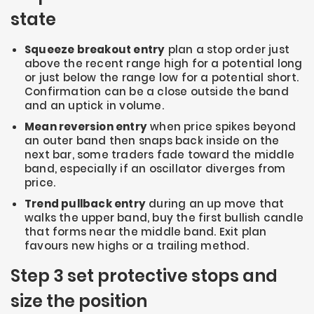
state
Squeeze breakout entry
plan a stop order just
above the recent range high for a potential long
or just below the range low for a potential short.
Confirmation can be a close outside the band
and an uptick in volume.
Mean reversion entry
when price spikes beyond
an outer band then snaps back inside on the
next bar, some traders fade toward the middle
band, especially if an oscillator diverges from
price.
Trend pullback entry
during an up move that
walks the upper band, buy the first bullish candle
that forms near the middle band. Exit plan
favours new highs or a trailing method.
Step 3 set protective stops and
size the position