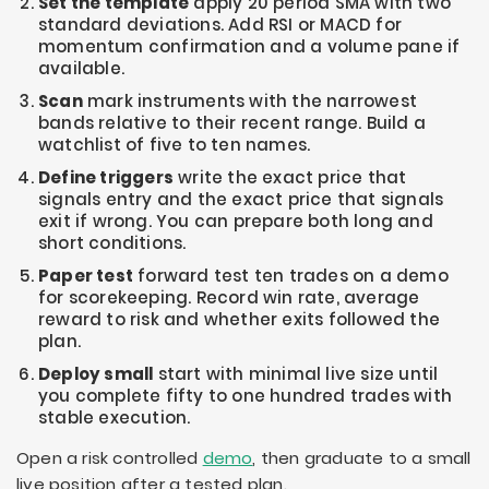
Set the template
apply 20 period SMA with two
standard deviations. Add RSI or MACD for
momentum confirmation and a volume pane if
available.
Scan
mark instruments with the narrowest
bands relative to their recent range. Build a
watchlist of five to ten names.
Define triggers
write the exact price that
signals entry and the exact price that signals
exit if wrong. You can prepare both long and
short conditions.
Paper test
forward test ten trades on a demo
for scorekeeping. Record win rate, average
reward to risk and whether exits followed the
plan.
Deploy small
start with minimal live size until
you complete fifty to one hundred trades with
stable execution.
Open a risk controlled
demo
, then graduate to a small
live position after a tested plan.