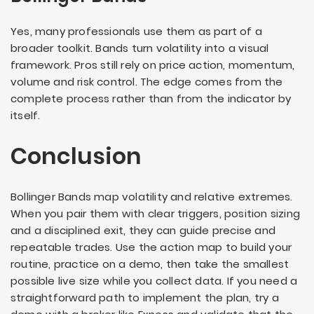
Yes, many professionals use them as part of a
broader toolkit. Bands turn volatility into a visual
framework. Pros still rely on price action, momentum,
volume and risk control. The edge comes from the
complete process rather than from the indicator by
itself.
Conclusion
Bollinger Bands map volatility and relative extremes.
When you pair them with clear triggers, position sizing
and a disciplined exit, they can guide precise and
repeatable trades. Use the action map to build your
routine, practice on a demo, then take the smallest
possible live size while you collect data. If you need a
straightforward path to implement the plan, try a