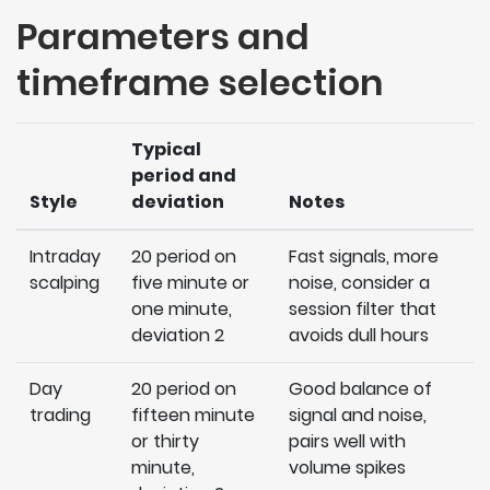
Parameters and
timeframe selection
Typical
period and
Style
deviation
Notes
Intraday
20 period on
Fast signals, more
scalping
five minute or
noise, consider a
one minute,
session filter that
deviation 2
avoids dull hours
Day
20 period on
Good balance of
trading
fifteen minute
signal and noise,
or thirty
pairs well with
minute,
volume spikes