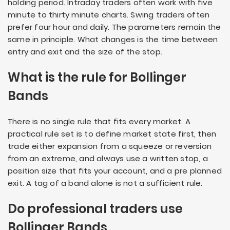
holding period. Intraday traders often work with five
minute to thirty minute charts. Swing traders often
prefer four hour and daily. The parameters remain the
same in principle. What changes is the time between
entry and exit and the size of the stop.
What is the rule for Bollinger
Bands
There is no single rule that fits every market. A
practical rule set is to define market state first, then
trade either expansion from a squeeze or reversion
from an extreme, and always use a written stop, a
position size that fits your account, and a pre planned
exit. A tag of a band alone is not a sufficient rule.
Do professional traders use
Bollinger Bands