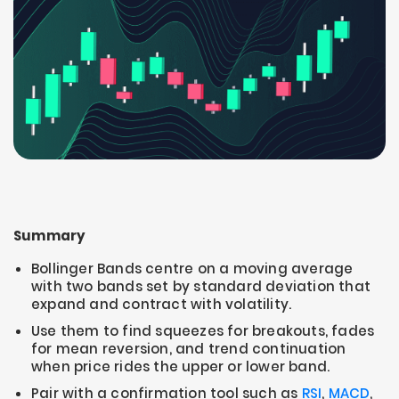
Summary
Bollinger Bands centre on a moving average
with two bands set by standard deviation that
expand and contract with volatility.
Use them to find squeezes for breakouts, fades
for mean reversion, and trend continuation
when price rides the upper or lower band.
Pair with a confirmation tool such as
RSI
,
MACD
,