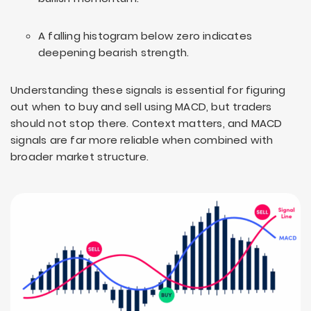
A falling histogram below zero indicates
deepening bearish strength.
Understanding these signals is essential for figuring
out when to buy and sell using MACD, but traders
should not stop there. Context matters, and MACD
signals are far more reliable when combined with
broader market structure.