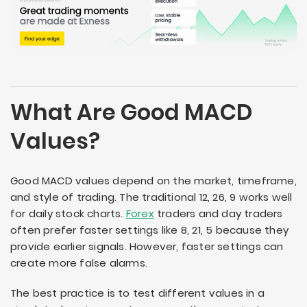
What Are Good MACD
Values?
Good MACD values depend on the market, timeframe,
and style of trading. The traditional 12, 26, 9 works well
for daily stock charts.
Forex
traders and day traders
often prefer faster settings like 8, 21, 5 because they
provide earlier signals. However, faster settings can
create more false alarms.
The best practice is to test different values in a