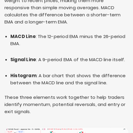
weight to recent prices, making them more
responsive than simple moving averages. MACD
calculates the difference between a shorter-term
EMA and a longer-term EMA.
MACD Line
: The 12-period EMA minus the 26-period
EMA.
Signal Line
: A 9-period EMA of the MACD line itself.
Histogram
: A bar chart that shows the difference
between the MACD line and the signal line.
These three elements work together to help traders
identify momentum, potential reversals, and entry or
exit signals.