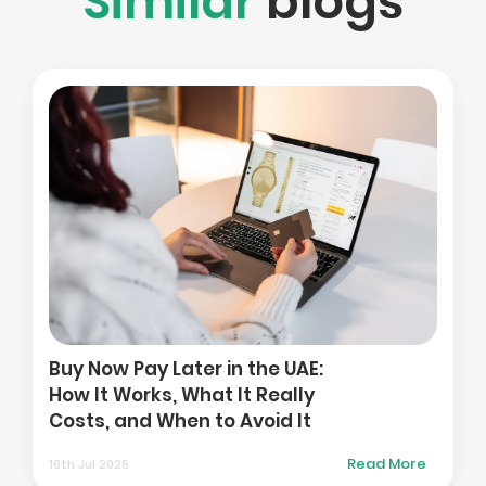
Similar
blogs
Ho
Pla
Buy Now Pay Later in the UAE:
in 
How It Works, What It Really
and
Costs, and When to Avoid It
Ma
Read More
16th Jul 2026
01st