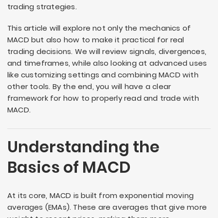
trading strategies.
This article will explore not only the mechanics of
MACD but also how to make it practical for real
trading decisions. We will review signals, divergences,
and timeframes, while also looking at advanced uses
like customizing settings and combining MACD with
other tools. By the end, you will have a clear
framework for how to properly read and trade with
MACD.
Understanding the
Basics of MACD
At its core, MACD is built from exponential moving
averages (EMAs). These are averages that give more