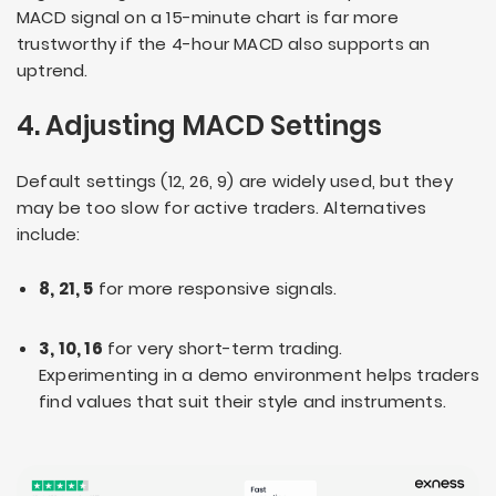
MACD signal on a 15-minute chart is far more
trustworthy if the 4-hour MACD also supports an
uptrend.
4. Adjusting MACD Settings
Default settings (12, 26, 9) are widely used, but they
may be too slow for active traders. Alternatives
include:
8, 21, 5
for more responsive signals.
3, 10, 16
for very short-term trading.
Experimenting in a demo environment helps traders
find values that suit their style and instruments.