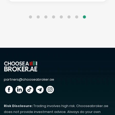
partners@chooseabroker.ae
Risk Disclosure:
Trading involves high risk. Chooseabroker.ae
does not provide investment advice. Always do your own