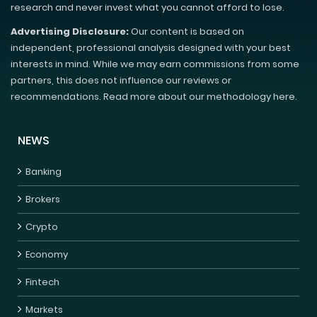
research and never invest what you cannot afford to lose.
Advertising Disclosure:
Our content is based on
independent, professional analysis designed with your best
interests in mind. While we may earn commissions from some
partners, this does not influence our reviews or
recommendations. Read more about our methodology here.
NEWS
Banking
Brokers
Crypto
Economy
Fintech
Markets