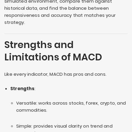
simulated environment, compare them against
historical data, and find the balance between
responsiveness and accuracy that matches your
strategy.
Strengths and
Limitations of MACD
Like every indicator, MACD has pros and cons.
Strengths
:
Versatile: works across stocks, forex, crypto, and
commodities.
Simple: provides visual clarity on trend and