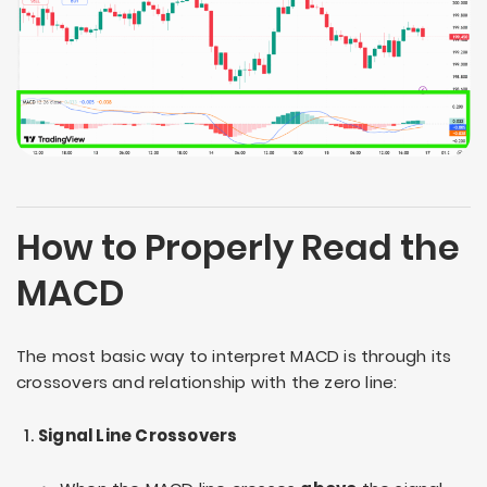
How to Properly Read the
MACD
The most basic way to interpret MACD is through its
crossovers and relationship with the zero line:
Signal Line Crossovers