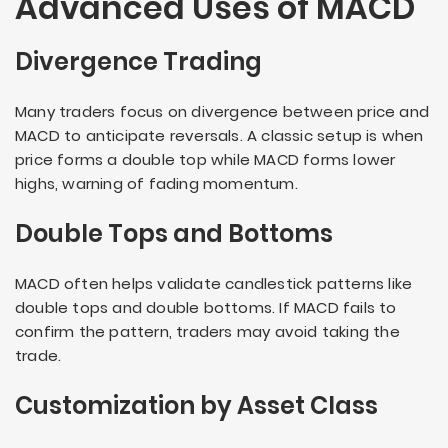
Advanced Uses of MACD
Divergence Trading
Many traders focus on divergence between price and
MACD to anticipate reversals. A classic setup is when
price forms a double top while MACD forms lower
highs, warning of fading momentum.
Double Tops and Bottoms
MACD often helps validate candlestick patterns like
double tops and double bottoms. If MACD fails to
confirm the pattern, traders may avoid taking the
trade.
Customization by Asset Class