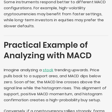
Some instruments respond better to different MACD
configurations. For example, high-volatility
cryptocurrencies may benefit from faster settings,
while long-term investors in equities may prefer the
slower defaults.
Practical Example of
Analyzing with MACD
Imagine analyzing a
stock
trending upwards. Price
pulls back to a support area, and MACD dips below
zero. Soon after, the MACD line crosses above the
signal line while the histogram rises. This alignment of
support, positive MACD momentum, and histogram
confirmation creates a high-probability buy setup.
Conversely, if a cryptocurrency rallies strongly, forms