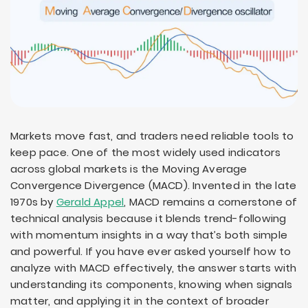
Markets move fast, and traders need reliable tools to
keep pace. One of the most widely used indicators
across global markets is the Moving Average
Convergence Divergence (MACD). Invented in the late
1970s by
Gerald Appel
, MACD remains a cornerstone of
technical analysis because it blends trend-following
with momentum insights in a way that’s both simple
and powerful. If you have ever asked yourself how to
analyze with MACD effectively, the answer starts with
understanding its components, knowing when signals
matter, and applying it in the context of broader