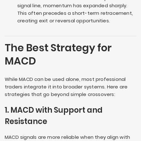
signal line, momentum has expanded sharply.
This often precedes a short-term retracement,
creating exit or reversal opportunities.
The Best Strategy for
MACD
While MACD can be used alone, most professional
traders integrate it into broader systems. Here are
strategies that go beyond simple crossovers:
1. MACD with Support and
Resistance
MACD signals are more reliable when they align with