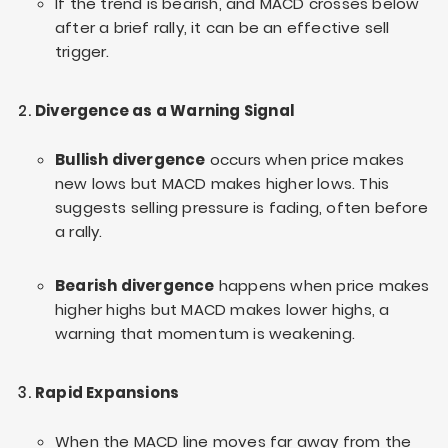
If the trend is bearish, and MACD crosses below
after a brief rally, it can be an effective sell
trigger.
Divergence as a Warning Signal
Bullish divergence
occurs when price makes
new lows but MACD makes higher lows. This
suggests selling pressure is fading, often before
a rally.
Bearish divergence
happens when price makes
higher highs but MACD makes lower highs, a
warning that momentum is weakening.
Rapid Expansions
When the MACD line moves far away from the