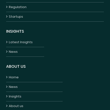
Regulation
Startups
INSIGHTS
Latest Insights
News
ABOUT US
Home
News
Insights
About us