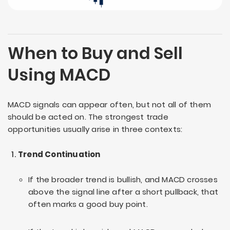
When to Buy and Sell
Using MACD
MACD signals can appear often, but not all of them
should be acted on. The strongest trade
opportunities usually arise in three contexts:
Trend Continuation
If the broader trend is bullish, and MACD crosses
above the signal line after a short pullback, that
often marks a good buy point.