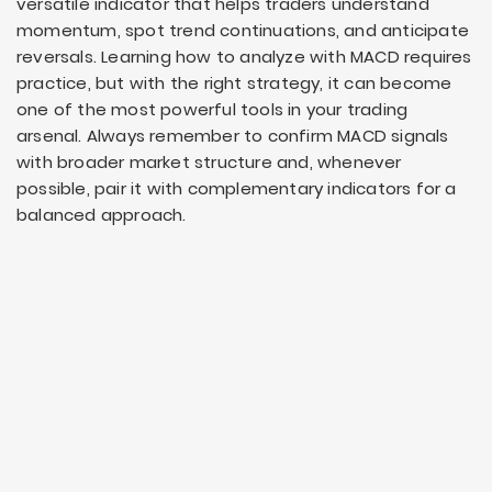
versatile indicator that helps traders understand
momentum, spot trend continuations, and anticipate
reversals. Learning how to analyze with MACD requires
practice, but with the right strategy, it can become
one of the most powerful tools in your trading
arsenal. Always remember to confirm MACD signals
with broader market structure and, whenever
possible, pair it with complementary indicators for a
balanced approach.