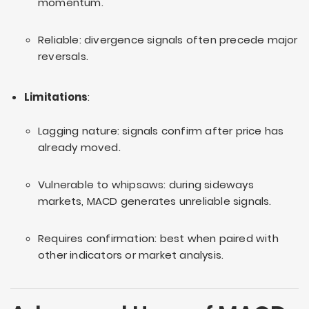
momentum.
Reliable: divergence signals often precede major
reversals.
Limitations
:
Lagging nature: signals confirm after price has
already moved.
Vulnerable to whipsaws: during sideways
markets, MACD generates unreliable signals.
Requires confirmation: best when paired with
other indicators or market analysis.