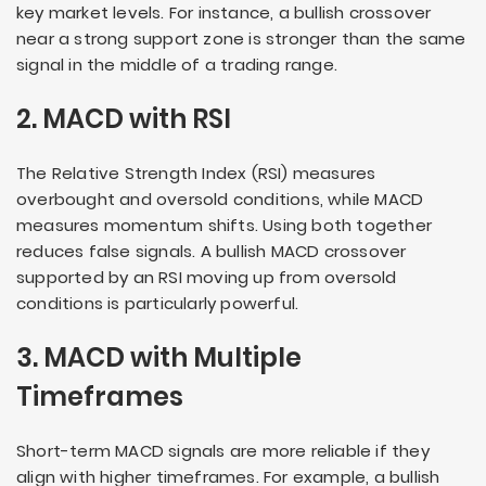
key market levels. For instance, a bullish crossover
near a strong support zone is stronger than the same
signal in the middle of a trading range.
2. MACD with RSI
The Relative Strength Index (RSI) measures
overbought and oversold conditions, while MACD
measures momentum shifts. Using both together
reduces false signals. A bullish MACD crossover
supported by an RSI moving up from oversold
conditions is particularly powerful.
3. MACD with Multiple
Timeframes
Short-term MACD signals are more reliable if they
align with higher timeframes. For example, a bullish