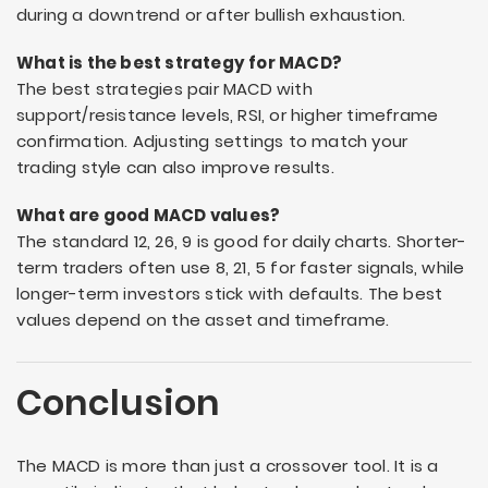
during a downtrend or after bullish exhaustion.
What is the best strategy for MACD?
The best strategies pair MACD with
support/resistance levels, RSI, or higher timeframe
confirmation. Adjusting settings to match your
trading style can also improve results.
What are good MACD values?
The standard 12, 26, 9 is good for daily charts. Shorter-
term traders often use 8, 21, 5 for faster signals, while
longer-term investors stick with defaults. The best
values depend on the asset and timeframe.
Conclusion
The MACD is more than just a crossover tool. It is a