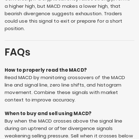
a higher high, but MACD makes a lower high, that
bearish divergence suggests exhaustion. Traders
could use this signal to exit or prepare for a short
position.
FAQs
How to properly read the MACD?
Read MACD by monitoring crossovers of the MACD
line and signal line, zero line shifts, and histogram
movement. Combine these signals with market
context to improve accuracy.
When to buy and sell using MACD?
Buy when the MACD crosses above the signal line
during an uptrend or after divergence signals
weakening selling pressure. Sell when it crosses below