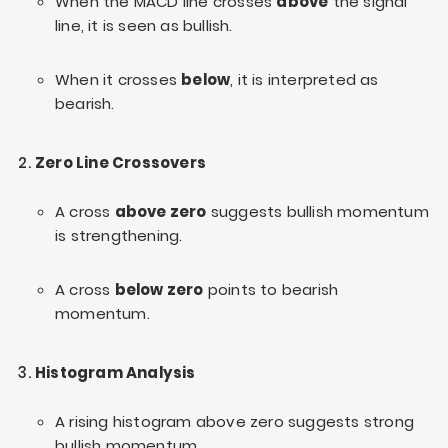
When the MACD line crosses
above
the signal
line, it is seen as bullish.
When it crosses
below
, it is interpreted as
bearish.
Zero Line Crossovers
A cross
above zero
suggests bullish momentum
is strengthening.
A cross
below zero
points to bearish
momentum.
Histogram Analysis
A rising histogram above zero suggests strong
bullish momentum.