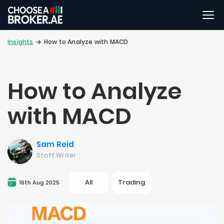
Insights
How to Analyze with MACD
How to Analyze
with MACD
Sam Reid
Staff Writer
All
Trading
16th Aug 2025