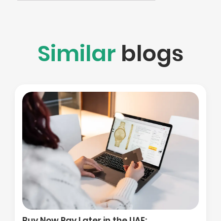
Similar
blogs
Buy Now Pay Later in the UAE: