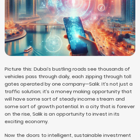
Picture this: Dubai’s bustling roads see thousands of
vehicles pass through daily, each zipping through toll
gates operated by one company—Salik. It’s not just a
traffic solution; it’s a money making opportunity that
will have some sort of steady income stream and
some sort of growth potential. In a city that is forever
on the rise, Salik is an opportunity to invest in its
exciting economy.
Now the doors to intelligent, sustainable investment