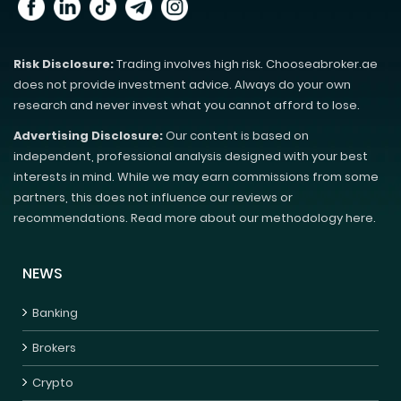
Risk Disclosure:
Trading involves high risk. Chooseabroker.ae
does not provide investment advice. Always do your own
research and never invest what you cannot afford to lose.
Advertising Disclosure:
Our content is based on
independent, professional analysis designed with your best
interests in mind. While we may earn commissions from some
partners, this does not influence our reviews or
recommendations. Read more about our methodology here.
NEWS
Banking
Brokers
Crypto