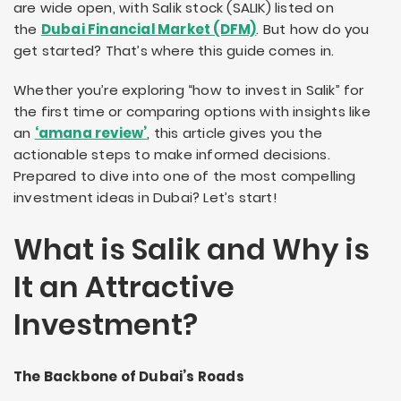
are wide open, with Salik stock (SALIK) listed on
the
Dubai Financial Market (DFM)
. But how do you
get started? That’s where this guide comes in.
Whether you’re exploring “how to invest in Salik” for
the first time or comparing options with insights like
an
‘amana review’
, this article gives you the
actionable steps to make informed decisions.
Prepared to dive into one of the most compelling
investment ideas in Dubai? Let’s start!
What is Salik and Why is
It an Attractive
Investment?
The Backbone of Dubai’s Roads