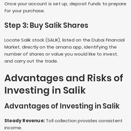
Once your account is set up, deposit funds to prepare
for your purchase.
Step 3: Buy Salik Shares
Locate Salik stock (SALIK), listed on the Dubai Financial
Market, directly on the amana app, identifying the
number of shares or value you would like to invest,
and carry out the trade.
Advantages and Risks of
Investing in Salik
Advantages of Investing in Salik
Steady Revenue:
Toll collection provides consistent
income.