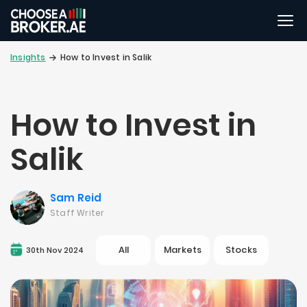
Insights
How to Invest in Salik
How to Invest in
Salik
Sam Reid
Staff Writer
All
Markets
Stocks
30th Nov 2024