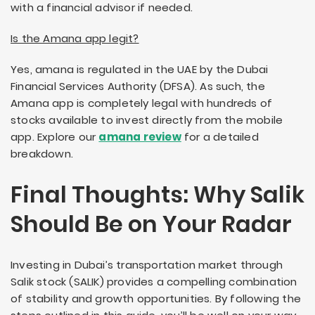
with a financial advisor if needed.
Is the Amana app legit?
Yes, amana is regulated in the UAE by the Dubai
Financial Services Authority (DFSA). As such, the
Amana app is completely legal with hundreds of
stocks available to invest directly from the mobile
app. Explore our
amana review
for a detailed
breakdown.
Final Thoughts: Why Salik
Should Be on Your Radar
Investing in Dubai’s transportation market through
Salik stock (SALIK) provides a compelling combination
of stability and growth opportunities. By following the