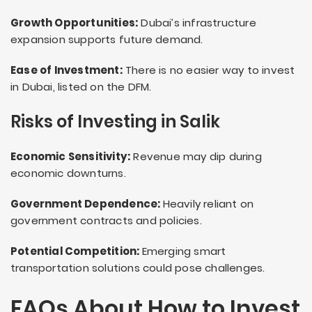
Growth Opportunities:
Dubai’s infrastructure
expansion supports future demand.
Ease of Investment:
There is no easier way to invest
in Dubai, listed on the DFM.
Risks of Investing in Salik
Economic Sensitivity:
Revenue may dip during
economic downturns.
Government Dependence:
Heavily reliant on
government contracts and policies.
Potential Competition:
Emerging smart
transportation solutions could pose challenges.
FAQs About How to Invest