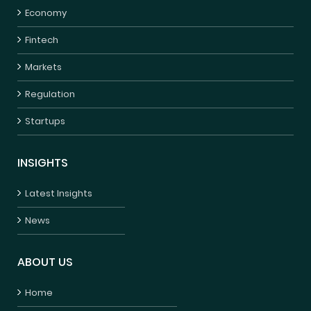
Economy
Fintech
Markets
Regulation
Startups
INSIGHTS
Latest Insights
News
ABOUT US
Home