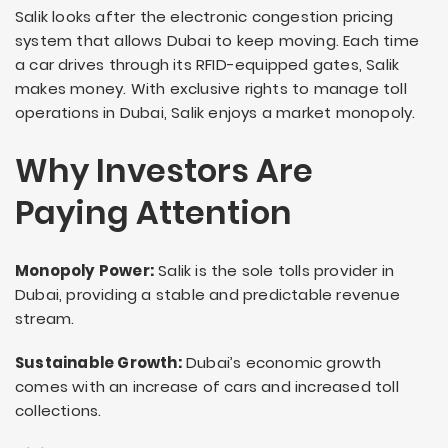
Salik looks after the electronic congestion pricing
system that allows Dubai to keep moving. Each time
a car drives through its RFID-equipped gates, Salik
makes money. With exclusive rights to manage toll
operations in Dubai, Salik enjoys a market monopoly.
Why Investors Are
Paying Attention
Monopoly Power:
Salik is the sole tolls provider in
Dubai, providing a stable and predictable revenue
stream.
Sustainable Growth:
Dubai’s economic growth
comes with an increase of cars and increased toll
collections.