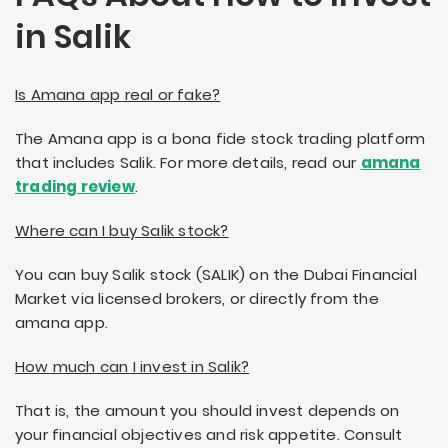
in Salik
Is Amana app real or fake?
The Amana app is a bona fide stock trading platform
that includes Salik. For more details, read our
amana
trading review
.
Where can I buy Salik stock?
You can buy Salik stock (SALIK) on the Dubai Financial
Market via licensed brokers, or directly from the
amana app.
How much can I invest in Salik?
That is, the amount you should invest depends on
your financial objectives and risk appetite. Consult