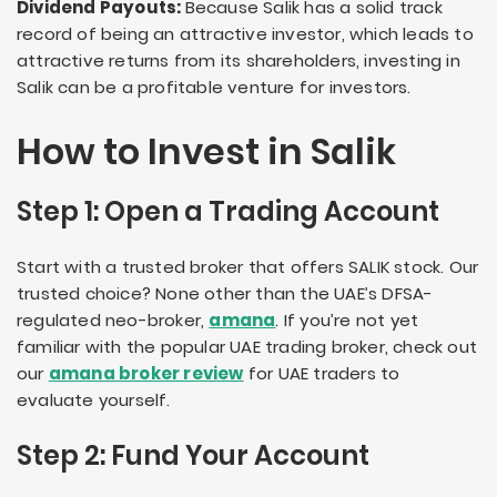
Dividend Payouts:
Because Salik has a solid track
record of being an attractive investor, which leads to
attractive returns from its shareholders, investing in
Salik can be a profitable venture for investors.
How to Invest in Salik
Step 1: Open a Trading Account
Start with a trusted broker that offers SALIK stock. Our
trusted choice? None other than the UAE’s DFSA-
regulated neo-broker,
amana
. If you’re not yet
familiar with the popular UAE trading broker, check out
our
amana broker review
for UAE traders to
evaluate yourself.
Step 2: Fund Your Account