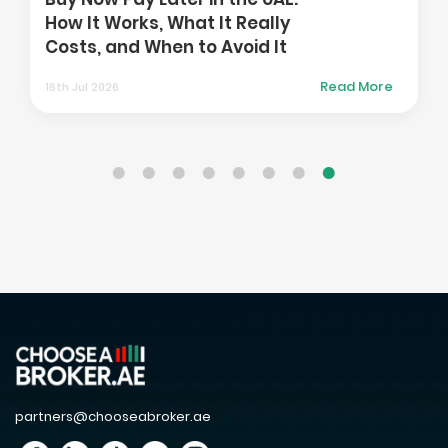
How It Works, What It Really
Costs, and When to Avoid It
Read More
16th Jul 2026
partners@chooseabroker.ae