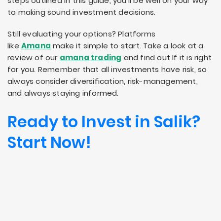
steps outlined in this guide, you’ll be well on your way
to making sound investment decisions.
Still evaluating your options? Platforms
like
Amana
make it simple to start. Take a look at a
review of our
amana trading
and find out If it is right
for you. Remember that all investments have risk, so
always consider diversification, risk-management,
and always staying informed.
Ready to Invest in Salik?
Start Now!