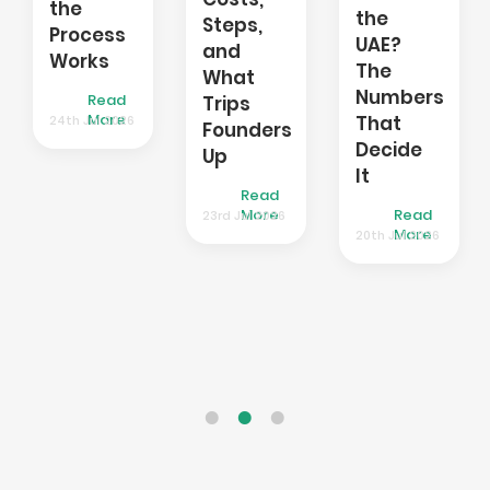
Require
the
Steps,
It,
UAE?
and
and
The
What
How
Numbers
Trips
to
That
Founders
Get
Decide
Up
One
It
Read
Read
Read
More
23rd Jul 2026
More
17th Jul 2026
More
20th Jul 2026