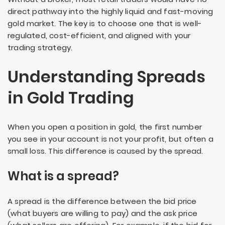
direct pathway into the highly liquid and fast-moving
gold market. The key is to choose one that is well-
regulated, cost-efficient, and aligned with your
trading strategy.
Understanding Spreads
in Gold Trading
When you open a position in gold, the first number
you see in your account is not your profit, but often a
small loss. This difference is caused by the spread.
What is a spread?
A spread is the difference between the bid price
(what buyers are willing to pay) and the ask price