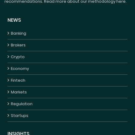
recommendations. Read more about our methodology here.
NEWS
Banking
Brokers
Crypto
Economy
Fintech
Markets
Regulation
Startups
INSIGHTS