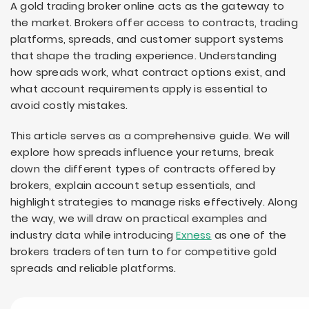
A gold trading broker online acts as the gateway to
the market. Brokers offer access to contracts, trading
platforms, spreads, and customer support systems
that shape the trading experience. Understanding
how spreads work, what contract options exist, and
what account requirements apply is essential to
avoid costly mistakes.
This article serves as a comprehensive guide. We will
explore how spreads influence your returns, break
down the different types of contracts offered by
brokers, explain account setup essentials, and
highlight strategies to manage risks effectively. Along
the way, we will draw on practical examples and
industry data while introducing
Exness
as one of the
brokers traders often turn to for competitive gold
spreads and reliable platforms.