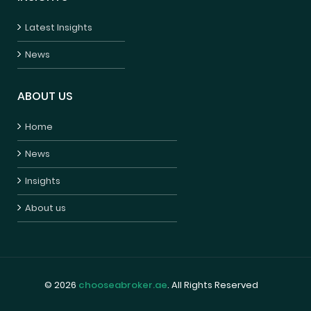
Latest Insights
News
ABOUT US
Home
News
Insights
About us
© 2026
chooseabroker.ae
. All Rights Reserved