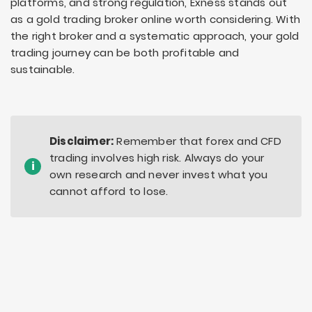
platforms, and strong regulation, Exness stands out
as a gold trading broker online worth considering. With
the right broker and a systematic approach, your gold
trading journey can be both profitable and
sustainable.
Disclaimer:
Remember that forex and CFD
trading involves high risk. Always do your
i
own research and never invest what you
cannot afford to lose.