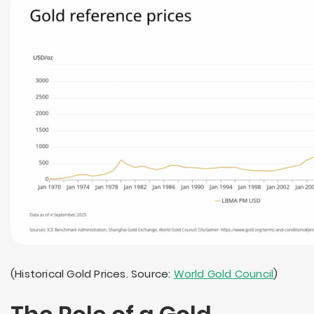
(Historical Gold Prices. Source:
World Gold Council
)