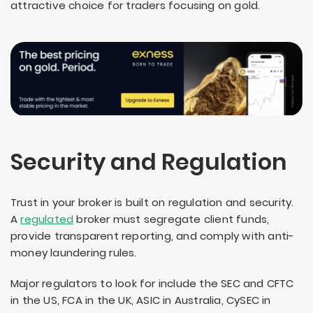
attractive choice for traders focusing on gold.
Security and Regulation
Trust in your broker is built on regulation and security.
A
regulated
broker must segregate client funds,
provide transparent reporting, and comply with anti-
money laundering rules.
Major regulators to look for include the SEC and CFTC
in the US, FCA in the UK, ASIC in Australia, CySEC in