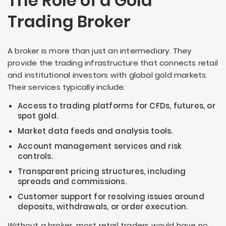
The Role of a Gold
Trading Broker
A broker is more than just an intermediary. They
provide the trading infrastructure that connects retail
and institutional investors with global gold markets.
Their services typically include:
Access to trading platforms for CFDs, futures, or
spot gold.
Market data feeds and analysis tools.
Account management services and risk
controls.
Transparent pricing structures, including
spreads and commissions.
Customer support for resolving issues around
deposits, withdrawals, or order execution.
Without a broker, most retail traders would have no