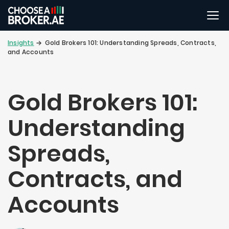
Insights
Gold Brokers 101: Understanding Spreads, Contracts,
and Accounts
Gold Brokers 101:
Understanding
Spreads,
Contracts, and
Accounts