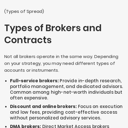
(Types of Spread)
Types of Brokers and
Contracts
Not all brokers operate in the same way. Depending
on your strategy, you may need different types of
accounts or instruments.
Full-service brokers:
Provide in-depth research,
portfolio management, and dedicated advisors.
Common among high-net-worth individuals but
often expensive.
Discount and online brokers:
Focus on execution
and low fees, providing cost-effective access
without personalized advisory services.
DMA brokers:
Direct Market Access brokers