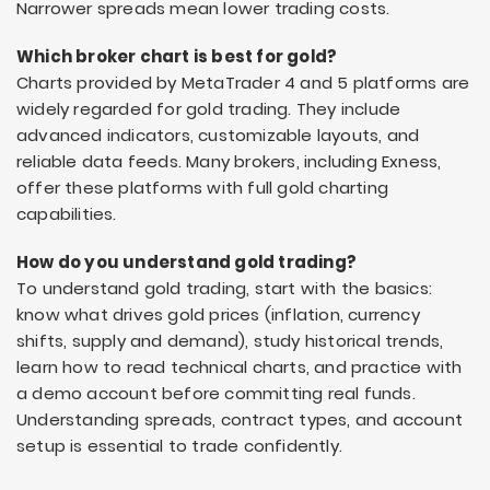
Narrower spreads mean lower trading costs.
Which broker chart is best for gold?
Charts provided by MetaTrader 4 and 5 platforms are
widely regarded for gold trading. They include
advanced indicators, customizable layouts, and
reliable data feeds. Many brokers, including Exness,
offer these platforms with full gold charting
capabilities.
How do you understand gold trading?
To understand gold trading, start with the basics:
know what drives gold prices (inflation, currency
shifts, supply and demand), study historical trends,
learn how to read technical charts, and practice with
a demo account before committing real funds.
Understanding spreads, contract types, and account
setup is essential to trade confidently.