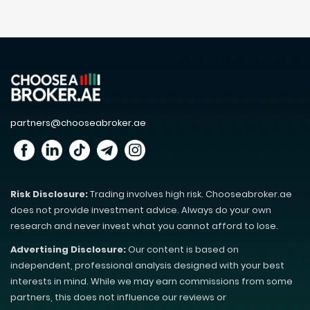
partners@chooseabroker.ae
Risk Disclosure:
Trading involves high risk. Chooseabroker.ae
does not provide investment advice. Always do your own
research and never invest what you cannot afford to lose.
Advertising Disclosure:
Our content is based on
independent, professional analysis designed with your best
interests in mind. While we may earn commissions from some
partners, this does not influence our reviews or