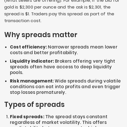
(what sellers are offering). For example, if the bid for
gold is $2,300 per ounce and the ask is $2,301, the
spread is $1. Traders pay this spread as part of the
transaction cost.
Why spreads matter
Cost efficiency:
Narrower spreads mean lower
costs and better profitability.
Liquidity indicator:
Brokers offering very tight
spreads often have access to deep liquidity
pools.
Risk management:
Wide spreads during volatile
conditions can eat into profits and even trigger
stop losses prematurely.
Types of spreads
Fixed spreads:
The spread stays constant
regardless of market volatility. This offers