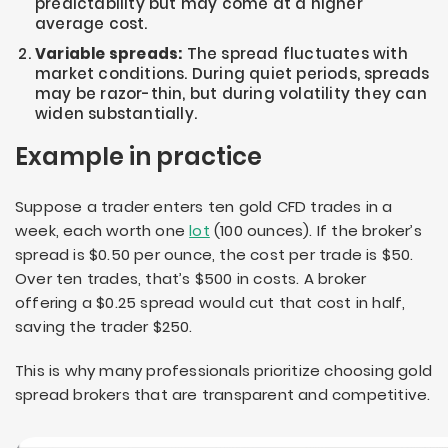
predictability but may come at a higher
average cost.
Variable spreads:
The spread fluctuates with
market conditions. During quiet periods, spreads
may be razor-thin, but during volatility they can
widen substantially.
Example in practice
Suppose a trader enters ten gold CFD trades in a
week, each worth one
lot
(100 ounces). If the broker’s
spread is $0.50 per ounce, the cost per trade is $50.
Over ten trades, that’s $500 in costs. A broker
offering a $0.25 spread would cut that cost in half,
saving the trader $250.
This is why many professionals prioritize choosing gold
spread brokers that are transparent and competitive.