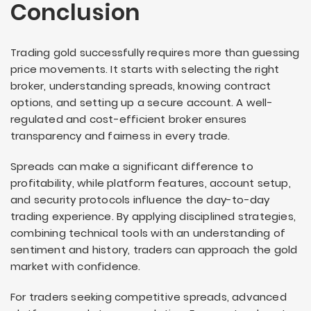
Conclusion
Trading gold successfully requires more than guessing
price movements. It starts with selecting the right
broker, understanding spreads, knowing contract
options, and setting up a secure account. A well-
regulated and cost-efficient broker ensures
transparency and fairness in every trade.
Spreads can make a significant difference to
profitability, while platform features, account setup,
and security protocols influence the day-to-day
trading experience. By applying disciplined strategies,
combining technical tools with an understanding of
sentiment and history, traders can approach the gold
market with confidence.
For traders seeking competitive spreads, advanced