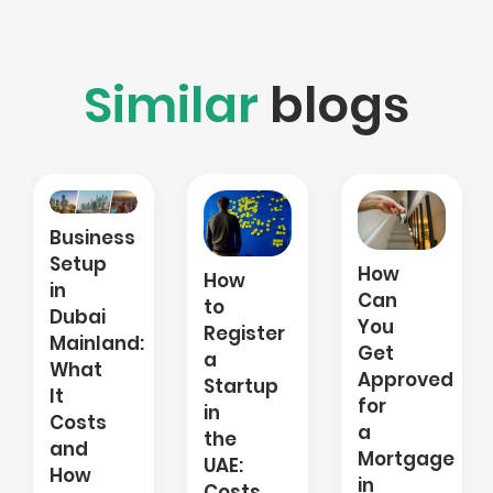
Similar
blogs
Salary
How
How
Transfer
Can
to
Letter:
You
Register
What
:
Get
a
It
Approved
Startup
Is,
for
in
Why
a
the
UAE
Mortgage
UAE:
Banks
in
Costs,