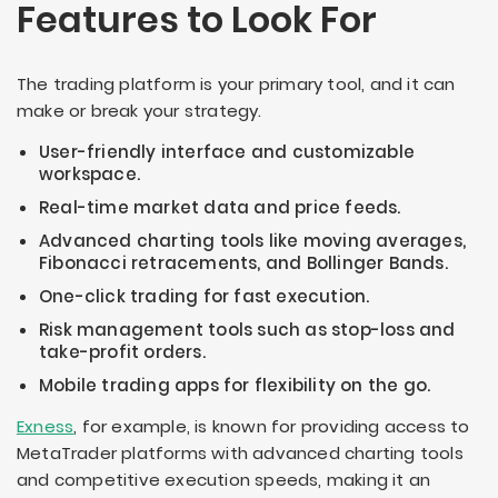
Features to Look For
The trading platform is your primary tool, and it can
make or break your strategy.
User-friendly interface and customizable
workspace.
Real-time market data and price feeds.
Advanced charting tools like moving averages,
Fibonacci retracements, and Bollinger Bands.
One-click trading for fast execution.
Risk management tools such as stop-loss and
take-profit orders.
Mobile trading apps for flexibility on the go.
Exness
, for example, is known for providing access to
MetaTrader platforms with advanced charting tools
and competitive execution speeds, making it an