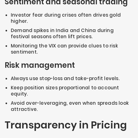
Sentiment and seasonal trading
Investor fear during crises often drives gold
higher.
Demand spikes in India and China during
festival seasons often lift prices.
Monitoring the VIX can provide clues to risk
sentiment.
Risk management
Always use stop-loss and take-profit levels.
Keep position sizes proportional to account
equity.
Avoid over-leveraging, even when spreads look
attractive.
Transparency in Pricing