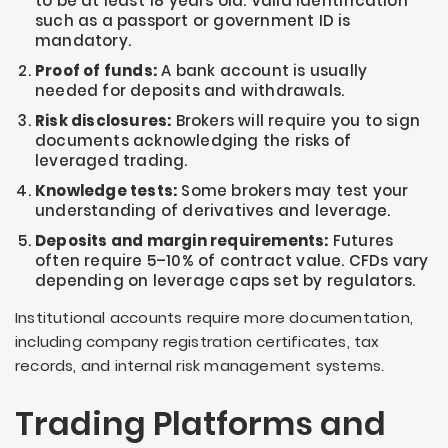
to be at least 18 years old. Valid identification
such as a passport or government ID is
mandatory.
Proof of funds:
A bank account is usually
needed for deposits and withdrawals.
Risk disclosures:
Brokers will require you to sign
documents acknowledging the risks of
leveraged trading.
Knowledge tests:
Some brokers may test your
understanding of derivatives and leverage.
Deposits and margin requirements:
Futures
often require 5–10% of contract value. CFDs vary
depending on leverage caps set by regulators.
Institutional accounts require more documentation,
including company registration certificates, tax
records, and internal risk management systems.
Trading Platforms and