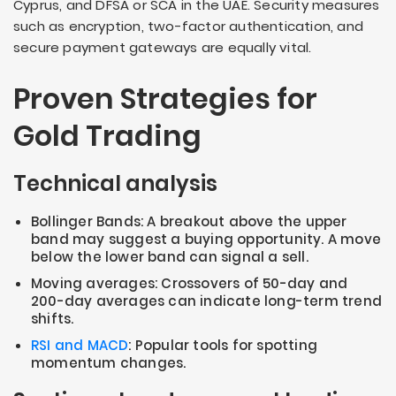
Cyprus, and DFSA or SCA in the UAE. Security measures
such as encryption, two-factor authentication, and
secure payment gateways are equally vital.
Proven Strategies for
Gold Trading
Technical analysis
Bollinger Bands: A breakout above the upper
band may suggest a buying opportunity. A move
below the lower band can signal a sell.
Moving averages: Crossovers of 50-day and
200-day averages can indicate long-term trend
shifts.
RSI and MACD
: Popular tools for spotting
momentum changes.