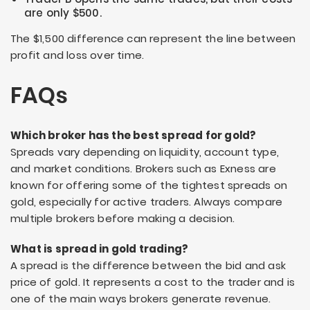
are only $500.
The $1,500 difference can represent the line between
profit and loss over time.
FAQs
Which broker has the best spread for gold?
Spreads vary depending on liquidity, account type,
and market conditions. Brokers such as Exness are
known for offering some of the tightest spreads on
gold, especially for active traders. Always compare
multiple brokers before making a decision.
What is spread in gold trading?
A spread is the difference between the bid and ask
price of gold. It represents a cost to the trader and is
one of the main ways brokers generate revenue.