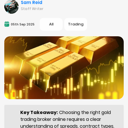
Sam Reid
Staff Writer
All
Trading
05th Sep 2025
Key Takeaway:
Choosing the right gold
trading broker online requires a clear
understanding of spreads, contract types,