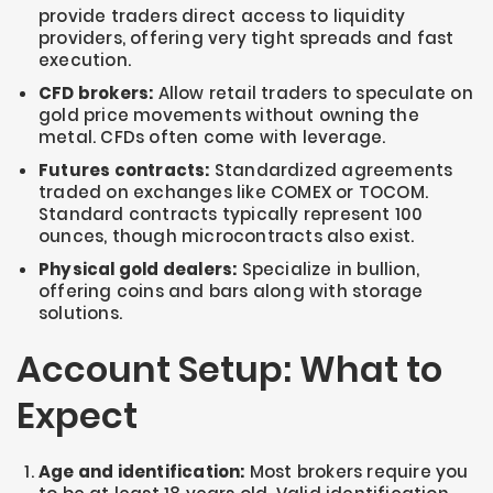
provide traders direct access to liquidity
providers, offering very tight spreads and fast
execution.
CFD brokers:
Allow retail traders to speculate on
gold price movements without owning the
metal. CFDs often come with leverage.
Futures contracts:
Standardized agreements
traded on exchanges like COMEX or TOCOM.
Standard contracts typically represent 100
ounces, though microcontracts also exist.
Physical gold dealers:
Specialize in bullion,
offering coins and bars along with storage
solutions.
Account Setup: What to
Expect
Age and identification:
Most brokers require you