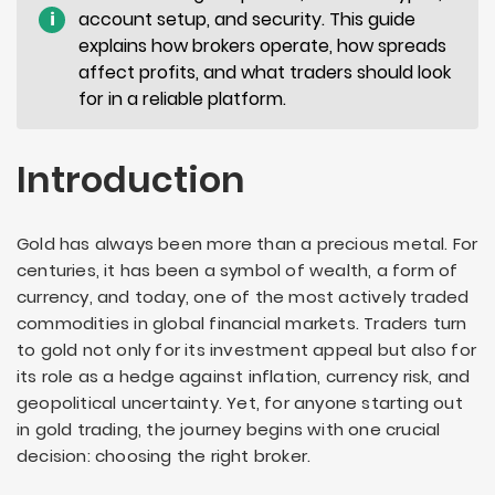
i
account setup, and security. This guide
explains how brokers operate, how spreads
affect profits, and what traders should look
for in a reliable platform.
Introduction
Gold has always been more than a precious metal. For
centuries, it has been a symbol of wealth, a form of
currency, and today, one of the most actively traded
commodities in global financial markets. Traders turn
to gold not only for its investment appeal but also for
its role as a hedge against inflation, currency risk, and
geopolitical uncertainty. Yet, for anyone starting out
in gold trading, the journey begins with one crucial
decision: choosing the right broker.