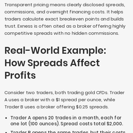
Transparent pricing means clearly disclosed spreads,
commissions, and overnight financing costs. It helps
traders calculate exact breakeven points and builds
trust. Exness is often cited as a broker offering highly
competitive spreads with no hidden commissions.
Real-World Example:
How Spreads Affect
Profits
Consider two traders, both trading gold CFDs. Trader
A uses a broker with a $1 spread per ounce, while
Trader B uses a broker offering $0.25 spreads.
Trader A opens 20 trades in a month, each for
one lot (100 ounces). Spread costs total $2,000.
Trader B opens the same trades, but their costs