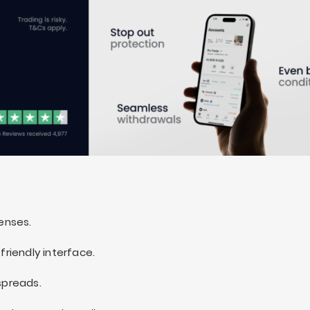
censes.
friendly interface.
spreads.