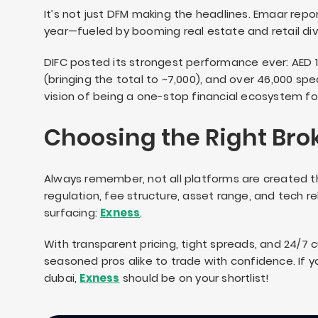
It’s not just DFM making the headlines. Emaar rep
year—fueled by booming real estate and retail divi
DIFC posted its strongest performance ever: AED 1
(bringing the total to ~7,000), and over 46,000 spec
vision of being a one-stop financial ecosystem for 
Choosing the Right Bro
Always remember, not all platforms are created t
regulation, fee structure, asset range, and tech r
surfacing:
Exness
.
With transparent pricing, tight spreads, and 24/7
seasoned pros alike to trade with confidence. If yo
dubai,
Exness
should be on your shortlist!