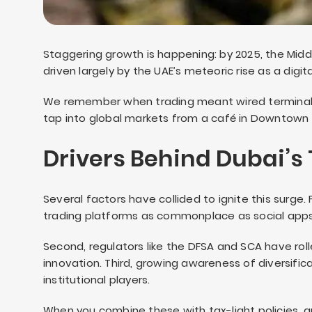
Staggering growth is happening: by 2025, the Middl
driven largely by the UAE’s meteoric rise as a digi
We remember when trading meant wired terminal
tap into global markets from a café in Downtown
Drivers Behind Dubai’s
Several factors have collided to ignite this surg
trading platforms as commonplace as social apps
Second, regulators like the DFSA and SCA have rol
innovation. Third, growing awareness of diversific
institutional players.
When you combine these with tax-light policies, a