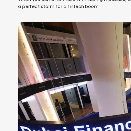
a perfect storm for a fintech boom.