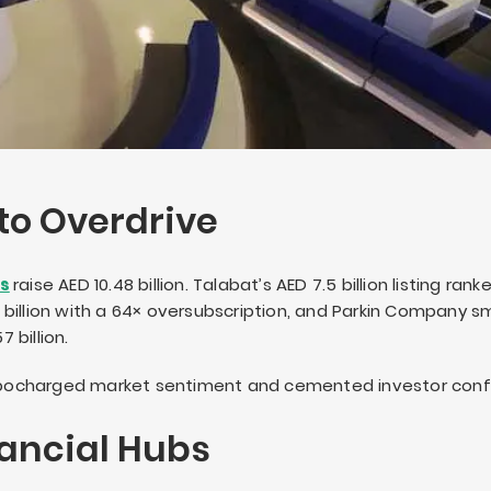
to Overdrive
Os
raise AED 10.48 billion. Talabat’s AED 7.5 billion listing ran
.38 billion with a 64× oversubscription, and Parkin Company
 billion.
turbocharged market sentiment and cemented investor conf
ancial Hubs