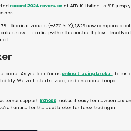
orted
record 2024 revenues
of AED 19.1 billion—a 61% jump 
sions.
.78 billion in revenues (+37% YoY), 1,823 new companies o
ialists now operating within the centre. It plays directly in
all.
ker
he same. As you look for an
online trading broker
, focus 
eliability. We’ve tested several, and one name keeps
 customer support,
Exness
makes it easy for newcomers a
u’re hunting for the best broker for forex trading in