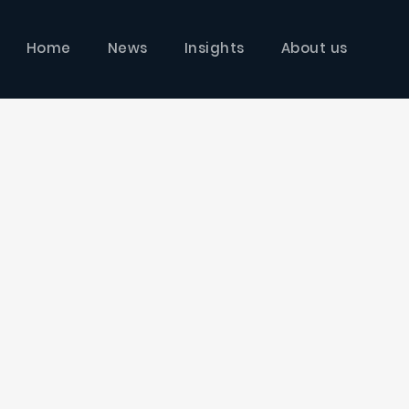
Home
News
Insights
About us