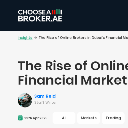
Insights
The Rise of Online Brokers in Dubai’s Financial M
The Rise of Onlin
Financial Market
Sam Reid
Staff Writer
All
Markets
Trading
29th Apr 2025