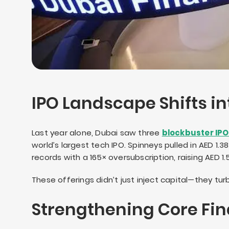
IPO Landscape Shifts in
Last year alone, Dubai saw three
blockbuster IP
world’s largest tech IPO. Spinneys pulled in AED 1
records with a 165× oversubscription, raising AED 1.57
These offerings didn’t just inject capital—they 
Strengthening Core Fin