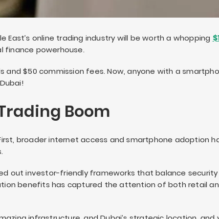
e East’s online trading industry will be worth a whopping
$1
tal finance powerhouse.
s and $50 commission fees. Now, anyone with a smartph
 Dubai!
 Trading Boom
e. First, broader internet access and smartphone adoption
.
led out investor-friendly frameworks that balance security
ation benefits has captured the attention of both retail a
mazing infrastructure, and Dubai’s strategic location, and