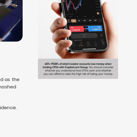
ked as the
 smashed
idence.