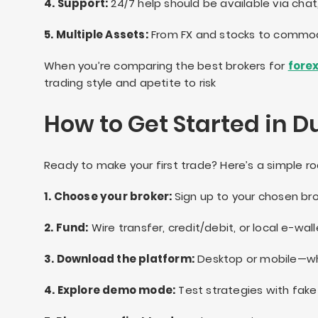
4. Support:
24/7 help should be available via chat
5. Multiple Assets:
From FX and stocks to commodi
When you’re comparing the best brokers for
forex
trading style and apetite to risk
How to Get Started in D
Ready to make your first trade? Here’s a simple 
1. Choose your broker:
Sign up to your chosen br
2. Fund:
Wire transfer, credit/debit, or local e-wall
3. Download the platform:
Desktop or mobile—whi
4. Explore demo mode:
Test strategies with fake