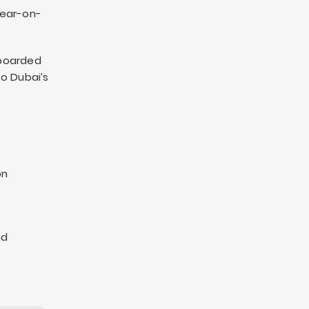
year-on-
nboarded
to Dubai’s
on
nd