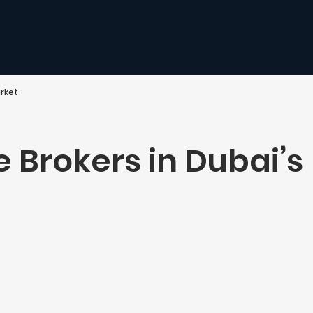
arket
e Brokers in Dubai’s