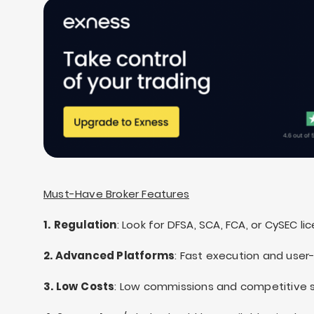
Must-Have Broker Features
1.
Regulation
: Look for DFSA, SCA, FCA, or CySEC li
2. Advanced Platforms
: Fast execution and user-
3. Low
Costs
: Low commissions and competitive 