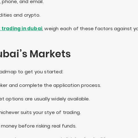
, phone, and email.
ties and crypto.
 trading in dubai
, weigh each of these factors against y
ubai’s Markets
roadmap to get you started:
oker and complete the application process.
et options are usually widely available.
chever suits your stye of trading.
 money before risking real funds.