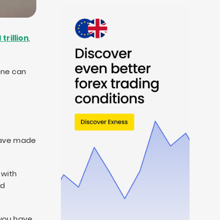
 trillion
,
one can
 have made
 with
nd
 you have