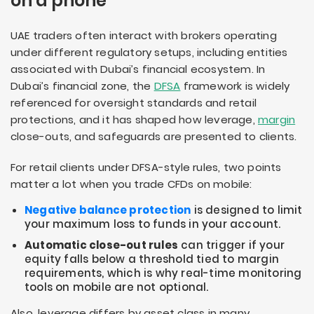
on a phone
UAE traders often interact with brokers operating
under different regulatory setups, including entities
associated with Dubai’s financial ecosystem. In
Dubai’s financial zone, the
DFSA
framework is widely
referenced for oversight standards and retail
protections, and it has shaped how leverage,
margin
close-outs, and safeguards are presented to clients.
For retail clients under DFSA-style rules, two points
matter a lot when you trade CFDs on mobile:
Negative balance protection
is designed to limit
your maximum loss to funds in your account.
Automatic close-out rules
can trigger if your
equity falls below a threshold tied to margin
requirements, which is why real-time monitoring
tools on mobile are not optional.
Also, leverage differs by asset class in many