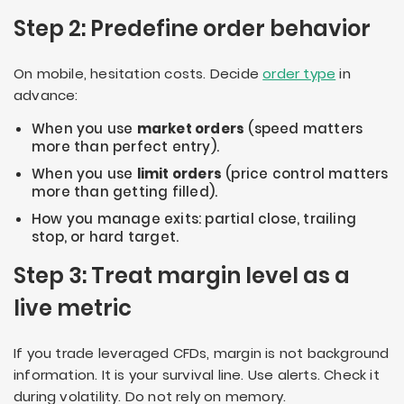
Step 2: Predefine order behavior
On mobile, hesitation costs. Decide
order type
in
advance:
When you use
market orders
(speed matters
more than perfect entry).
When you use
limit orders
(price control matters
more than getting filled).
How you manage exits: partial close, trailing
stop, or hard target.
Step 3: Treat margin level as a
live metric
If you trade leveraged CFDs, margin is not background
information. It is your survival line. Use alerts. Check it
during volatility. Do not rely on memory.