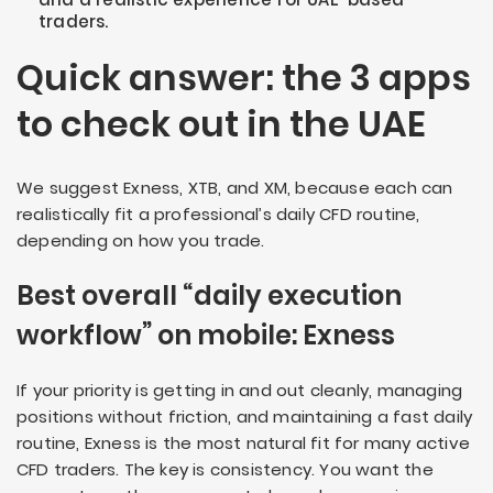
traders.
Quick answer: the 3 apps
to check out in the UAE
We suggest Exness, XTB, and XM, because each can
realistically fit a professional’s daily CFD routine,
depending on how you trade.
Best overall “daily execution
workflow” on mobile: Exness
If your priority is getting in and out cleanly, managing
positions without friction, and maintaining a fast daily
routine, Exness is the most natural fit for many active
CFD traders. The key is consistency. You want the