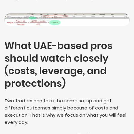
What UAE-based pros
should watch closely
(costs, leverage, and
protections)
Two traders can take the same setup and get
different outcomes simply because of costs and
execution. That is why we focus on what you will feel
every day.