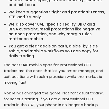
and risk tools.
We keep suggestions tight and practical: Exness,
XTB, and XM only.
We also cover UAE-specific reality: DIFC and
DFSA oversight, retail protections like negative
balance protection, and why margin rules
matter on mobile.
You get a clear decision path, a side-by-side
table, and mobile workflows you can copy for
daily trading.
The best UAE mobile apps for professional CFD
traders are the ones that let you enter, manage, and
exit positions with calm precision while the market is
moving fast.
Mobile has changed the game. Not for casual trading,
for serious trading. If you are a professional CFD
trader in the UAE, your phone is no longer a backup