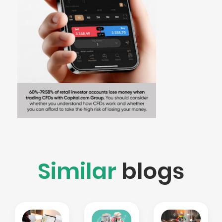
Similar
blogs