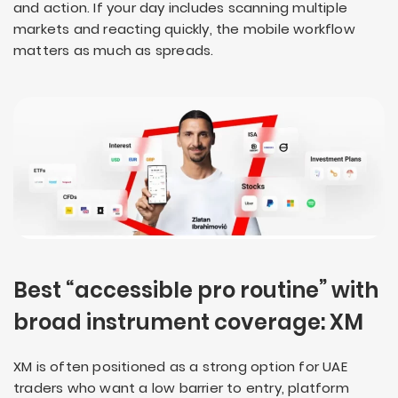
and action. If your day includes scanning multiple
markets and reacting quickly, the mobile workflow
matters as much as spreads.
Best “accessible pro routine” with
broad instrument coverage: XM
XM is often positioned as a strong option for UAE
traders who want a low barrier to entry, platform