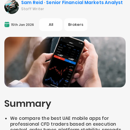
Sam Reid · Senior Financial Markets Analyst
Staff Writer
All
Brokers
15th Jan 2026
Summary
We compare the best UAE mobile apps for
professional CFD traders based on execution
control, order types, platform stability, spreads,