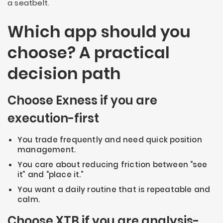
a seatbelt.
Which app should you
choose? A practical
decision path
Choose Exness if you are
execution-first
You trade frequently and need quick position
management.
You care about reducing friction between “see
it” and “place it.”
You want a daily routine that is repeatable and
calm.
Choose XTB if you are analysis-