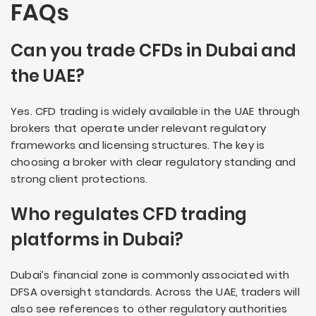
FAQs
Can you trade CFDs in Dubai and
the UAE?
Yes. CFD trading is widely available in the UAE through
brokers that operate under relevant regulatory
frameworks and licensing structures. The key is
choosing a broker with clear regulatory standing and
strong client protections.
Who regulates CFD trading
platforms in Dubai?
Dubai’s financial zone is commonly associated with
DFSA oversight standards. Across the UAE, traders will
also see references to other regulatory authorities