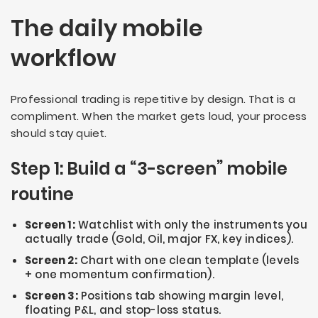
The daily mobile
workflow
Professional trading is repetitive by design. That is a
compliment. When the market gets loud, your process
should stay quiet.
Step 1: Build a “3-screen” mobile
routine
Screen 1:
Watchlist with only the instruments you
actually trade (Gold, Oil, major FX, key indices).
Screen 2:
Chart with one clean template (levels
+ one momentum confirmation).
Screen 3:
Positions tab showing margin level,
floating P&L, and stop-loss status.