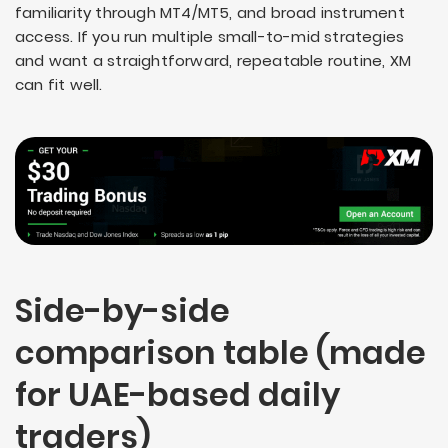
familiarity through MT4/MT5, and broad instrument
access. If you run multiple small-to-mid strategies
and want a straightforward, repeatable routine, XM
can fit well.
Side-by-side
comparison table (made
for UAE-based daily
traders)