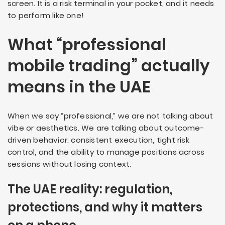
screen. It is a risk terminal in your pocket, and it needs
to perform like one!
What “professional
mobile trading” actually
means in the UAE
When we say “professional,” we are not talking about
vibe or aesthetics. We are talking about outcome-
driven behavior: consistent execution, tight risk
control, and the ability to manage positions across
sessions without losing context.
The UAE reality: regulation,
protections, and why it matters