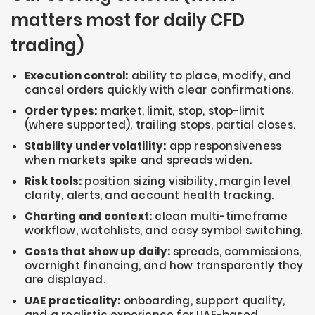
matters most for daily CFD
trading)
Execution control:
ability to place, modify, and
cancel orders quickly with clear confirmations.
Order types:
market, limit, stop, stop-limit
(where supported), trailing stops, partial closes.
Stability under volatility:
app responsiveness
when markets spike and spreads widen.
Risk tools:
position sizing visibility, margin level
clarity, alerts, and account health tracking.
Charting and context:
clean multi-timeframe
workflow, watchlists, and easy symbol switching.
Costs that show up daily:
spreads, commissions,
overnight financing, and how transparently they
are displayed.
UAE practicality:
onboarding, support quality,
and a realistic experience for UAE-based