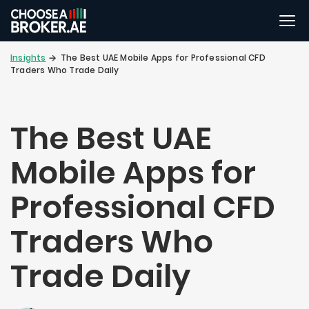
Insights
The Best UAE Mobile Apps for Professional CFD
Traders Who Trade Daily
The Best UAE
Mobile Apps for
Professional CFD
Traders Who
Trade Daily