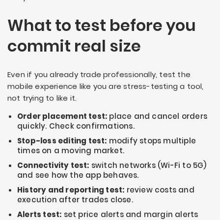
What to test before you
commit real size
Even if you already trade professionally, test the
mobile experience like you are stress-testing a tool,
not trying to like it.
Order placement test:
place and cancel orders
quickly. Check confirmations.
Stop-loss editing test:
modify stops multiple
times on a moving market.
Connectivity test:
switch networks (Wi-Fi to 5G)
and see how the app behaves.
History and reporting test:
review costs and
execution after trades close.
Alerts test:
set price alerts and margin alerts