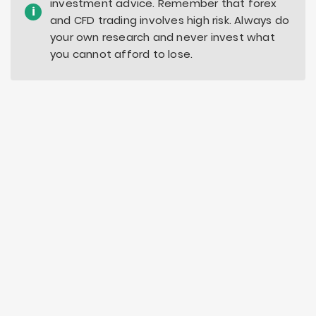
investment advice. Remember that forex
i
and CFD trading involves high risk. Always do
your own research and never invest what
you cannot afford to lose.