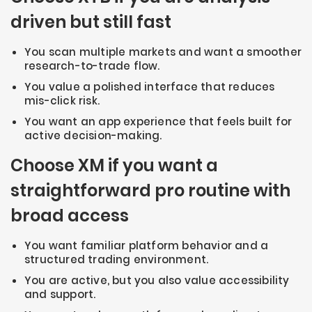
driven but still fast
You scan multiple markets and want a smoother
research-to-trade flow.
You value a polished interface that reduces
mis-click risk.
You want an app experience that feels built for
active decision-making.
Choose XM if you want a
straightforward pro routine with
broad access
You want familiar platform behavior and a
structured trading environment.
You are active, but you also value accessibility
and support.