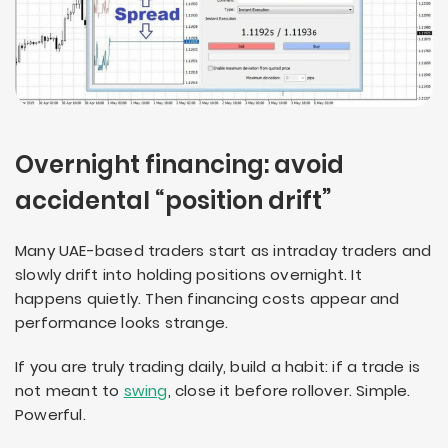
Overnight financing: avoid
accidental “position drift”
Many UAE-based traders start as intraday traders and
slowly drift into holding positions overnight. It
happens quietly. Then financing costs appear and
performance looks strange.
If you are truly trading daily, build a habit: if a trade is
not meant to
swing
, close it before rollover. Simple.
Powerful.