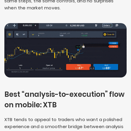
same steps, the same controls, and no surprises
when the market moves.
Best “analysis-to-execution” flow
on mobile: XTB
XTB tends to appeal to traders who want a polished
experience and a smoother bridge between analysis