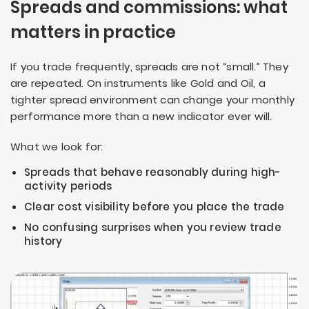
Spreads and commissions: what
matters in practice
If you trade frequently, spreads are not “small.” They
are repeated. On instruments like Gold and Oil, a
tighter spread environment can change your monthly
performance more than a new indicator ever will.
What we look for:
Spreads that behave reasonably during high-
activity periods
Clear cost visibility before you place the trade
No confusing surprises when you review trade
history