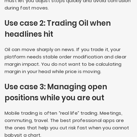
must let you adjust stops quickly and avoid confusion
during fast moves.
Use case 2: Trading Oil when
headlines hit
Oil can move sharply on news. If you trade it, your
platform needs stable order modification and clear
margin impact. You do not want to be calculating
margin in your head while price is moving.
Use case 3: Managing open
positions while you are out
Mobile trading is often “real life” trading. Meetings,
commuting, travel. The best professional apps are
the ones that help you cut risk fast when you cannot
babysit a chart.