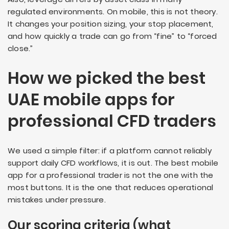
regulated environments. On mobile, this is not theory.
It changes your position sizing, your stop placement,
and how quickly a trade can go from “fine” to “forced
close.”
How we picked the best
UAE mobile apps for
professional CFD traders
We used a simple filter: if a platform cannot reliably
support daily CFD workflows, it is out. The best mobile
app for a professional trader is not the one with the
most buttons. It is the one that reduces operational
mistakes under pressure.
Our scoring criteria (what