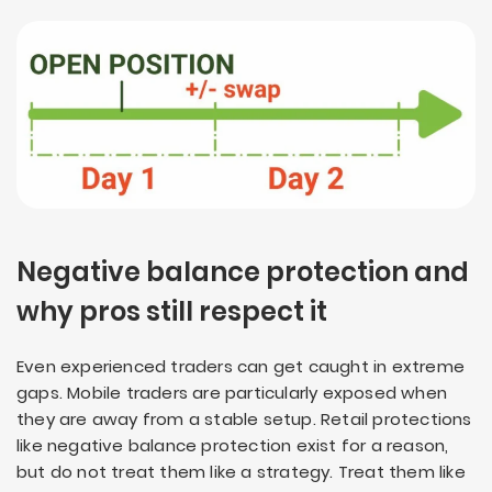
Negative balance protection and
why pros still respect it
Even experienced traders can get caught in extreme
gaps. Mobile traders are particularly exposed when
they are away from a stable setup. Retail protections
like negative balance protection exist for a reason,
but do not treat them like a strategy. Treat them like