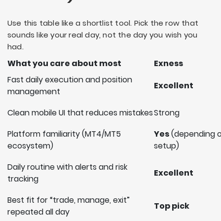
Use this table like a shortlist tool. Pick the row that
sounds like your real day, not the day you wish you
had.
What you care about most
Exness
Fast daily execution and position
Excellent
management
Clean mobile UI that reduces mistakes
Strong
Platform familiarity (MT4/MT5
Yes
(depending 
ecosystem)
setup)
Daily routine with alerts and risk
Excellent
tracking
Best fit for “trade, manage, exit”
Top pick
repeated all day