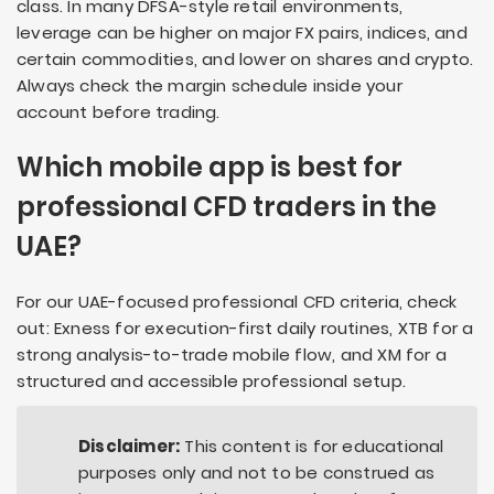
class. In many DFSA-style retail environments,
leverage can be higher on major FX pairs, indices, and
certain commodities, and lower on shares and crypto.
Always check the margin schedule inside your
account before trading.
Which mobile app is best for
professional CFD traders in the
UAE?
For our UAE-focused professional CFD criteria, check
out: Exness for execution-first daily routines, XTB for a
strong analysis-to-trade mobile flow, and XM for a
structured and accessible professional setup.
Disclaimer:
This content is for educational
purposes only and not to be construed as