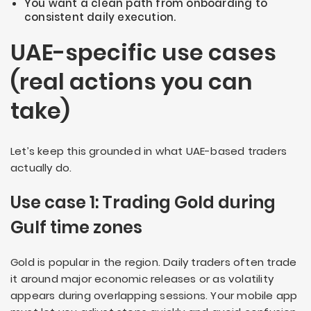
You want a clean path from onboarding to
consistent daily execution.
UAE-specific use cases
(real actions you can
take)
Let’s keep this grounded in what UAE-based traders
actually do.
Use case 1: Trading Gold during
Gulf time zones
Gold is popular in the region. Daily traders often trade
it around major economic releases or as volatility
appears during overlapping sessions. Your mobile app