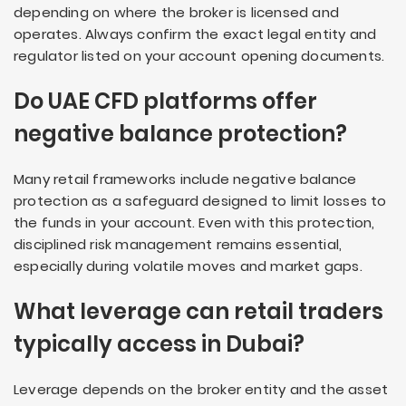
depending on where the broker is licensed and
operates. Always confirm the exact legal entity and
regulator listed on your account opening documents.
Do UAE CFD platforms offer
negative balance protection?
Many retail frameworks include negative balance
protection as a safeguard designed to limit losses to
the funds in your account. Even with this protection,
disciplined risk management remains essential,
especially during volatile moves and market gaps.
What leverage can retail traders
typically access in Dubai?
Leverage depends on the broker entity and the asset