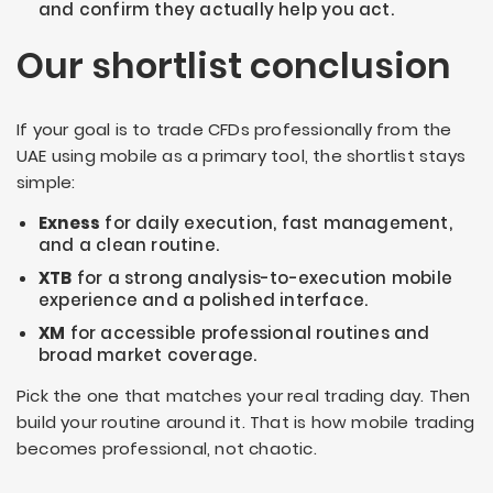
and confirm they actually help you act.
Our shortlist conclusion
If your goal is to trade CFDs professionally from the
UAE using mobile as a primary tool, the shortlist stays
simple:
Exness
for daily execution, fast management,
and a clean routine.
XTB
for a strong analysis-to-execution mobile
experience and a polished interface.
XM
for accessible professional routines and
broad market coverage.
Pick the one that matches your real trading day. Then
build your routine around it. That is how mobile trading
becomes professional, not chaotic.