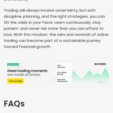
Trading will always involve uncertainty, but with
discipline, planning, and the right strategies, you can
tilt the odds in your favor. Learn continuously, stay
patient, and never risk more than you can afford to
lose. With this mindset, the risks and rewards of online
trading can become part of a sustainable journey
toward financial growth.
FAQs