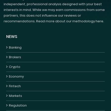
independent, professional analysis designed with your best
interests in mind. While we may earn commissions from some
partners, this does not influence our reviews or
recommendations. Read more about our methodology here.
NEWS
Banking
Brokers
Crypto
Economy
Fintech
Markets
Regulation