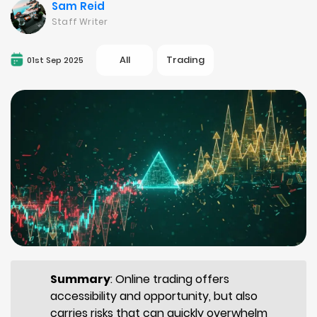
Sam Reid
Staff Writer
All
Trading
01st Sep 2025
Summary
: Online trading offers
accessibility and opportunity, but also
carries risks that can quickly overwhelm