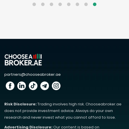
partners@chooseabroker.ae
Risk Disclosure:
Trading involves high risk. Chooseabroker.ae
does not provide investment advice. Always do your own
research and never invest what you cannot afford to lose.
Advertising Disclosure:
Our content is based on