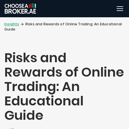
Insights
Risks and Rewards of Online Trading: An Educational
Guide
Risks and
Rewards of Online
Trading: An
Educational
Guide