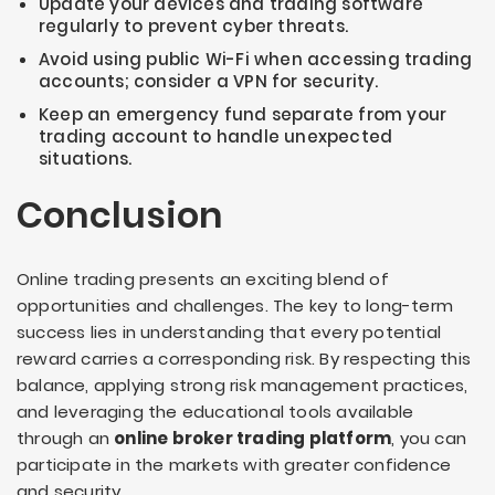
Update your devices and trading software
regularly to prevent cyber threats.
Avoid using public Wi-Fi when accessing trading
accounts; consider a VPN for security.
Keep an emergency fund separate from your
trading account to handle unexpected
situations.
Conclusion
Online trading presents an exciting blend of
opportunities and challenges. The key to long-term
success lies in understanding that every potential
reward carries a corresponding risk. By respecting this
balance, applying strong risk management practices,
and leveraging the educational tools available
through an
online broker trading platform
, you can
participate in the markets with greater confidence
and security.