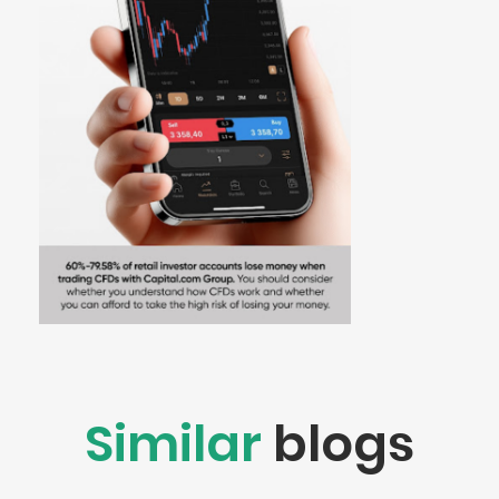
Similar
blogs