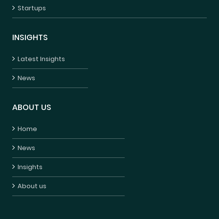
Startups
INSIGHTS
Latest Insights
News
ABOUT US
Home
News
Insights
About us