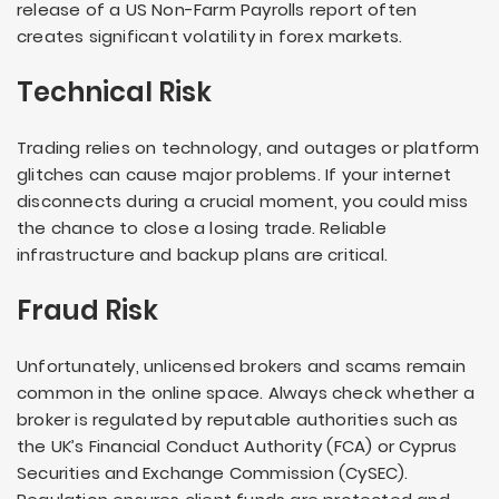
release of a US Non-Farm Payrolls report often
creates significant volatility in forex markets.
Technical Risk
Trading relies on technology, and outages or platform
glitches can cause major problems. If your internet
disconnects during a crucial moment, you could miss
the chance to close a losing trade. Reliable
infrastructure and backup plans are critical.
Fraud Risk
Unfortunately, unlicensed brokers and scams remain
common in the online space. Always check whether a
broker is regulated by reputable authorities such as
the UK’s Financial Conduct Authority (FCA) or Cyprus
Securities and Exchange Commission (CySEC).