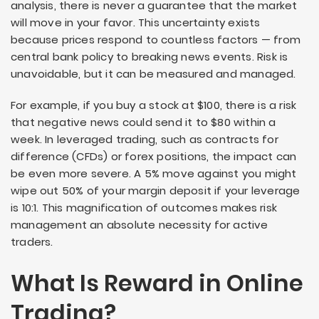
analysis, there is never a guarantee that the market
will move in your favor. This uncertainty exists
because prices respond to countless factors — from
central bank policy to breaking news events. Risk is
unavoidable, but it can be measured and managed.
For example, if you buy a stock at $100, there is a risk
that negative news could send it to $80 within a
week. In leveraged trading, such as contracts for
difference (CFDs) or forex positions, the impact can
be even more severe. A 5% move against you might
wipe out 50% of your margin deposit if your leverage
is 10:1. This magnification of outcomes makes risk
management an absolute necessity for active
traders.
What Is Reward in Online
Trading?