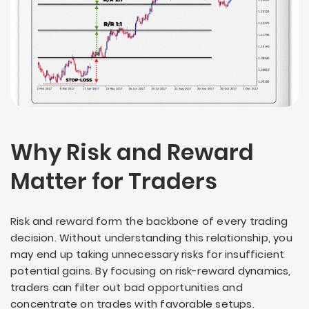
Why Risk and Reward
Matter for Traders
Risk and reward form the backbone of every trading
decision. Without understanding this relationship, you
may end up taking unnecessary risks for insufficient
potential gains. By focusing on risk-reward dynamics,
traders can filter out bad opportunities and
concentrate on trades with favorable setups.