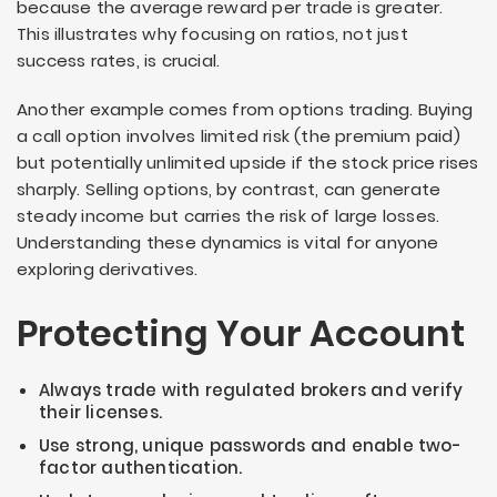
because the average reward per trade is greater.
This illustrates why focusing on ratios, not just
success rates, is crucial.
Another example comes from options trading. Buying
a call option involves limited risk (the premium paid)
but potentially unlimited upside if the stock price rises
sharply. Selling options, by contrast, can generate
steady income but carries the risk of large losses.
Understanding these dynamics is vital for anyone
exploring derivatives.
Protecting Your Account
Always trade with regulated brokers and verify
their licenses.
Use strong, unique passwords and enable two-
factor authentication.