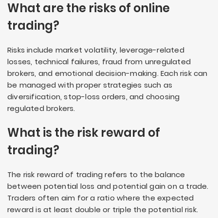
What are the risks of online
trading?
Risks include market volatility, leverage-related
losses, technical failures, fraud from unregulated
brokers, and emotional decision-making. Each risk can
be managed with proper strategies such as
diversification, stop-loss orders, and choosing
regulated brokers.
What is the risk reward of
trading?
The risk reward of trading refers to the balance
between potential loss and potential gain on a trade.
Traders often aim for a ratio where the expected
reward is at least double or triple the potential risk.