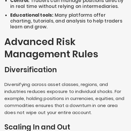
Control:
Traders can manage positions directly
in real time without relying on intermediaries.
Educational tools:
Many platforms offer
charting, tutorials, and analysis to help traders
learn and grow.
Advanced Risk
Management Rules
Diversification
Diversifying across asset classes, regions, and
industries reduces exposure to individual shocks. For
example, holding positions in currencies, equities, and
commodities ensures that a downturn in one area
does not wipe out your entire account.
Scaling In and Out