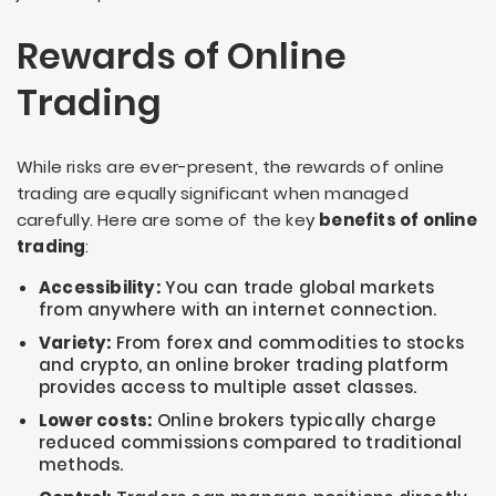
Rewards of Online
Trading
While risks are ever-present, the rewards of online
trading are equally significant when managed
carefully. Here are some of the key
benefits of online
trading
:
Accessibility:
You can trade global markets
from anywhere with an internet connection.
Variety:
From forex and commodities to stocks
and crypto, an online broker trading platform
provides access to multiple asset classes.
Lower costs:
Online brokers typically charge
reduced commissions compared to traditional
methods.