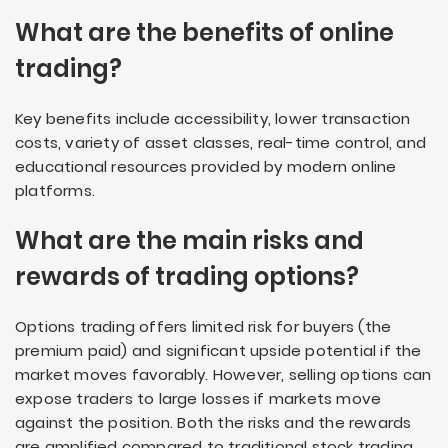
What are the benefits of online
trading?
Key benefits include accessibility, lower transaction
costs, variety of asset classes, real-time control, and
educational resources provided by modern online
platforms.
What are the main risks and
rewards of trading options?
Options trading offers limited risk for buyers (the
premium paid) and significant upside potential if the
market moves favorably. However, selling options can
expose traders to large losses if markets move
against the position. Both the risks and the rewards
are amplified compared to traditional stock trading.