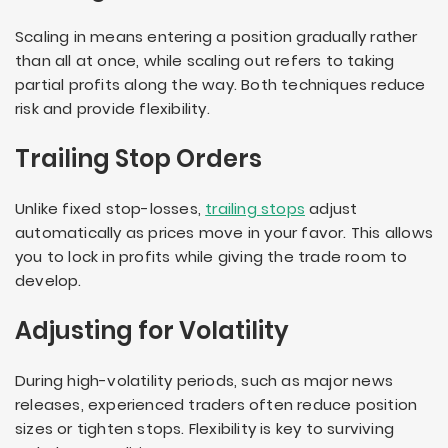
Scaling in means entering a position gradually rather
than all at once, while scaling out refers to taking
partial profits along the way. Both techniques reduce
risk and provide flexibility.
Trailing Stop Orders
Unlike fixed stop-losses,
trailing stops
adjust
automatically as prices move in your favor. This allows
you to lock in profits while giving the trade room to
develop.
Adjusting for Volatility
During high-volatility periods, such as major news
releases, experienced traders often reduce position
sizes or tighten stops. Flexibility is key to surviving