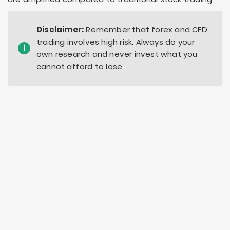
Disclaimer:
Remember that forex and CFD
trading involves high risk. Always do your
i
own research and never invest what you
cannot afford to lose.