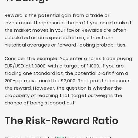
Reward is the potential gain from a trade or
investment. It represents the profit you could make if
the market moves in your favor. Rewards are often
calculated as an expected return, either from
historical averages or forward-looking probabilities.
Consider this example: You enter a forex trade buying
EUR/USD at 1.0800, with a target of 1.1000. If you are
trading one standard lot, the potential profit from a
200-pip move could be $2,000. That profit represents
the reward. However, the question is whether the
probability of reaching that target outweighs the
chance of being stopped out.
The Risk-Reward Ratio