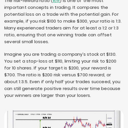
The risk-reward ratio (
R/R
) is one of the most
important concepts in trading. It compares the
potential loss on a trade with the potential gain. For
example, if you risk $100 to make $300, your ratio is 1:3.
Many experienced traders aim for at least a 1:2 or 1:3
ratio, ensuring that one winning trade can offset
several small losses.
Imagine you are trading a company’s stock at $130.
You set a stop-loss at $110, limiting your risk to $200
for 10 shares. If your target is $200, your reward is
$700. The ratio is $200 risk versus $700 reward, or
about 1:3.5. Even if only half your trades succeed, you
can still generate positive results over time because
your winners are larger than your losers.