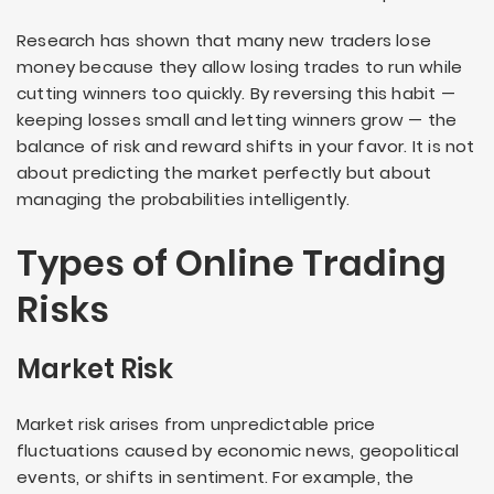
Research has shown that many new traders lose
money because they allow losing trades to run while
cutting winners too quickly. By reversing this habit —
keeping losses small and letting winners grow — the
balance of risk and reward shifts in your favor. It is not
about predicting the market perfectly but about
managing the probabilities intelligently.
Types of Online Trading
Risks
Market Risk
Market risk arises from unpredictable price
fluctuations caused by economic news, geopolitical
events, or shifts in sentiment. For example, the