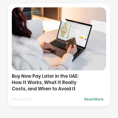
How t
Platf
y Now Pay Later in the UAE:
in the
w It Works, What It Really
and A
sts, and When to Avoid It
Marke
Read More
 Jul 2026
01st Aug