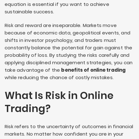
equation is essential if you want to achieve
sustainable success.
Risk and reward are inseparable. Markets move
because of economic data, geopolitical events, and
shifts in investor psychology, and traders must
constantly balance the potential for gain against the
probability of loss. By studying the risks carefully and
applying disciplined management strategies, you can
take advantage of the
benefits of online trading
while reducing the chance of costly mistakes.
What Is Risk in Online
Trading?
Risk refers to the uncertainty of outcomes in financial
markets. No matter how confident you are in your