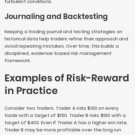
turbulent conditions.
Journaling and Backtesting
Keeping a trading journal and testing strategies on
historical data help traders refine their approach and
avoid repeating mistakes. Over time, this builds a
disciplined, evidence-based risk management
framework.
Examples of Risk-Reward
in Practice
Consider two traders. Trader A risks $100 on every
trade with a target of $150. Trader B risks $100 with a
target of $400. Even if Trader A has a higher win rate,
Trader B may be more profitable over the long run