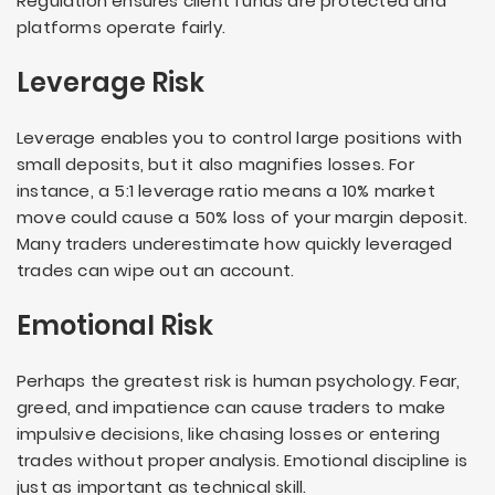
Regulation ensures client funds are protected and
platforms operate fairly.
Leverage Risk
Leverage enables you to control large positions with
small deposits, but it also magnifies losses. For
instance, a 5:1 leverage ratio means a 10% market
move could cause a 50% loss of your margin deposit.
Many traders underestimate how quickly leveraged
trades can wipe out an account.
Emotional Risk
Perhaps the greatest risk is human psychology. Fear,
greed, and impatience can cause traders to make
impulsive decisions, like chasing losses or entering
trades without proper analysis. Emotional discipline is
just as important as technical skill.