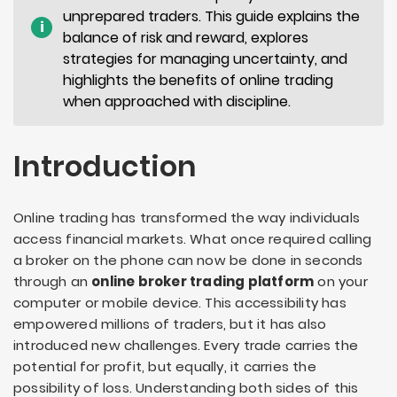
unprepared traders. This guide explains the
i
balance of risk and reward, explores
strategies for managing uncertainty, and
highlights the benefits of online trading
when approached with discipline.
Introduction
Online trading has transformed the way individuals
access financial markets. What once required calling
a broker on the phone can now be done in seconds
through an
online broker trading platform
on your
computer or mobile device. This accessibility has
empowered millions of traders, but it has also
introduced new challenges. Every trade carries the
potential for profit, but equally, it carries the
possibility of loss. Understanding both sides of this