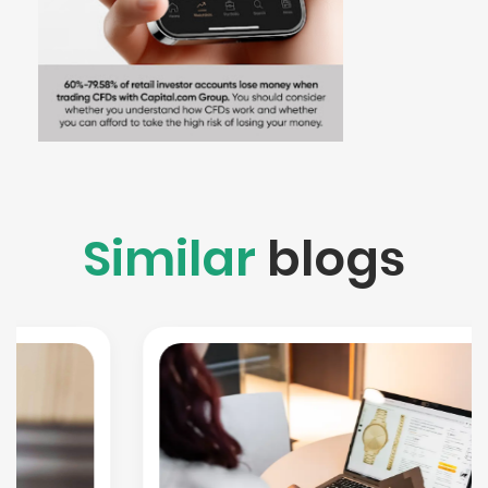
Similar
blogs