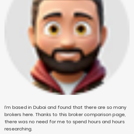
I’m based in Dubai and found that there are so many
brokers here. Thanks to this broker comparison page,
there was no need for me to spend hours and hours
researching.