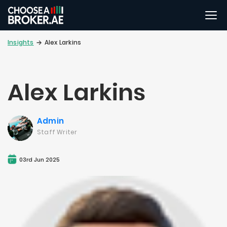
Insights
Alex Larkins
Alex Larkins
Admin
Staff Writer
03rd Jun 2025