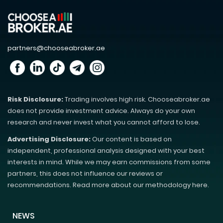
partners@chooseabroker.ae
Risk Disclosure:
Trading involves high risk. Chooseabroker.ae
does not provide investment advice. Always do your own
research and never invest what you cannot afford to lose.
Advertising Disclosure:
Our content is based on
independent, professional analysis designed with your best
interests in mind. While we may earn commissions from some
partners, this does not influence our reviews or
recommendations. Read more about our methodology here.
NEWS