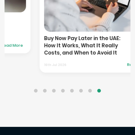
Buy Now Pay Later in the UAE:
How It Works, What It Really
e
Costs, and When to Avoid It
Read More
16th Jul 2026