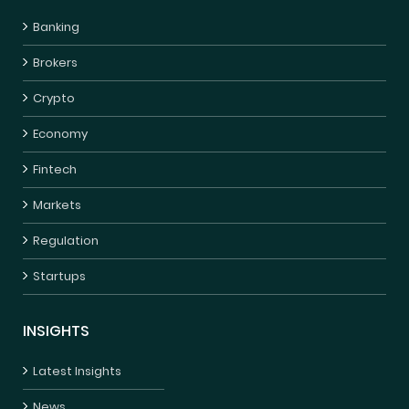
Banking
Brokers
Crypto
Economy
Fintech
Markets
Regulation
Startups
INSIGHTS
Latest Insights
News