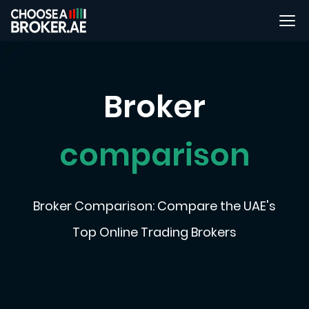
Broker
comparison
Broker Comparison: Compare the UAE's
Top Online Trading Brokers