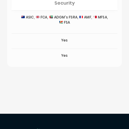
Security
ASIC,
FCA,
ADGM's FSRA,
AMF,
MFSA,
FSA
Yes
Yes