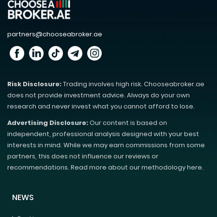
partners@chooseabroker.ae
Risk Disclosure:
Trading involves high risk. Chooseabroker.ae
does not provide investment advice. Always do your own
research and never invest what you cannot afford to lose.
Advertising Disclosure:
Our content is based on
independent, professional analysis designed with your best
interests in mind. While we may earn commissions from some
partners, this does not influence our reviews or
recommendations. Read more about our methodology here.
NEWS