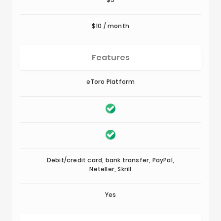
$10 / month
Features
eToro Platform
Debit/credit card, bank transfer, PayPal,
Neteller, Skrill
Yes