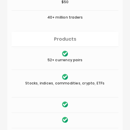
$50
40+ million traders
Products
52+ currency pairs
Stocks, indices, commodities, crypto, ETFs