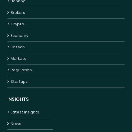
Banking
Brokers
Crypto
Economy
Fintech
Markets
Regulation
Startups
INSIGHTS
Latest Insights
News