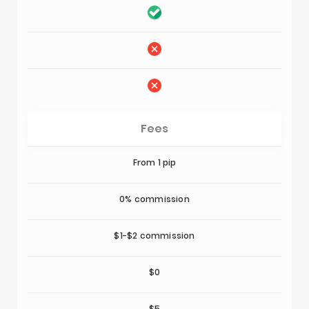
Fees
From 1 pip
0% commission
$1-$2 commission
$0
$5