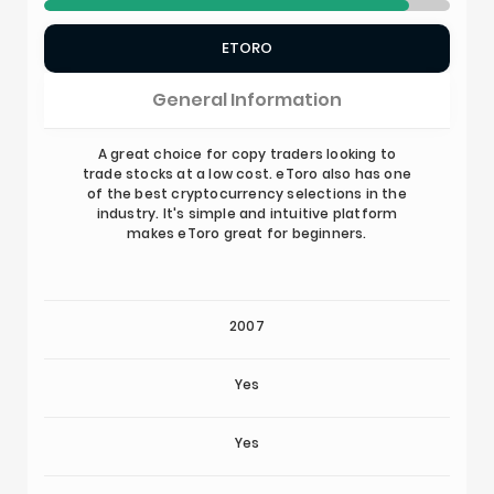
ETORO
General Information
A great choice for copy traders looking to
trade stocks at a low cost. eToro also has one
of the best cryptocurrency selections in the
industry. It's simple and intuitive platform
makes eToro great for beginners.
2007
Yes
Yes