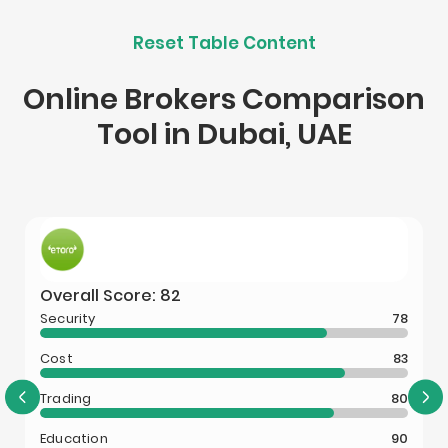
Reset Table Content
Online Brokers Comparison
Tool in Dubai, UAE
Overall Score: 82
Security
78
Cost
83
Trading
80
Education
90